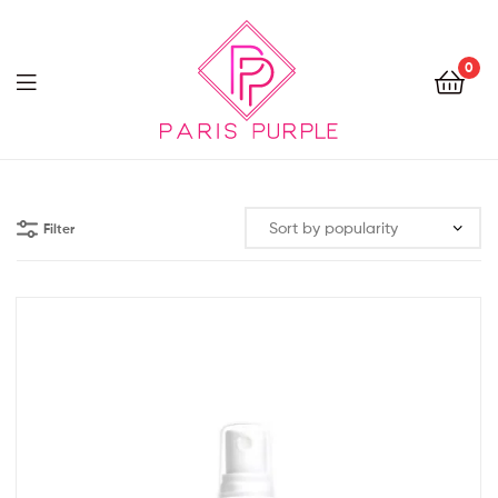
0
Beauty
By
Filter
Parispurple