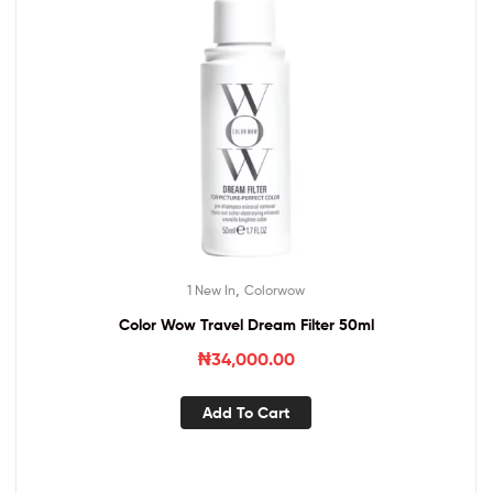
,
1 New In
Colorwow
Color Wow Travel Dream Filter 50ml
₦
34,000.00
Add To Cart