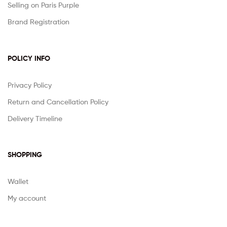
Selling on Paris Purple
Brand Registration
POLICY INFO
Privacy Policy
Return and Cancellation Policy
Delivery Timeline
SHOPPING
Wallet
My account