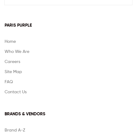
PARIS PURPLE
Home
Who We Are
Careers
Site Map
FAQ
Contact Us
BRANDS & VENDORS
Brand A-Z