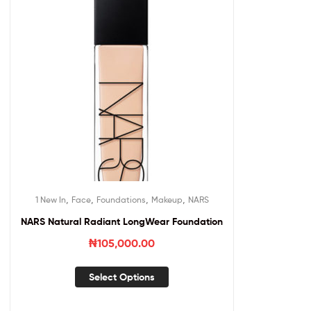
,
,
,
,
1 New In
Face
Foundations
Makeup
NARS
NARS Natural Radiant LongWear Foundation
₦
105,000.00
Select Options