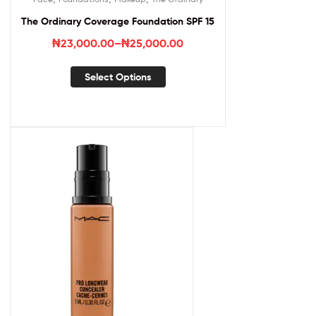
The Ordinary Coverage Foundation SPF 15
₦
23,000.00
–
₦
25,000.00
Select Options