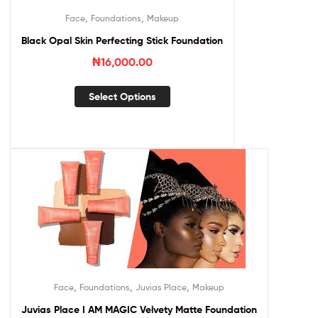
,
,
Face
Foundations
Makeup
Black Opal Skin Perfecting Stick Foundation
₦
16,000.00
Select Options
,
,
,
Face
Foundations
Juvias Place
Makeup
Juvias Place I AM MAGIC Velvety Matte Foundation