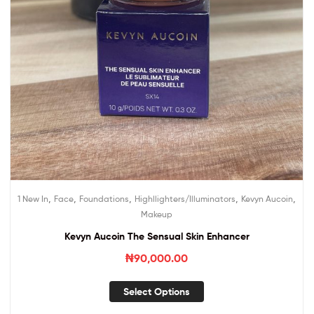
,
,
,
,
,
1 New In
Face
Foundations
Highllighters/Illuminators
Kevyn Aucoin
Makeup
Kevyn Aucoin The Sensual Skin Enhancer
₦
90,000.00
Select Options