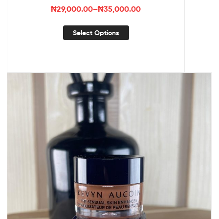
₦
29,000.00
–
₦
35,000.00
Select Options