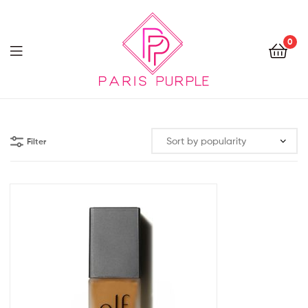
0
Beauty
By
Filter
Parispurple