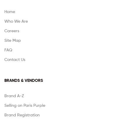
Home
Who We Are
Careers
Site Map
FAQ
Contact Us
BRANDS & VENDORS
Brand A-Z
Selling on Paris Purple
Brand Registration