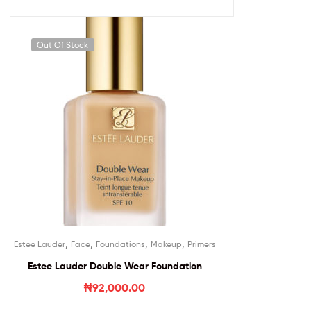
Out Of Stock
,
,
,
,
Estee Lauder
Face
Foundations
Makeup
Primers
Estee Lauder Double Wear Foundation
₦
92,000.00