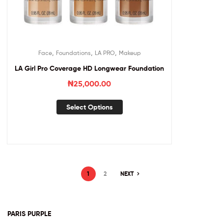
,
,
,
Face
Foundations
LA PRO
Makeup
LA Girl Pro Coverage HD Longwear Foundation
₦
25,000.00
Select Options
1
2
NEXT
PARIS PURPLE