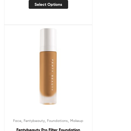
Select Options
,
,
,
Face
Fentybeauty
Foundations
Makeup
Fentybeauty Pro Filter Foundation