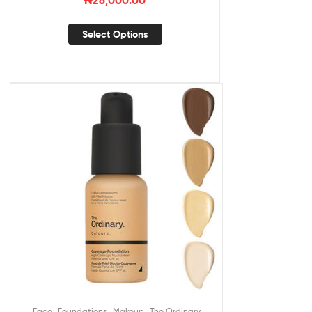
₦
26,000.00
Select Options
,
,
,
Face
Foundations
Makeup
The Ordinary