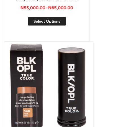
₦
55,000.00
–
₦
85,000.00
Select Options