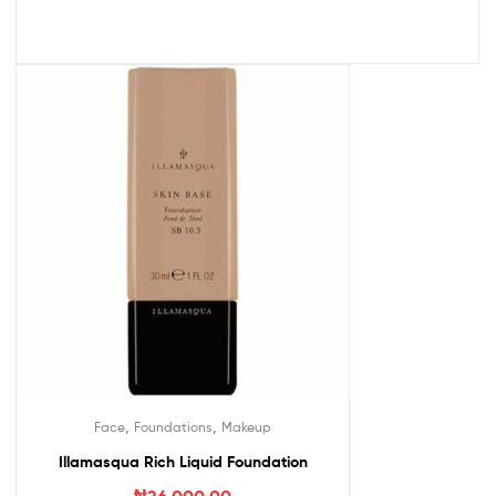
,
,
Face
Foundations
Makeup
Illamasqua Rich Liquid Foundation