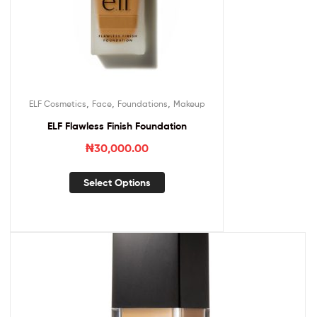
,
,
,
ELF Cosmetics
Face
Foundations
Makeup
ELF Flawless Finish Foundation
₦
30,000.00
Select Options