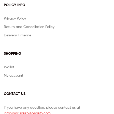
POLICY INFO
Privacy Policy
Return and Cancellation Policy
Delivery Timeline
SHOPPING
Wallet
My account
CONTACT US
If you have any question, please contact us at
info@parispurplebeauty.com