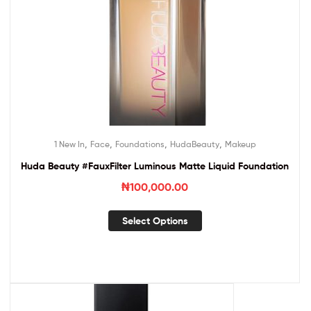
,
,
,
,
1 New In
Face
Foundations
HudaBeauty
Makeup
Huda Beauty #FauxFilter Luminous Matte Liquid Foundation
₦
100,000.00
Select Options