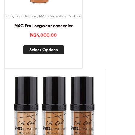
,
,
,
Face
Foundations
MAC Cosmetics
Makeup
MAC Pro Longwear concealer
₦
24,000.00
Select Options