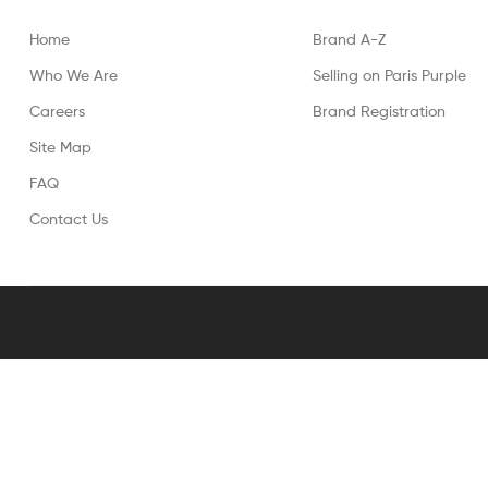
Home
Brand A-Z
Who We Are
Selling on Paris Purple
Careers
Brand Registration
Site Map
FAQ
Contact Us