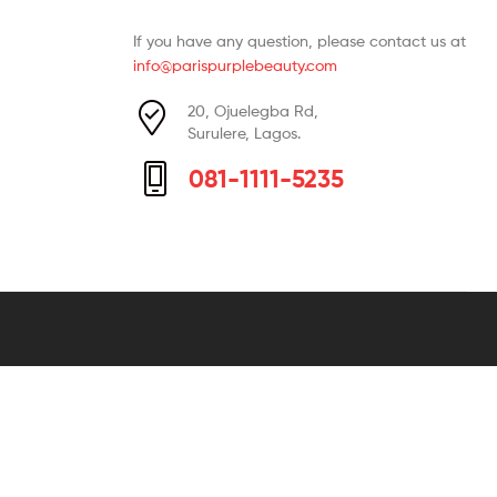
If you have any question, please contact us at
info@parispurplebeauty.com
20, Ojuelegba Rd,
Surulere, Lagos.
081-1111-5235