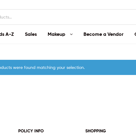
ds A-Z
Sales
Makeup
Become a Vendor
oducts were found matching your selection.
POLICY INFO
SHOPPING