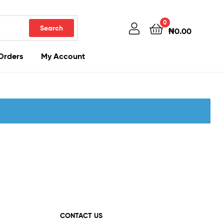
0
Search
₦
0.00
Orders
My Account
CONTACT US