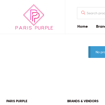
Home
Bran
Beauty
By
No pr
Parispurple
Home
PARIS PURPLE
BRANDS & VENDORS