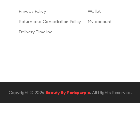
Privacy Policy
Wallet
Return and Cancellation Policy
My account
Delivery Timeline
Copyright © 2026
Beauty By Parispurple
. All Rights Reserved.