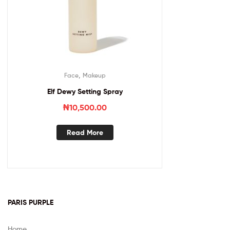
,
Face
Makeup
Elf Dewy Setting Spray
₦
10,500.00
Read More
PARIS PURPLE
Home