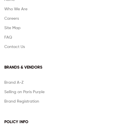
Who We Are
Careers
Site Map
FAQ
Contact Us
BRANDS & VENDORS
Brand A-Z
Selling on Paris Purple
Brand Registration
POLICY INFO