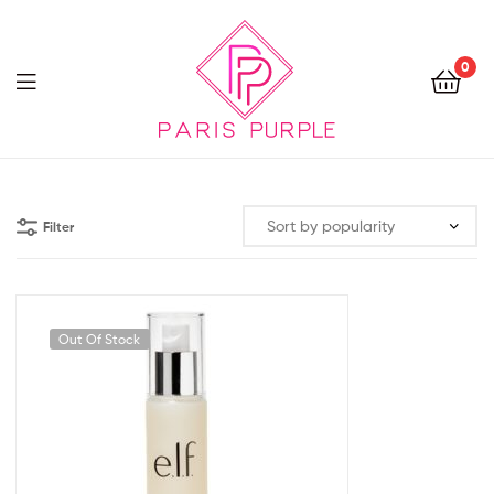
0
Beauty
By
Filter
Parispurple
Out Of Stock