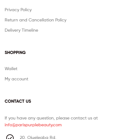
Privacy Policy
Return and Cancellation Policy
Delivery Timeline
SHOPPING
Wallet
My account
CONTACT US
If you have any question, please contact us at
info@parispurplebeauty.com
20, Ojuelegba Rd,