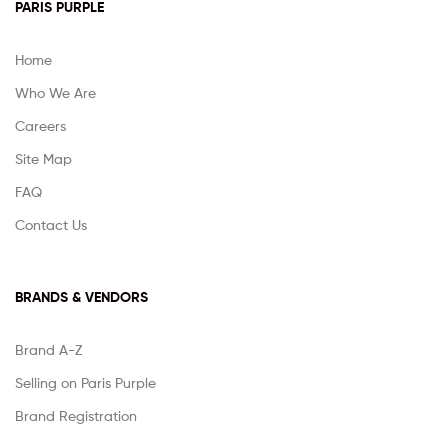
PARIS PURPLE
Home
Who We Are
Careers
Site Map
FAQ
Contact Us
BRANDS & VENDORS
Brand A-Z
Selling on Paris Purple
Brand Registration