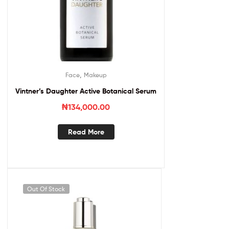
,
Face
Makeup
Vintner’s Daughter Active Botanical Serum
₦
134,000.00
Read More
Out Of Stock