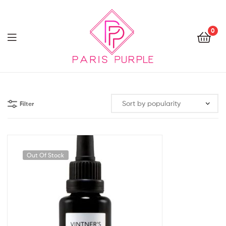
0
Beauty
By
Filter
Parispurple
Out Of Stock