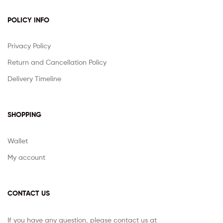
POLICY INFO
Privacy Policy
Return and Cancellation Policy
Delivery Timeline
SHOPPING
Wallet
My account
CONTACT US
If you have any question, please contact us at