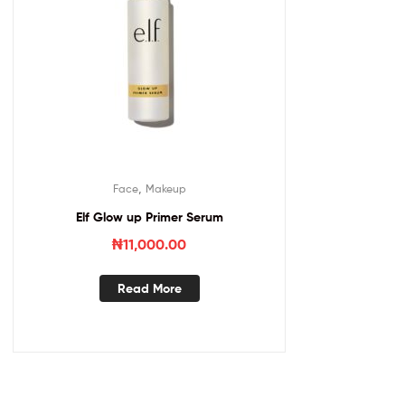
,
Face
Makeup
Elf Glow up Primer Serum
₦
11,000.00
Read More