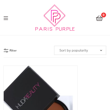
0
Beauty
By
Filter
Parispurple