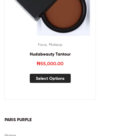
,
Face
Makeup
Hudabeauty Tantour
₦
55,000.00
Select Options
PARIS PURPLE
Home