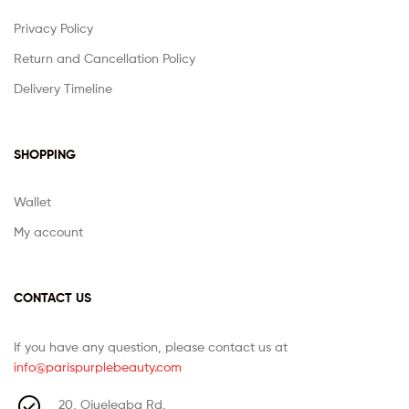
Privacy Policy
Return and Cancellation Policy
Delivery Timeline
SHOPPING
Wallet
My account
CONTACT US
If you have any question, please contact us at
info@parispurplebeauty.com
20, Ojuelegba Rd,