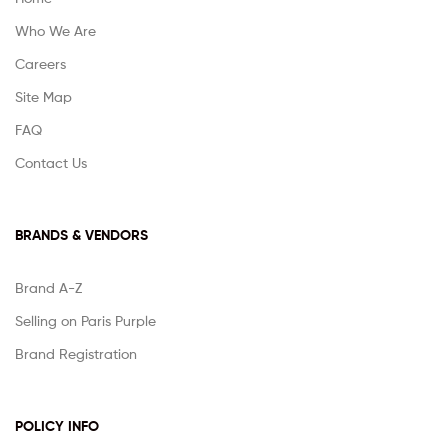
Who We Are
Careers
Site Map
FAQ
Contact Us
BRANDS & VENDORS
Brand A-Z
Selling on Paris Purple
Brand Registration
POLICY INFO