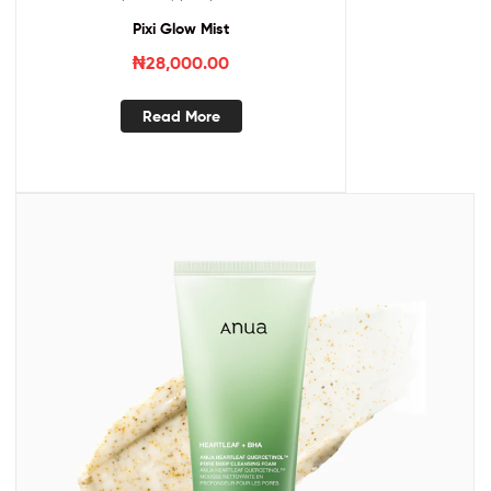
Pixi Glow Mist
₦
28,000.00
Read More