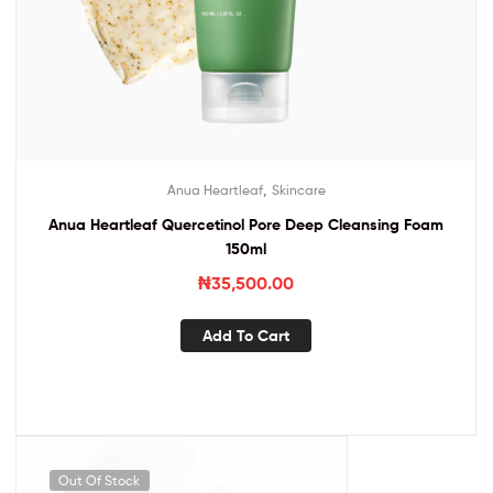
,
Anua Heartleaf
Skincare
Anua Heartleaf Quercetinol Pore Deep Cleansing Foam
150ml
₦
35,500.00
Add To Cart
Out Of Stock