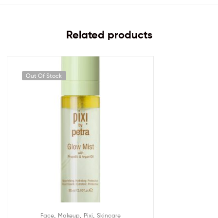
Related products
Out Of Stock
,
,
,
Face
Makeup
Pixi
Skincare