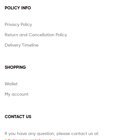
POLICY INFO
Privacy Policy
Return and Cancellation Policy
Delivery Timeline
SHOPPING
Wallet
My account
CONTACT US
If you have any question, please contact us at