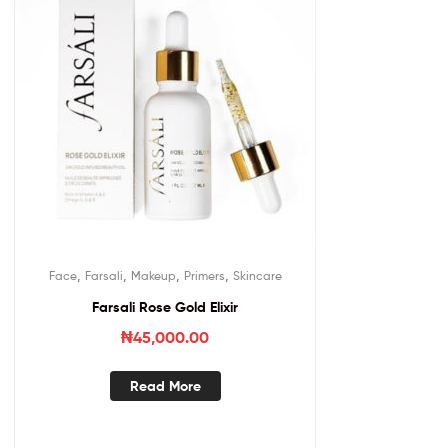
,
,
,
,
Face
Farsali
Makeup
Primers
Skincare
Farsali Rose Gold Elixir
₦
45,000.00
Read More