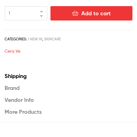
Add to cart
CATEGORIES:
1 NEW IN
,
SKINCARE
Cera Ve
Shipping
Brand
Vendor Info
More Products