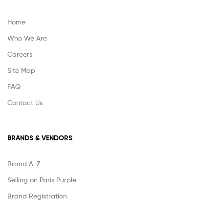
Home
Who We Are
Careers
Site Map
FAQ
Contact Us
BRANDS & VENDORS
Brand A-Z
Selling on Paris Purple
Brand Registration