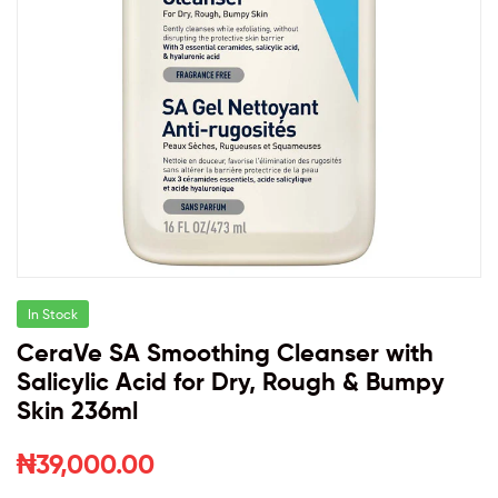
In Stock
CeraVe SA Smoothing Cleanser with
Salicylic Acid for Dry, Rough & Bumpy
Skin 236ml
₦
39,000.00