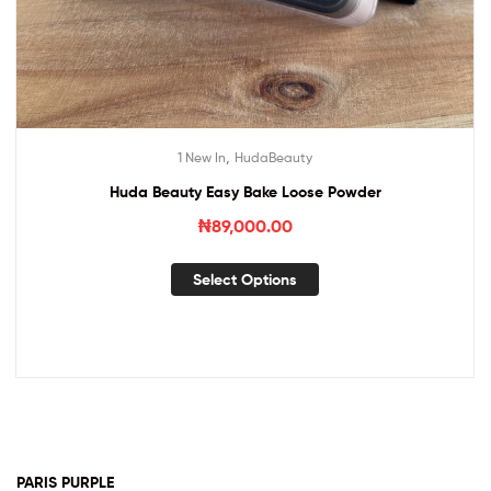
,
1 New In
HudaBeauty
Huda Beauty Easy Bake Loose Powder
₦
89,000.00
Select Options
PARIS PURPLE