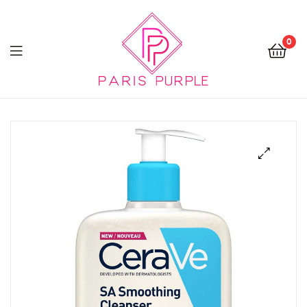
0
Beauty
By
Parispurple