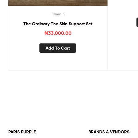
1 New In
The Ordinary The Skin Support Set
₦
33,000.00
Add To Cart
PARIS PURPLE
BRANDS & VENDORS