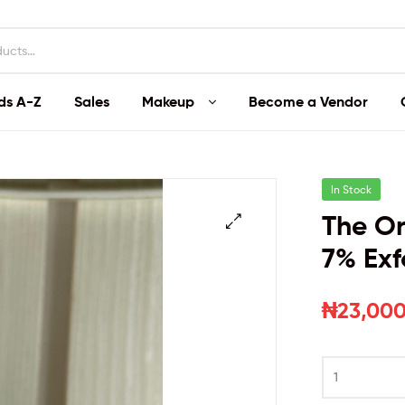
ds A-Z
Sales
Makeup
Become a Vendor
In Stock
The Or
7% Exf
₦
23,000