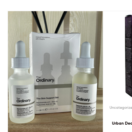
Uncategoriz
Urban Dec