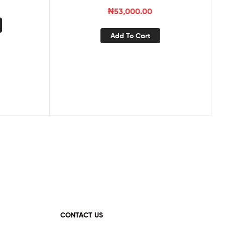
₦
53,000.00
Add To Cart
CONTACT US