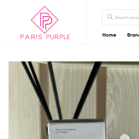
Home
Bran
Beauty
By
Parispurple
Home