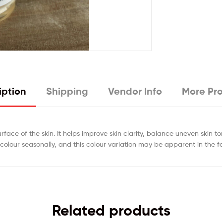
iption
Shipping
Vendor Info
More Pr
urface of the skin. It helps improve skin clarity, balance uneven skin t
colour seasonally, and this colour variation may be apparent in the f
Related products