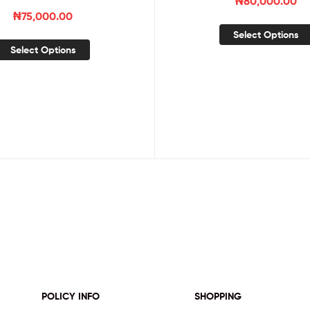
₦
80,000.00
₦
75,000.00
Select Options
Select Options
POLICY INFO
SHOPPING