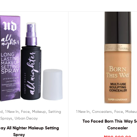
,
,
,
,
,
,
,
ed
1 New In
Face
Makeup
Setting
1 New In
Concealers
Face
Makeu
,
Sprays
Urban Decay
Too Faced Born This Way S
ay All Nighter Makeup Setting
Concealer
Spray