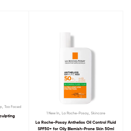
,
p
Too Faced
,
,
1 New In
La Roche-Posay
Skincare
culpting
La Roche-Posay Anthelios Oil Control Fluid
SPF50+ for Oily Blemish-Prone Skin 50ml