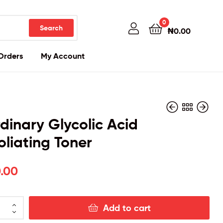
0
Search
₦
0.00
Orders
My Account
dinary Glycolic Acid
oliating Toner
₦
₦
25,500.00
33,000.00
.00
Add to cart