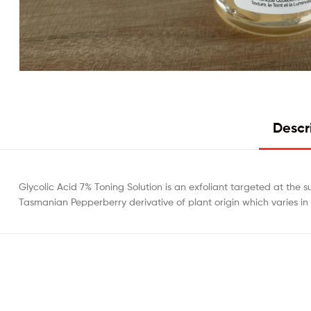
Descr
Glycolic Acid 7% Toning Solution is an exfoliant targeted at the s
Tasmanian Pepperberry derivative of plant origin which varies in 