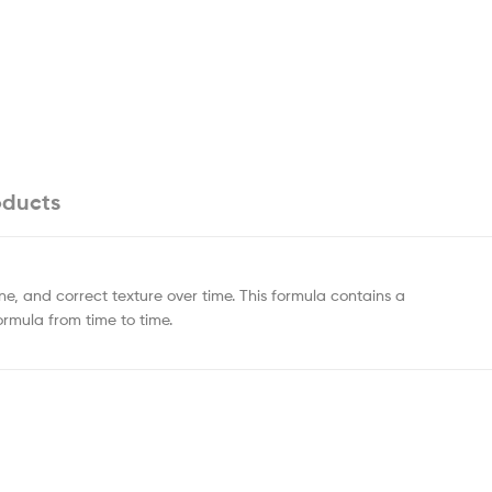
oducts
one, and correct texture over time. This formula contains a
ormula from time to time.