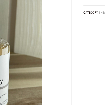
CATEGORY:
1 NE