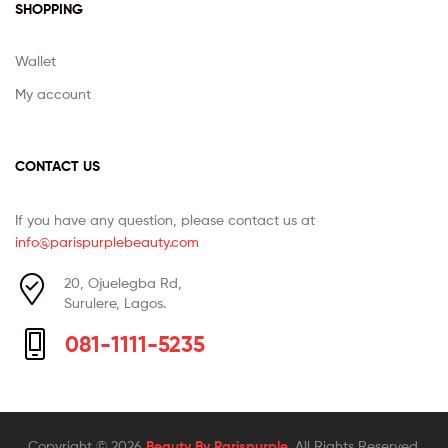
SHOPPING
Wallet
My account
CONTACT US
If you have any question, please contact us at
info@parispurplebeauty.com
20, Ojuelegba Rd,
Surulere, Lagos.
081-1111-5235
Copyright © 2026
Beauty By Parispurple
. All Rights Reserved.