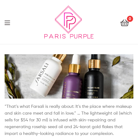
0
Beauty
By
Parispurple
“That’s what Farsali is really about: It’s the place where makeup
and skin care meet and fall in love.” … The lightweight oil (which
sells for $54 for 30 ml) is infused with skin-repairing and
regenerating rosehip seed oil and 24-karat gold flakes that
impart a healthy-looking radiance to your complexion.