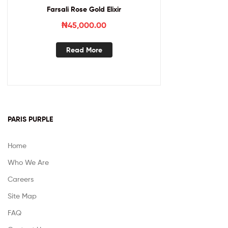
Farsali Rose Gold Elixir
₦
45,000.00
Read More
PARIS PURPLE
Home
Who We Are
Careers
Site Map
FAQ