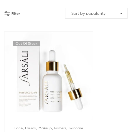
Filter
Out Of Stock
,
,
,
,
Face
Farsali
Makeup
Primers
Skincare