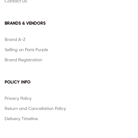
Contact Us
BRANDS & VENDORS
Brand A-Z
Selling on Paris Purple
Brand Registration
POLICY INFO
Privacy Policy
Return and Cancellation Policy
Delivery Timeline