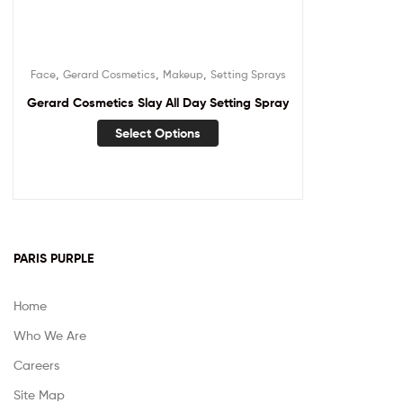
,
,
,
Face
Gerard Cosmetics
Makeup
Setting Sprays
Gerard Cosmetics Slay All Day Setting Spray
Select Options
PARIS PURPLE
Home
Who We Are
Careers
Site Map