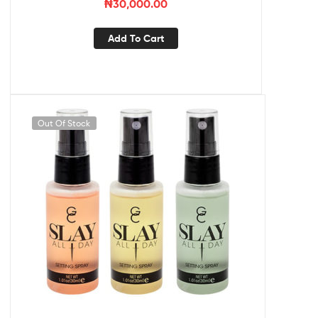
₦
30,000.00
Add To Cart
Out Of Stock