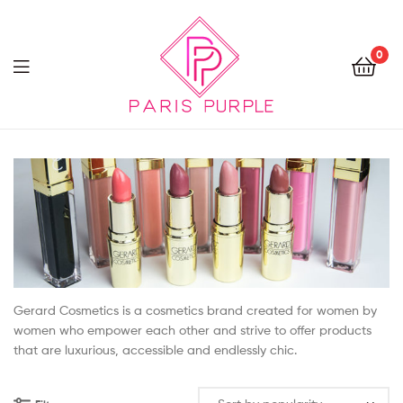
0
Beauty
By
Parispurple
Gerard Cosmetics is a cosmetics brand created for women by
women who empower each other and strive to offer products
that are luxurious, accessible and endlessly chic.