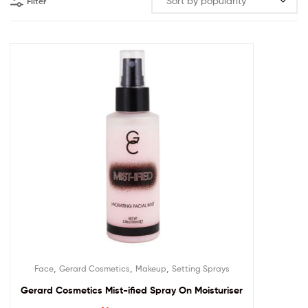
Filter
,
,
,
Face
Gerard Cosmetics
Makeup
Setting Sprays
Gerard Cosmetics Mist-ified Spray On Moisturiser