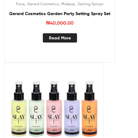
,
,
,
Face
Gerard Cosmetics
Makeup
Setting Sprays
Gerard Cosmetics Garden Party Setting Spray Set
₦
40,000.00
Read More