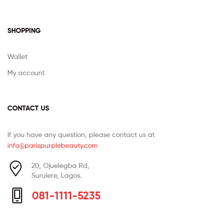
SHOPPING
Wallet
My account
CONTACT US
If you have any question, please contact us at
info@parispurplebeauty.com
20, Ojuelegba Rd,
Surulere, Lagos.
081-1111-5235