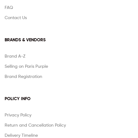
FAQ
Contact Us
BRANDS & VENDORS
Brand A-Z
Selling on Paris Purple
Brand Registration
POLICY INFO
Privacy Policy
Return and Cancellation Policy
Delivery Timeline