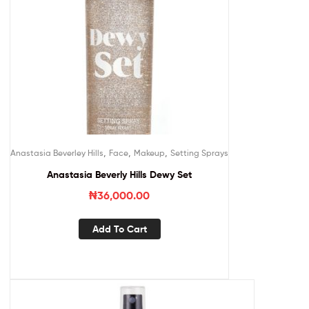
,
,
,
Anastasia Beverley Hills
Face
Makeup
Setting Sprays
Anastasia Beverly Hills Dewy Set
₦
36,000.00
Add To Cart