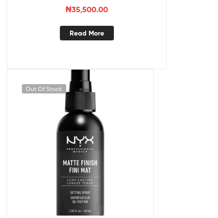
₦
35,500.00
Read More
Out Of Stock