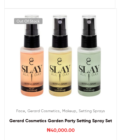
Out Of Stock
,
,
,
Face
Gerard Cosmetics
Makeup
Setting Sprays
Gerard Cosmetics Garden Party Setting Spray Set
₦
40,000.00