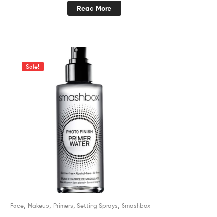
Read More
Sale!
,
,
,
,
Face
Makeup
Primers
Setting Sprays
Smashbox