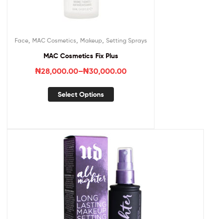
,
,
,
Face
MAC Cosmetics
Makeup
Setting Sprays
MAC Cosmetics Fix Plus
₦
28,000.00
–
₦
30,000.00
Select Options