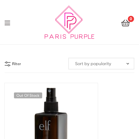
0
Beauty
By
Filter
Parispurple
Out Of Stock