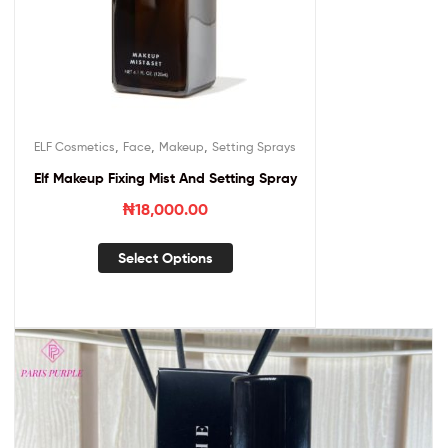
,
,
,
ELF Cosmetics
Face
Makeup
Setting Sprays
Elf Makeup Fixing Mist And Setting Spray
₦
18,000.00
Select Options