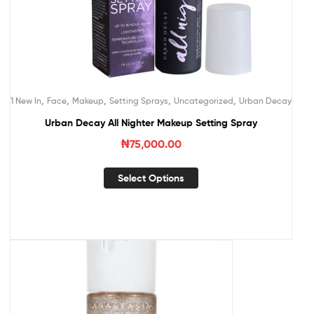
,
,
,
,
,
1 New In
Face
Makeup
Setting Sprays
Uncategorized
Urban Decay
Urban Decay All Nighter Makeup Setting Spray
₦
75,000.00
Select Options