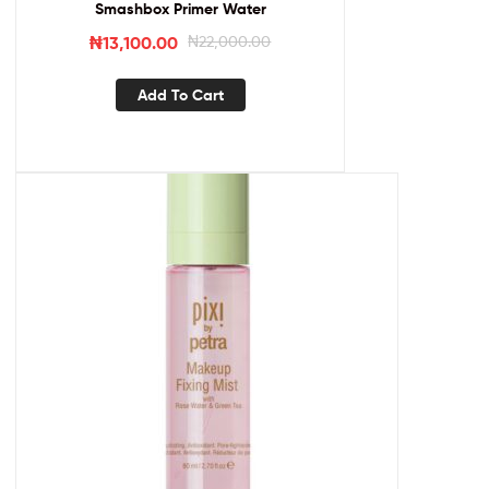
Smashbox Primer Water
₦
13,100.00
₦
22,000.00
Add To Cart