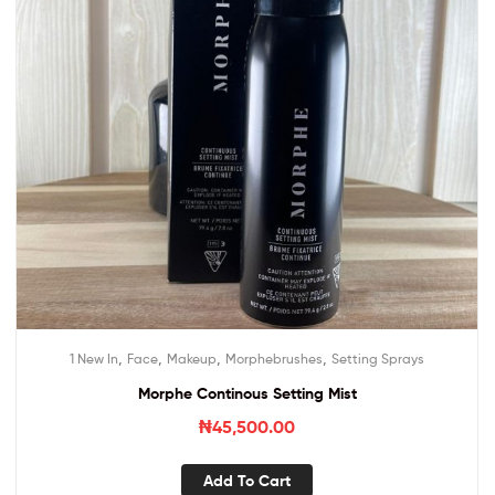
,
,
,
,
1 New In
Face
Makeup
Morphebrushes
Setting Sprays
Morphe Continous Setting Mist
₦
45,500.00
Add To Cart