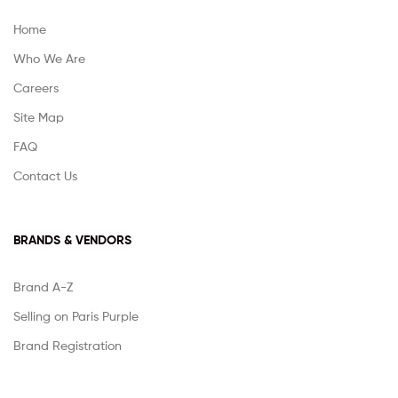
Home
Who We Are
Careers
Site Map
FAQ
Contact Us
BRANDS & VENDORS
Brand A-Z
Selling on Paris Purple
Brand Registration