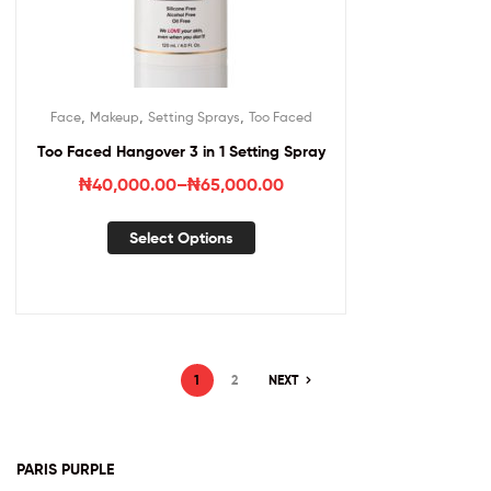
,
,
,
Face
Makeup
Setting Sprays
Too Faced
Too Faced Hangover 3 in 1 Setting Spray
₦
40,000.00
–
₦
65,000.00
Select Options
1
2
NEXT
PARIS PURPLE