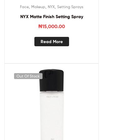
,
,
,
Face
Makeup
NYX
Setting Sprays
NYX Matte Finish Setting Spray
₦
15,000.00
Read More
Out Of Stock