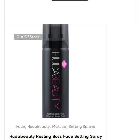
Out Of Stock
,
,
,
Face
HudaBeauty
Makeup
Setting Sprays
Hudabeauty Resting Boss Face Setting Spray