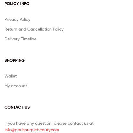
POLICY INFO
Privacy Policy
Return and Cancellation Policy
Delivery Timeline
SHOPPING
Wallet
My account
CONTACT US
If you have any question, please contact us at
info@parispurplebeauty.com