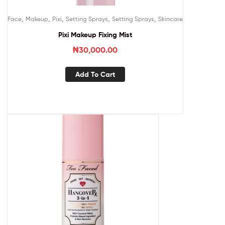
,
,
,
,
,
Face
Makeup
Pixi
Setting Sprays
Setting Sprays
Skincare
Pixi Makeup Fixing Mist
₦
30,000.00
Add To Cart