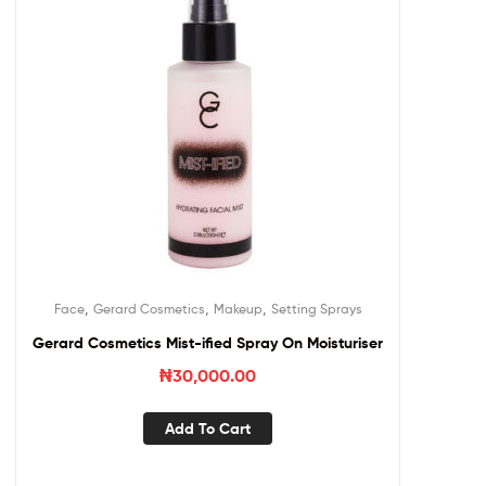
,
,
,
Face
Gerard Cosmetics
Makeup
Setting Sprays
Gerard Cosmetics Mist-ified Spray On Moisturiser
₦
30,000.00
Add To Cart