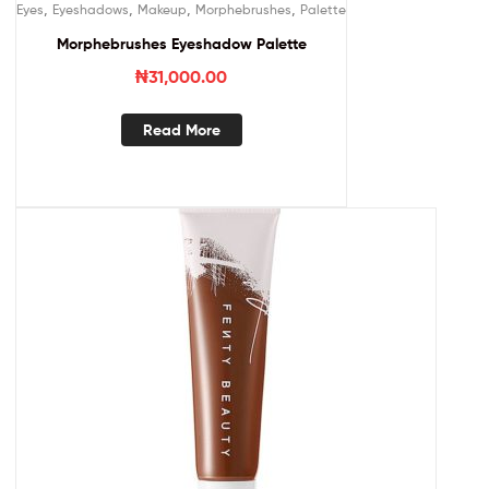
,
,
,
,
Eyes
Eyeshadows
Makeup
Morphebrushes
Palette
Morphebrushes Eyeshadow Palette
₦
31,000.00
Read More