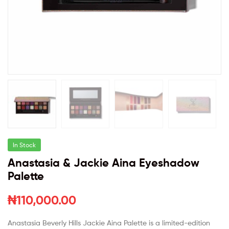
In Stock
Anastasia & Jackie Aina Eyeshadow
Palette
₦
110,000.00
Anastasia Beverly Hills Jackie Aina Palette is a limited-edition