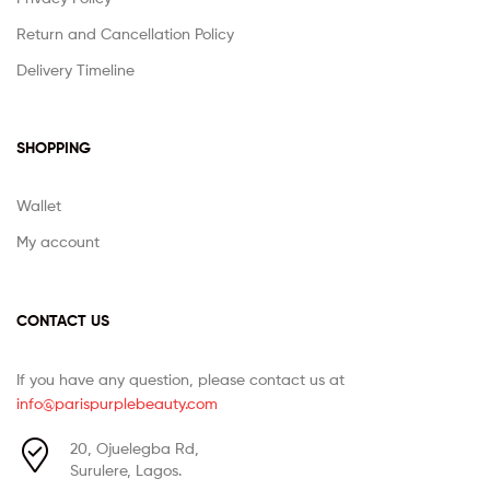
Return and Cancellation Policy
Delivery Timeline
SHOPPING
Wallet
My account
CONTACT US
If you have any question, please contact us at
info@parispurplebeauty.com
20, Ojuelegba Rd,
Surulere, Lagos.