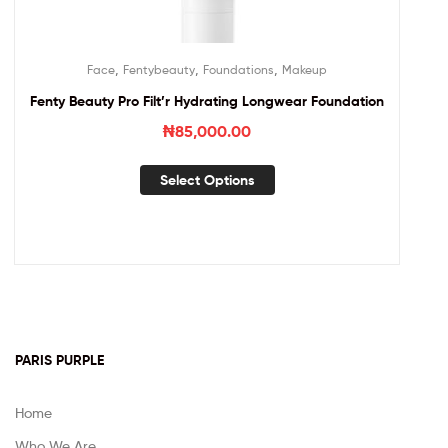
,
,
,
Face
Fentybeauty
Foundations
Makeup
Fenty Beauty Pro Filt’r Hydrating Longwear Foundation
₦
85,000.00
Select Options
PARIS PURPLE
Home
Who We Are