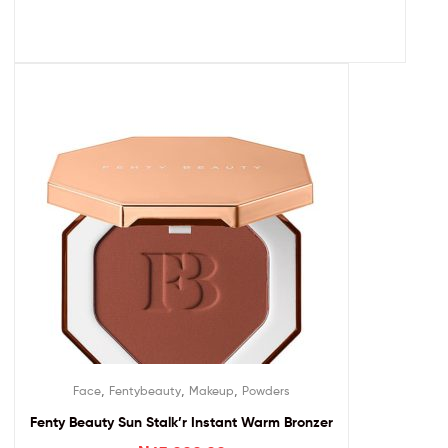
,
,
,
Face
Fentybeauty
Makeup
Powders
Fenty Beauty Sun Stalk’r Instant Warm Bronzer