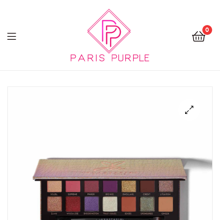
0
Beauty
By
Parispurple