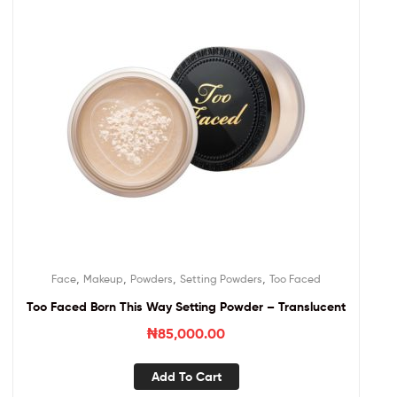
,
,
,
,
Face
Makeup
Powders
Setting Powders
Too Faced
Too Faced Born This Way Setting Powder – Translucent
₦
85,000.00
Add To Cart