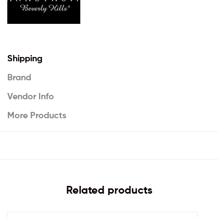
Shipping
Brand
Vendor Info
More Products
Related products