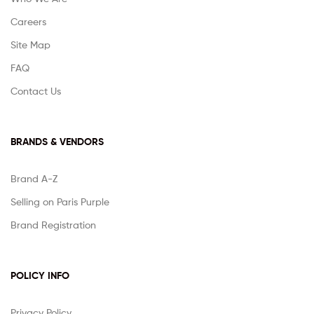
Careers
Site Map
FAQ
Contact Us
BRANDS & VENDORS
Brand A-Z
Selling on Paris Purple
Brand Registration
POLICY INFO
Privacy Policy