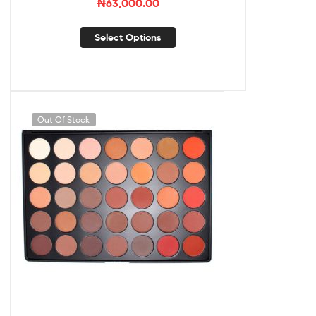
₦
63,000.00
Select Options
Out Of Stock