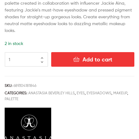
palette created in collaboration with influencer Jackie Aina,
featuring Jackie’s must-have eyeshadow and pressed pigment
shades for straight-up gorgeous looks. Create everything from
neutral matte eyeshadow looks to dazzling metallic makeup
looks.
2 in stock
Add to cart
SKU:
689304181846
CATEGORIES:
ANASTASIA BEVERLEY HILLS
,
EYES
,
EYESHADOWS
,
MAKEUP
,
PALETTE