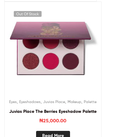
Out Of Stock
,
,
,
,
Eyes
Eyeshadows
Juvias Place
Makeup
Palette
Juvias Place The Berries Eyeshadow Palette
₦
25,000.00
Read More