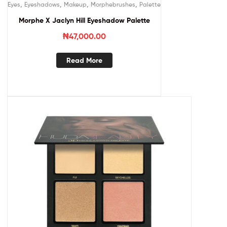
,
,
,
,
Eyes
Eyeshadows
Makeup
Morphebrushes
Palette
Morphe X Jaclyn Hill Eyeshadow Palette
₦
47,000.00
Read More