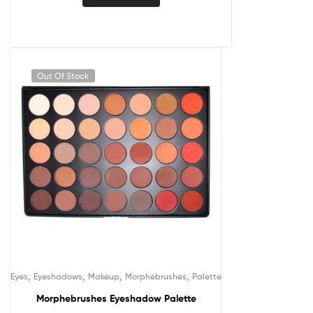
Out Of Stock
,
,
,
,
Eyes
Eyeshadows
Makeup
Morphebrushes
Palette
Morphebrushes Eyeshadow Palette