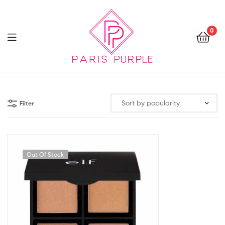
0
Beauty
By
Filter
Parispurple
Out Of Stock