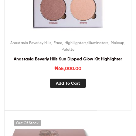
,
,
,
,
Anastasia Beverley Hills
Face
Highllighters/Illuminators
Makeup
Palette
Anastasia Beverly Hills Sun Dipped Glow Kit Highlighter
₦
65,000.00
Add To Cart
Out Of Stock