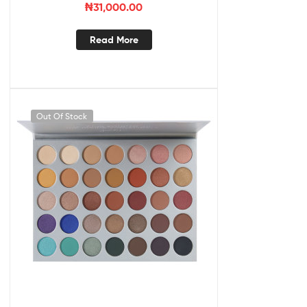
₦
31,000.00
Read More
Out Of Stock