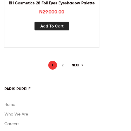
BH Cosmetics 28 Foil Eyes Eyeshadow Palette
₦
29,000.00
Add To Cart
1
2
NEXT
PARIS PURPLE
Home
Who We Are
Careers