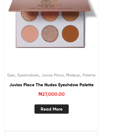
,
,
,
,
Eyes
Eyeshadows
Juvias Place
Makeup
Palette
Juvias Place The Nudes Eyeshdow Palette
₦
27,000.00
Read More