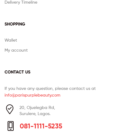
Delivery Timeline
SHOPPING
Wallet
My account
CONTACT US
If you have any question, please contact us at
info@parispurplebeauty.com
20, Ojuelegba Rd,
Surulere, Lagos.
081-1111-5235