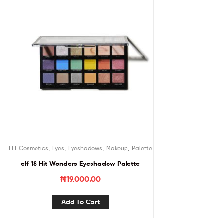
,
,
,
,
ELF Cosmetics
Eyes
Eyeshadows
Makeup
Palette
elf 18 Hit Wonders Eyeshadow Palette
₦
19,000.00
Add To Cart