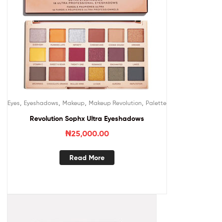
,
,
,
,
Eyes
Eyeshadows
Makeup
Makeup Revolution
Palette
Revolution Sophx Ultra Eyeshadows
₦
25,000.00
Read More