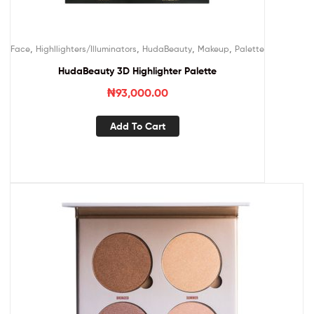
,
,
,
,
Face
Highllighters/Illuminators
HudaBeauty
Makeup
Palette
HudaBeauty 3D Highlighter Palette
₦
93,000.00
Add To Cart