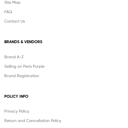
Site Map
FAQ
Contact Us
BRANDS & VENDORS
Brand A-Z
Selling on Paris Purple
Brand Registration
POLICY INFO
Privacy Policy
Return and Cancellation Policy