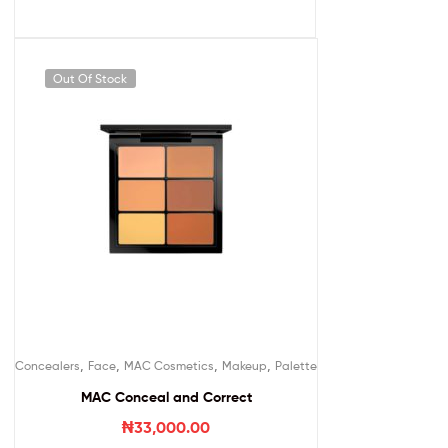
Out Of Stock
,
,
,
,
Concealers
Face
MAC Cosmetics
Makeup
Palette
MAC Conceal and Correct
₦
33,000.00