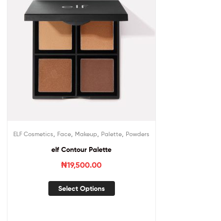
,
,
,
,
ELF Cosmetics
Face
Makeup
Palette
Powders
elf Contour Palette
₦
19,500.00
Select Options