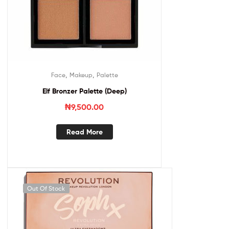
,
,
Face
Makeup
Palette
Elf Bronzer Palette (Deep)
₦
9,500.00
Read More
Out Of Stock