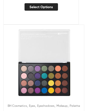
Select Options
,
,
,
,
BH Cosmetics
Eyes
Eyeshadows
Makeup
Palette