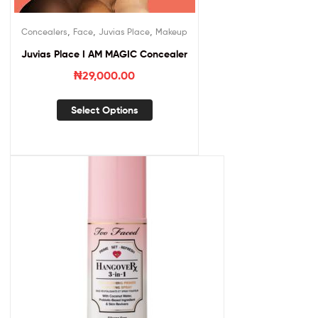
,
,
,
Concealers
Face
Juvias Place
Makeup
Juvias Place I AM MAGIC Concealer
₦
29,000.00
Select Options