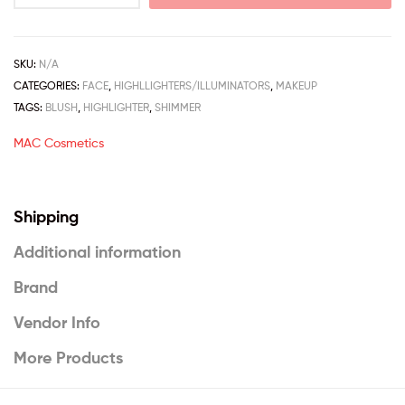
SKU:
N/A
CATEGORIES:
FACE
,
HIGHLLIGHTERS/ILLUMINATORS
,
MAKEUP
TAGS:
BLUSH
,
HIGHLIGHTER
,
SHIMMER
MAC Cosmetics
Shipping
Additional information
Brand
Vendor Info
More Products