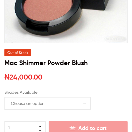
Out of Stock
Mac Shimmer Powder Blush
₦
24,000.00
Shades Available
Add to cart