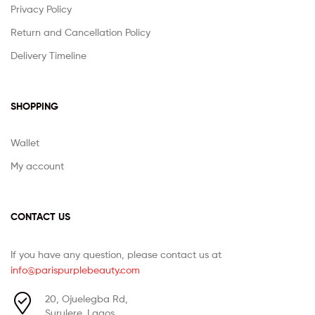
Privacy Policy
Return and Cancellation Policy
Delivery Timeline
SHOPPING
Wallet
My account
CONTACT US
If you have any question, please contact us at
info@parispurplebeauty.com
20, Ojuelegba Rd,
Surulere, Lagos.