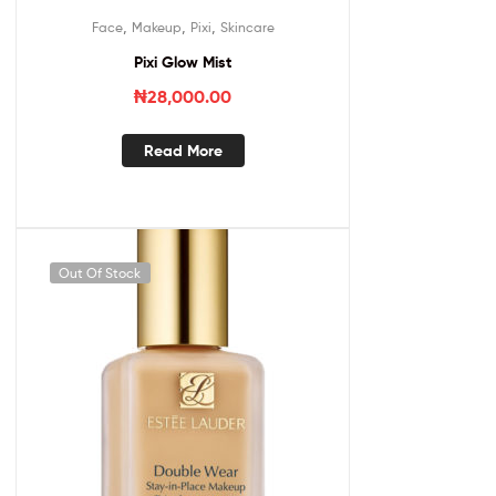
,
,
,
Face
Makeup
Pixi
Skincare
Pixi Glow Mist
₦
28,000.00
Read More
Out Of Stock