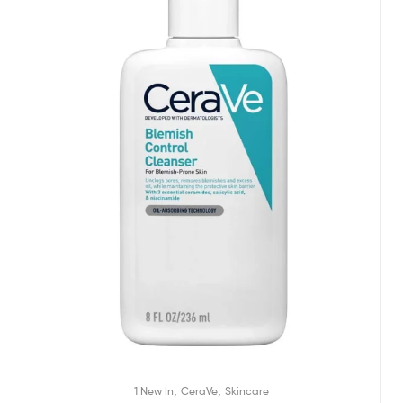
,
,
1 New In
CeraVe
Skincare