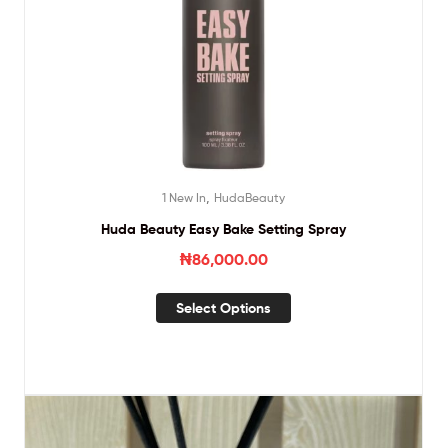
,
1 New In
HudaBeauty
Huda Beauty Easy Bake Setting Spray
₦
86,000.00
Select Options