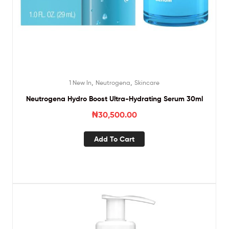
,
,
1 New In
Neutrogena
Skincare
Neutrogena Hydro Boost Ultra-Hydrating Serum 30ml
₦
30,500.00
Add To Cart