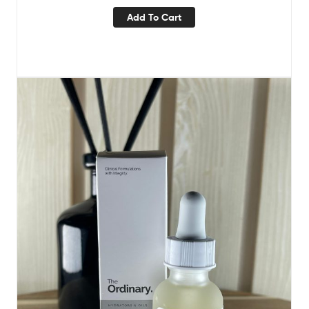
Add To Cart