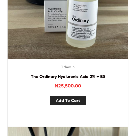
1 New In
The Ordinary Hyaluronic Acid 2% + B5
₦
25,500.00
Add To Cart