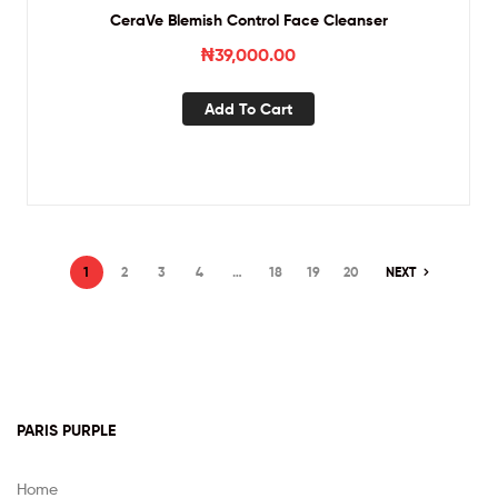
CeraVe Blemish Control Face Cleanser
₦
39,000.00
Add To Cart
1
2
3
4
…
18
19
20
NEXT
PARIS PURPLE
Home