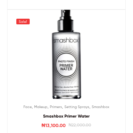
Sale!
,
,
,
,
Face
Makeup
Primers
Setting Sprays
Smashbox
Smashbox Primer Water
₦
13,100.00
₦
22,000.00