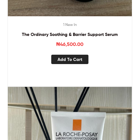
1 New In
The Ordinary Soothing & Barrier Support Serum
₦
46,500.00
Add To Cart