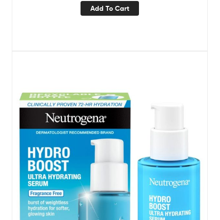
Add To Cart