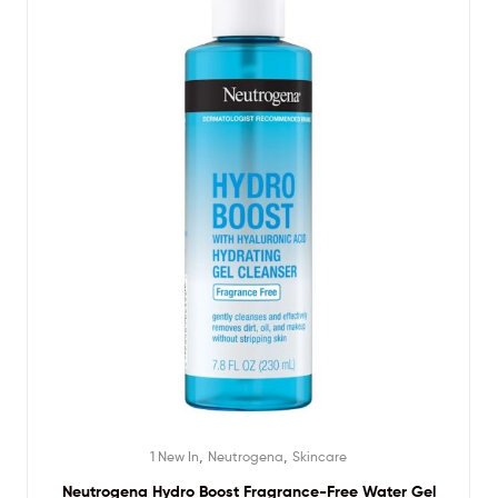
,
,
1 New In
Neutrogena
Skincare
Neutrogena Hydro Boost Fragrance-Free Water Gel