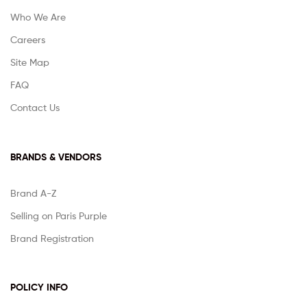
Who We Are
Careers
Site Map
FAQ
Contact Us
BRANDS & VENDORS
Brand A-Z
Selling on Paris Purple
Brand Registration
POLICY INFO