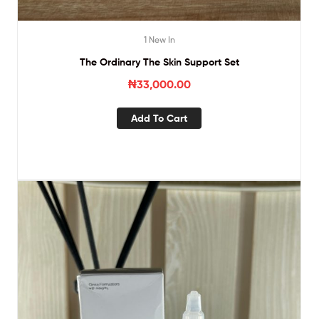
1 New In
The Ordinary The Skin Support Set
₦
33,000.00
Add To Cart