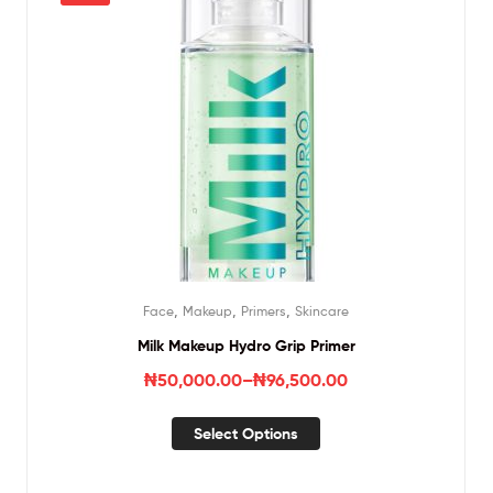
,
,
,
Face
Makeup
Primers
Skincare
Milk Makeup Hydro Grip Primer
₦
50,000.00
–
₦
96,500.00
Select Options