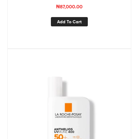
₦
87,000.00
Add To Cart