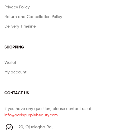
Privacy Policy
Return and Cancellation Policy
Delivery Timeline
SHOPPING
Wallet
My account
CONTACT US
If you have any question, please contact us at
info@parispurplebeauty.com
20, Ojuelegba Rd,