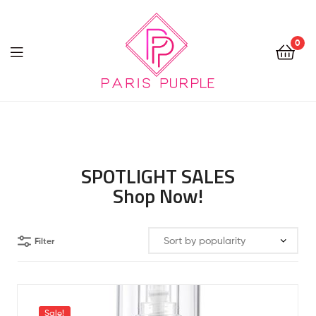
0
Beauty
By
Parispurple
SPOTLIGHT SALES
Shop Now!
Filter
Sale!