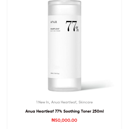
,
,
1 New In
Anua Heartleaf
Skincare
Anua Heartleaf 77% Soothing Toner 250ml
₦
50,000.00