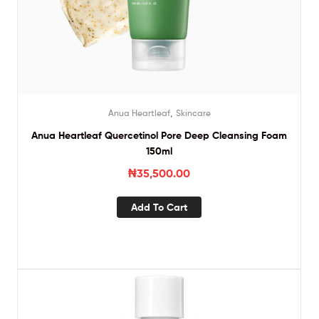
,
Anua Heartleaf
Skincare
Anua Heartleaf Quercetinol Pore Deep Cleansing Foam
150ml
₦
35,500.00
Add To Cart