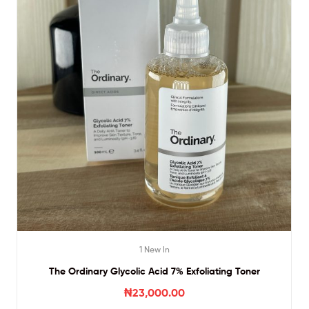
1 New In
The Ordinary Glycolic Acid 7% Exfoliating Toner
₦
23,000.00