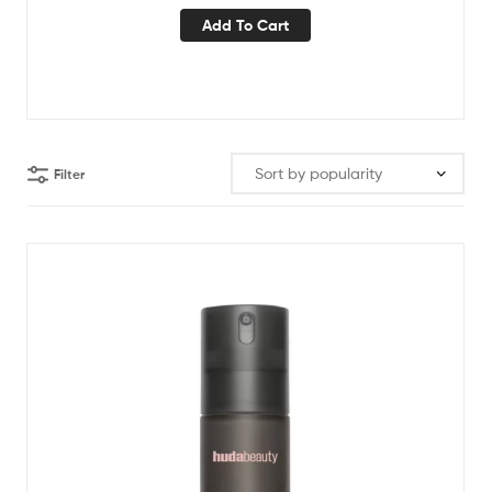
Add To Cart
Filter