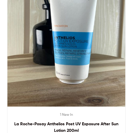
1 New In
La Roche-Posay Anthelios Post UV Exposure After Sun
Lotion 200ml