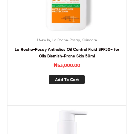
,
,
1 New In
La Roche-Posay
Skincare
La Roche-Posay Anthelios Oil Control Fluid SPF50+ for
Oily Blemish-Prone Skin 50ml
₦
53,000.00
Add To Cart