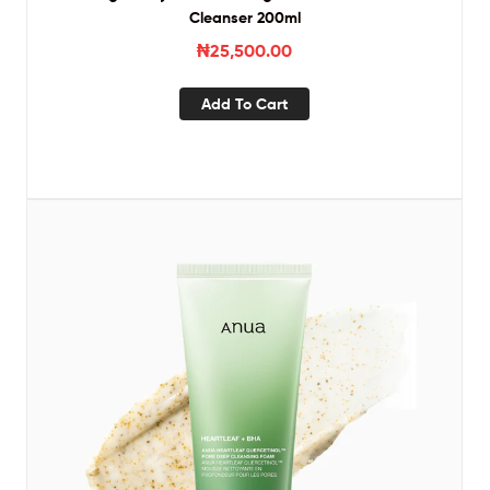
Cleanser 200ml
₦
25,500.00
Add To Cart