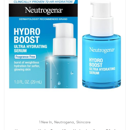
,
,
1 New In
Neutrogena
Skincare