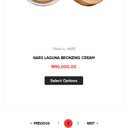
,
1 New In
NARS
NARS LAGUNA BRONZING CREAM
₦
96,000.00
Select Options
PREVIOUS
1
2
3
NEXT