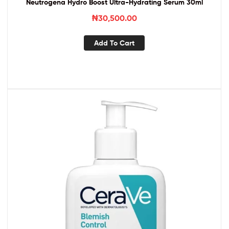
Neutrogena Hydro Boost Ultra-Hydrating Serum 30ml
₦
30,500.00
Add To Cart