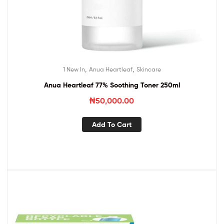
,
,
1 New In
Anua Heartleaf
Skincare
Anua Heartleaf 77% Soothing Toner 250ml
₦
50,000.00
Add To Cart