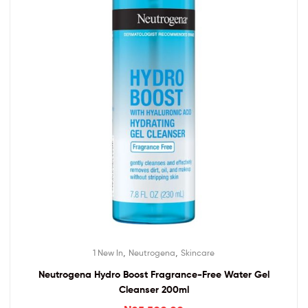
,
,
1 New In
Neutrogena
Skincare
Neutrogena Hydro Boost Fragrance-Free Water Gel
Cleanser 200ml