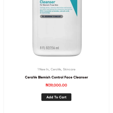
,
,
1 New In
CeraVe
Skincare
CeraVe Blemish Control Face Cleanser
₦
39,000.00
Add To Cart