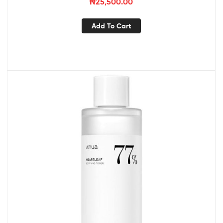
₦
25,500.00
Add To Cart