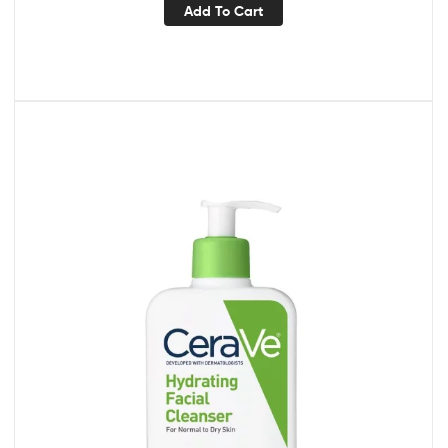
Add To Cart