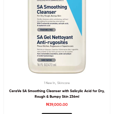
,
1 New In
Skincare
CeraVe SA Smoothing Cleanser with Salicylic Acid for Dry,
Rough & Bumpy Skin 236ml
₦
39,000.00