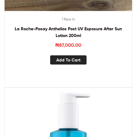
1 New In
La Roche-Posay Anthelios Post UV Exposure After Sun
Lotion 200ml
₦
87,000.00
Add To Cart