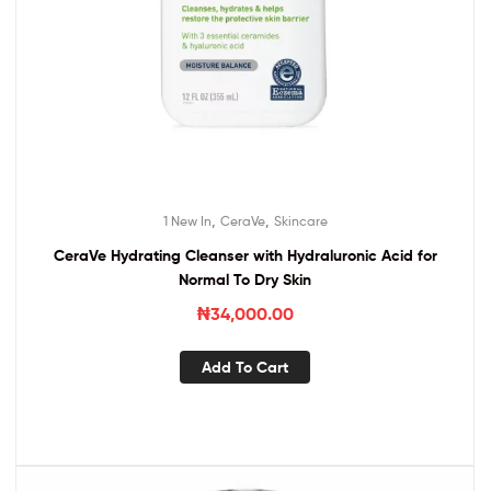
,
,
1 New In
CeraVe
Skincare
CeraVe Hydrating Cleanser with Hydraluronic Acid for
Normal To Dry Skin
₦
34,000.00
Add To Cart