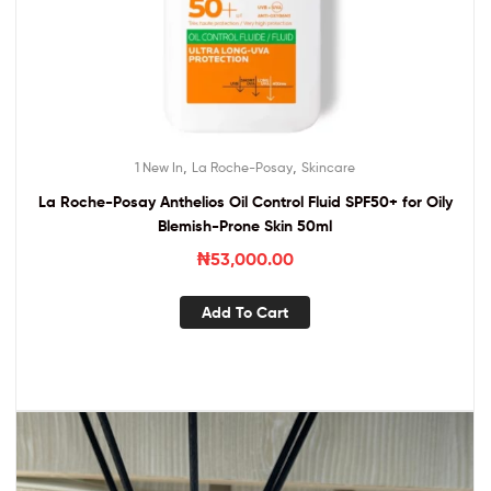
,
,
1 New In
La Roche-Posay
Skincare
La Roche-Posay Anthelios Oil Control Fluid SPF50+ for Oily
Blemish-Prone Skin 50ml
₦
53,000.00
Add To Cart