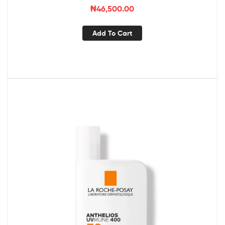
₦
46,500.00
Add To Cart