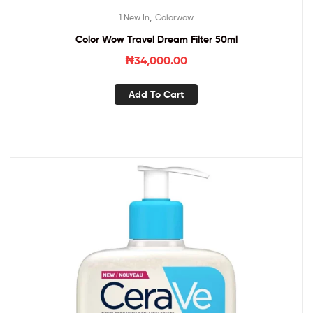
,
1 New In
Colorwow
Color Wow Travel Dream Filter 50ml
₦
34,000.00
Add To Cart