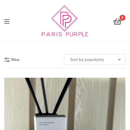
0
Beauty
By
Filter
Parispurple