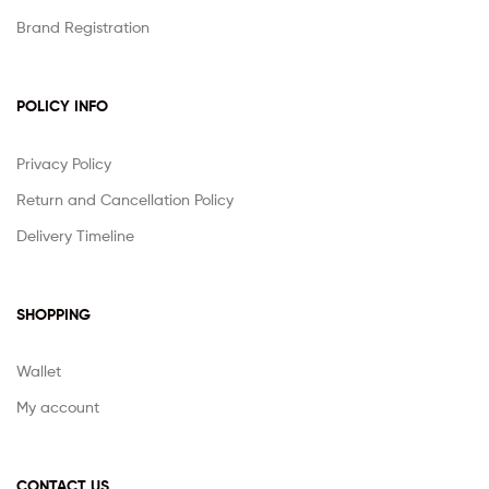
Brand Registration
POLICY INFO
Privacy Policy
Return and Cancellation Policy
Delivery Timeline
SHOPPING
Wallet
My account
CONTACT US