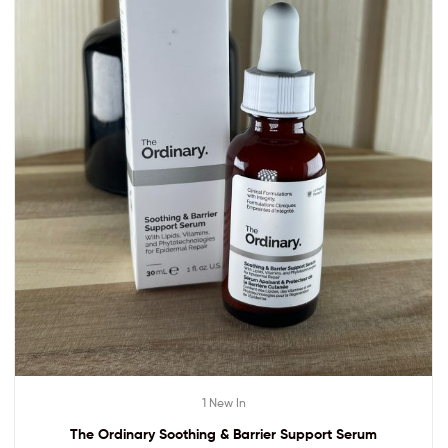
1 New In
The Ordinary Soothing & Barrier Support Serum