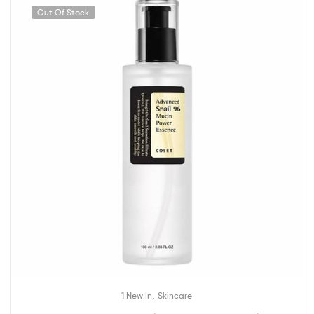
Out Of Stock
,
1 New In
Skincare