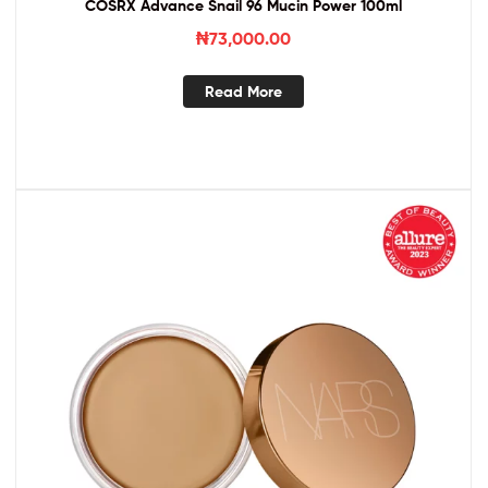
COSRX Advance Snail 96 Mucin Power 100ml
₦
73,000.00
Read More