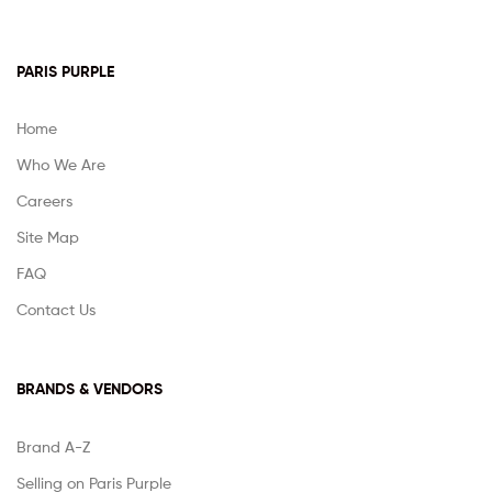
PARIS PURPLE
Home
Who We Are
Careers
Site Map
FAQ
Contact Us
BRANDS & VENDORS
Brand A-Z
Selling on Paris Purple