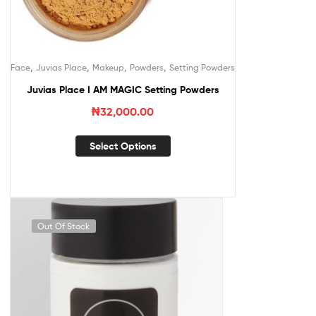
,
,
,
,
Face
Juvias Place
Makeup
Powders
Setting Powders
Juvias Place I AM MAGIC Setting Powders
₦
32,000.00
Select Options
Out Of Stock