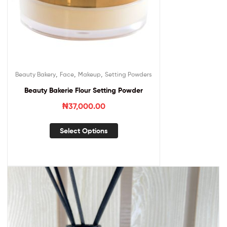
,
,
,
Beauty Bakery
Face
Makeup
Setting Powders
Beauty Bakerie Flour Setting Powder
₦
37,000.00
Select Options