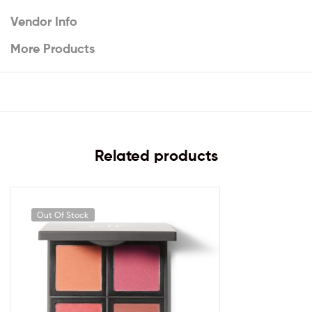
Vendor Info
More Products
Related products
Out Of Stock