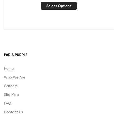
Select Options
PARIS PURPLE
Home
Who We Are
Careers
Site Map
FAQ
Contact Us