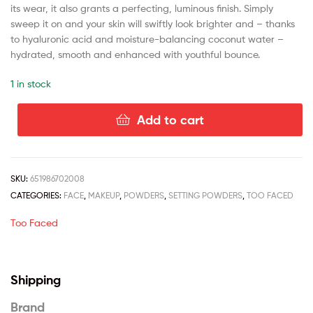
its wear, it also grants a perfecting, luminous finish. Simply
sweep it on and your skin will swiftly look brighter and – thanks
to hyaluronic acid and moisture-balancing coconut water –
hydrated, smooth and enhanced with youthful bounce.
1 in stock
Add to cart
SKU:
651986702008
CATEGORIES:
FACE
,
MAKEUP
,
POWDERS
,
SETTING POWDERS
,
TOO FACED
Too Faced
Shipping
Brand