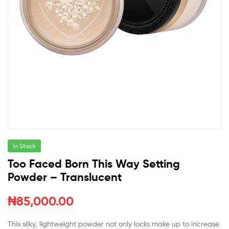
In Stock
Too Faced Born This Way Setting
Powder – Translucent
₦
85,000.00
This silky, lightweight powder not only locks make up to increase