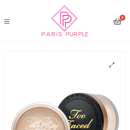
0
Beauty
By
Parispurple