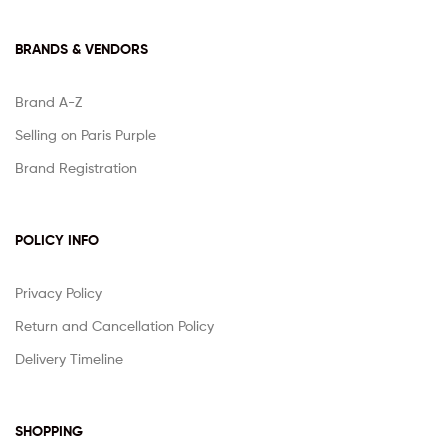
BRANDS & VENDORS
Brand A-Z
Selling on Paris Purple
Brand Registration
POLICY INFO
Privacy Policy
Return and Cancellation Policy
Delivery Timeline
SHOPPING