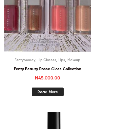
,
,
,
Fentybeauty
Lip Glosses
Lips
Makeup
Fenty Beauty Posse Gloss Collection
₦
45,000.00
Read More