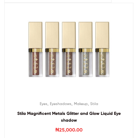
,
,
,
Eyes
Eyeshadows
Makeup
Stila
Stila Magnificent Metals Glitter and Glow Liquid Eye
shadow
₦
25,000.00