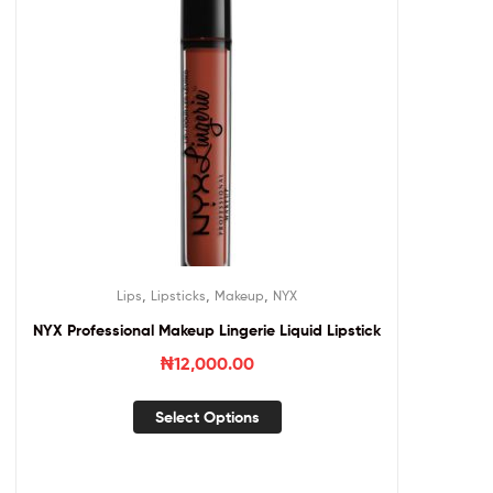
,
,
,
Lips
Lipsticks
Makeup
NYX
NYX Professional Makeup Lingerie Liquid Lipstick
₦
12,000.00
Select Options