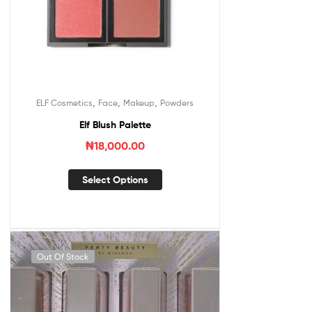
,
,
,
ELF Cosmetics
Face
Makeup
Powders
Elf Blush Palette
₦
18,000.00
Select Options
Out Of Stock