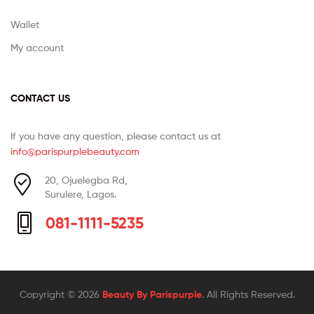
Wallet
My account
CONTACT US
If you have any question, please contact us at
info@parispurplebeauty.com
20, Ojuelegba Rd,
Surulere, Lagos.
081-1111-5235
Copyright © 2026
Beauty By Parispurple
. All Rights Reserved.