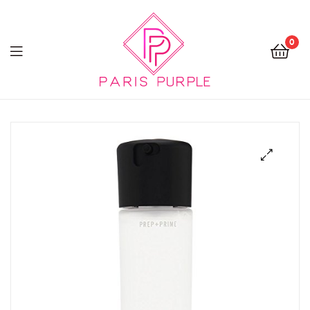
0
Beauty
By
Parispurple