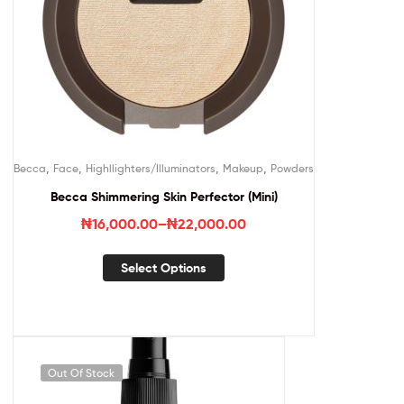
,
,
,
,
Becca
Face
Highllighters/Illuminators
Makeup
Powders
Becca Shimmering Skin Perfector (Mini)
₦
16,000.00
–
₦
22,000.00
Select Options
Out Of Stock