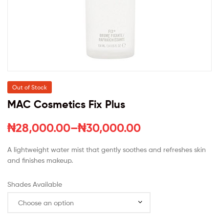
Out of Stock
MAC Cosmetics Fix Plus
₦
28,000.00
–
₦
30,000.00
A lightweight water mist that gently soothes and refreshes skin
and finishes makeup.
Shades Available