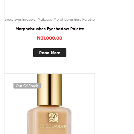
,
,
,
,
Eyes
Eyeshadows
Makeup
Morphebrushes
Palette
Morphebrushes Eyeshadow Palette
₦
31,000.00
Read More
Out Of Stock