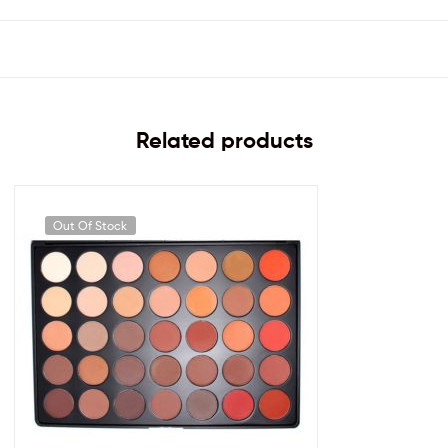
Related products
Out Of Stock