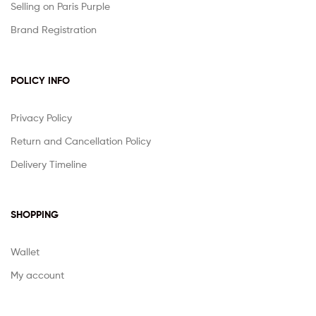
Selling on Paris Purple
Brand Registration
POLICY INFO
Privacy Policy
Return and Cancellation Policy
Delivery Timeline
SHOPPING
Wallet
My account