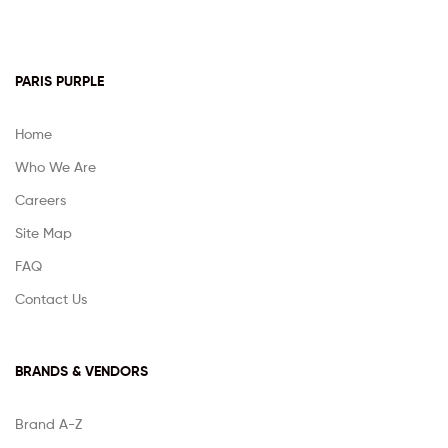
PARIS PURPLE
Home
Who We Are
Careers
Site Map
FAQ
Contact Us
BRANDS & VENDORS
Brand A-Z