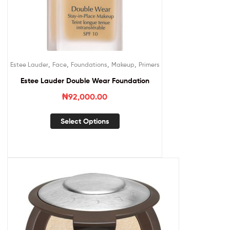
,
,
,
,
Estee Lauder
Face
Foundations
Makeup
Primers
Estee Lauder Double Wear Foundation
₦
92,000.00
Select Options