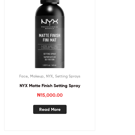
,
,
,
Face
Makeup
NYX
Setting Sprays
NYX Matte Finish Setting Spray
₦
15,000.00
Read More