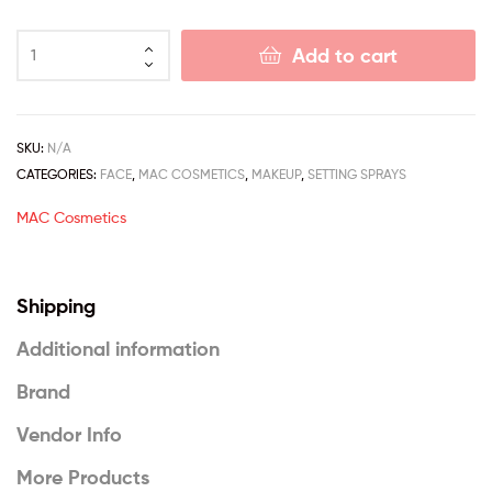
Add to cart
SKU:
N/A
CATEGORIES:
FACE
,
MAC COSMETICS
,
MAKEUP
,
SETTING SPRAYS
MAC Cosmetics
Shipping
Additional information
Brand
Vendor Info
More Products