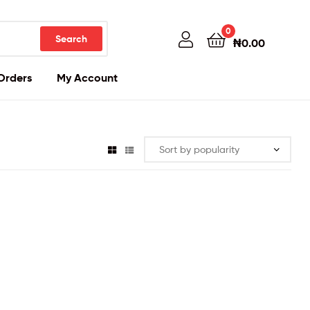
0
Search
₦
0.00
Orders
My Account