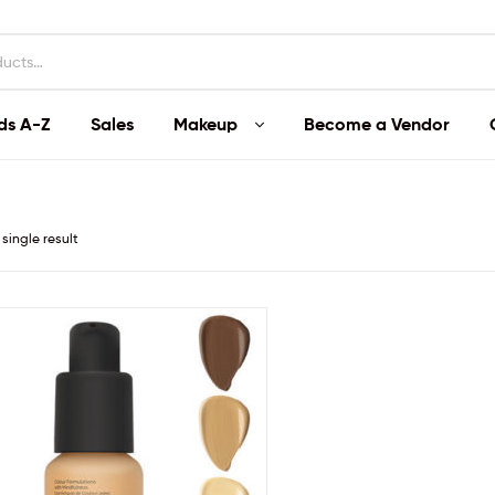
ds A-Z
Sales
Makeup
Become a Vendor
single result