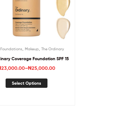
,
,
,
Foundations
Makeup
The Ordinary
inary Coverage Foundation SPF 15
₦
23,000.00
–
₦
25,000.00
Select Options