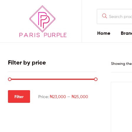
Home
Bran
Beauty
By
Filter by price
Showing the 
Parispurple
Home
Filter
Price:
₦23,000
—
₦25,000