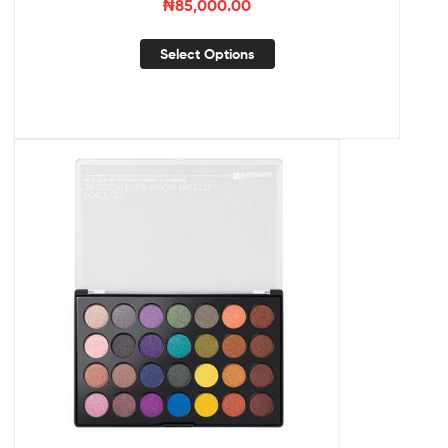
₦
85,000.00
Select Options