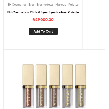
,
,
,
,
BH Cosmetics
Eyes
Eyeshadows
Makeup
Palette
BH Cosmetics 28 Foil Eyes Eyeshadow Palette
₦
29,000.00
Add To Cart