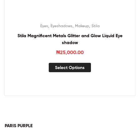
,
,
,
Eyes
Eyeshadows
Makeup
Stila
Stila Magnificent Metals Glitter and Glow Liquid Eye
shadow
₦
25,000.00
Select Options
PARIS PURPLE