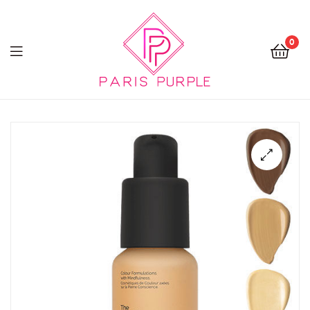
0
Beauty
By
Parispurple