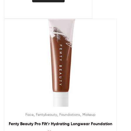
,
,
,
Face
Fentybeauty
Foundations
Makeup
Fenty Beauty Pro Filt’r Hydrating Longwear Foundation