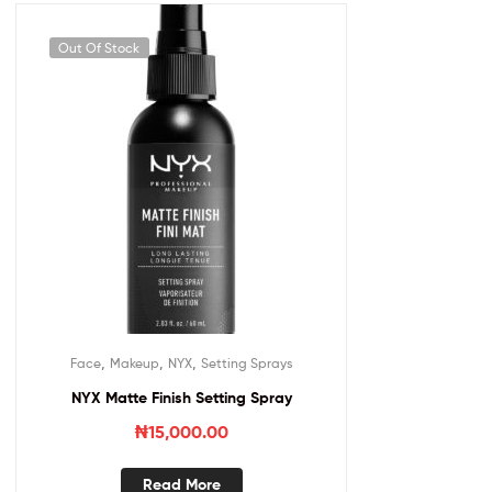
Out Of Stock
,
,
,
Face
Makeup
NYX
Setting Sprays
NYX Matte Finish Setting Spray
₦
15,000.00
Read More