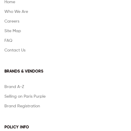
Home
Who We Are
Careers
Site Map
FAQ
Contact Us
BRANDS & VENDORS
Brand A-Z
Selling on Paris Purple
Brand Registration
POLICY INFO