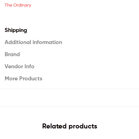
The Ordinary
Shipping
Additional information
Brand
Vendor Info
More Products
Related products