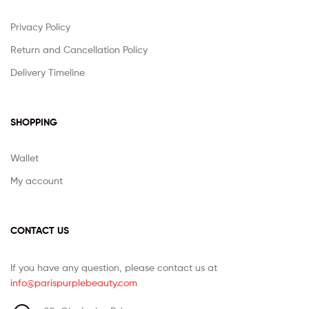
Privacy Policy
Return and Cancellation Policy
Delivery Timeline
SHOPPING
Wallet
My account
CONTACT US
If you have any question, please contact us at
info@parispurplebeauty.com