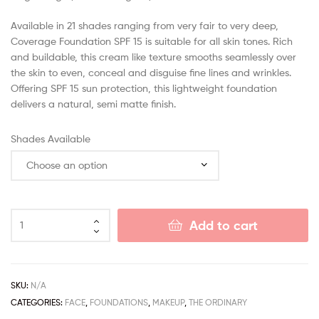
Available in 21 shades ranging from very fair to very deep,
Coverage Foundation SPF 15 is suitable for all skin tones. Rich
and buildable, this cream like texture smooths seamlessly over
the skin to even, conceal and disguise fine lines and wrinkles.
Offering SPF 15 sun protection, this lightweight foundation
delivers a natural, semi matte finish.
Shades Available
Add to cart
SKU:
N/A
CATEGORIES:
FACE
,
FOUNDATIONS
,
MAKEUP
,
THE ORDINARY