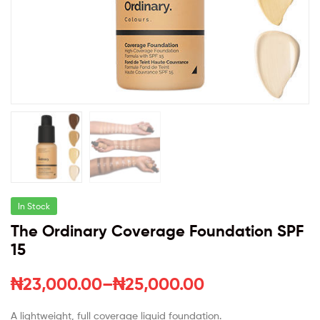
In Stock
The Ordinary Coverage Foundation SPF
15
₦
23,000.00
–
₦
25,000.00
A lightweight, full coverage liquid foundation.