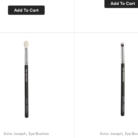
Add To Cart
Add To Cart
,
,
Evita Joseph
Eye Brushes
Evita Joseph
Eye Bru