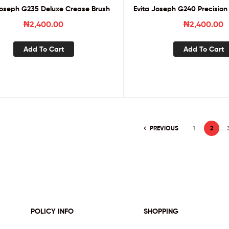
Joseph G235 Deluxe Crease Brush
Evita Joseph G240 Precision
₦
2,400.00
₦
2,400.00
Add To Cart
Add To Cart
PREVIOUS
1
2
POLICY INFO
SHOPPING