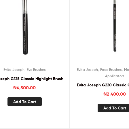
,
,
,
Evita Joseph
Eye Brushes
Evita Joseph
Face Brushes
Ma
Applicators
oseph G125 Classic Highlight Brush
Evita Joseph G220 Classic 
₦
4,500.00
₦
2,400.00
Add To Cart
Add To Cart