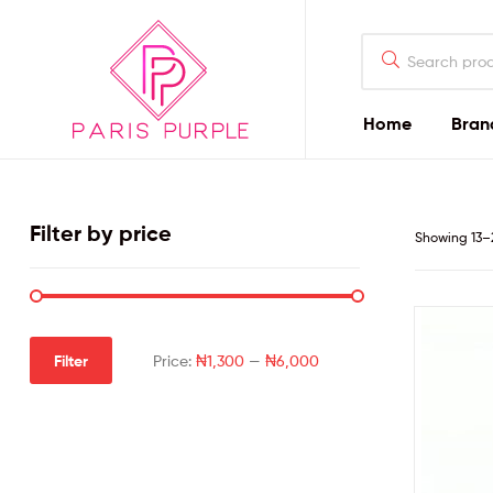
Home
Bran
Beauty
By
Filter by price
Showing 13–2
Parispurple
Home
Filter
Price:
₦1,300
—
₦6,000