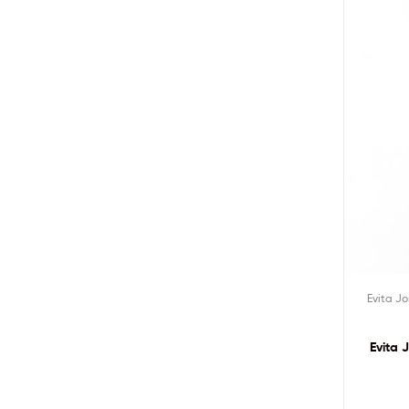
Evita J
Evita 