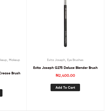
,
,
keup
Makeup
Evita Joseph
Eye Brushes
Evita Joseph G275 Deluxe Blender Brush
Crease Brush
₦
2,400.00
Add To Cart