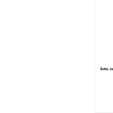
Evita J