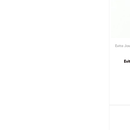
Evita Jo
Evi