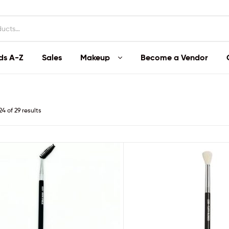
ds A-Z
Sales
Makeup
Become a Vendor
4 of 29 results