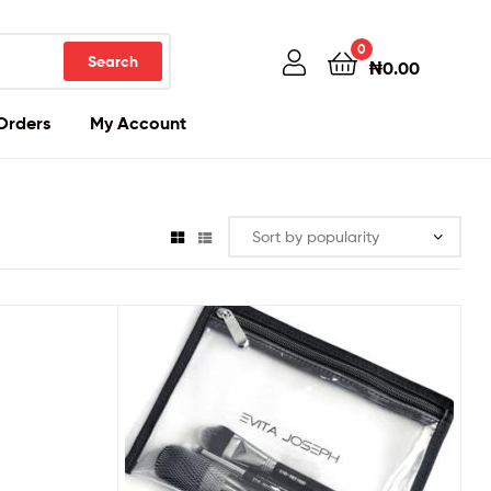
0
Search
₦
0.00
Orders
My Account