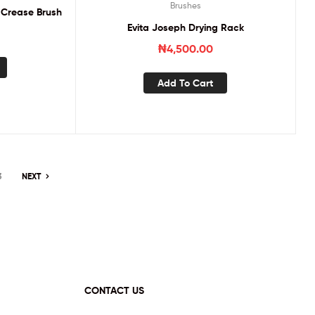
Brushes
 Crease Brush
Evita Joseph Drying Rack
₦
4,500.00
Add To Cart
3
NEXT
CONTACT US