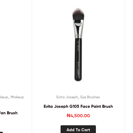
,
,
keup
Makeup
Evita Joseph
Eye Brushes
Evita Joseph G105 Face Paint Brush
Fan Brush
₦
4,500.00
Add To Cart