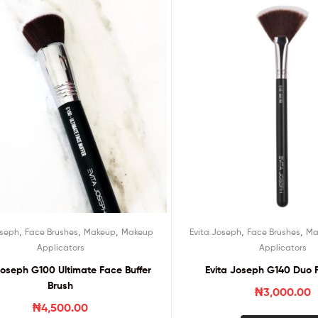
,
,
,
,
,
oseph
Face Brushes
Makeup
Makeup
Evita Joseph
Face Brushes
Ma
Applicators
Applicators
Joseph G100 Ultimate Face Buffer
Evita Joseph G140 Duo 
Brush
₦
3,000.00
₦
4,500.00