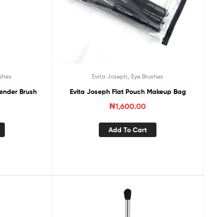
,
shes
Evita Joseph
Eye Brushes
lender Brush
Evita Joseph Flat Pouch Makeup Bag
₦
1,600.00
Add To Cart