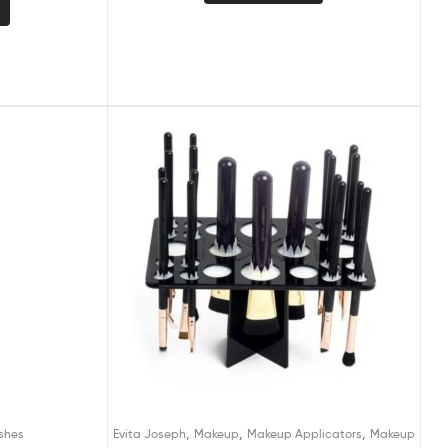
,
,
,
shes
Evita Joseph
Makeup
Makeup Applicators
Makeup