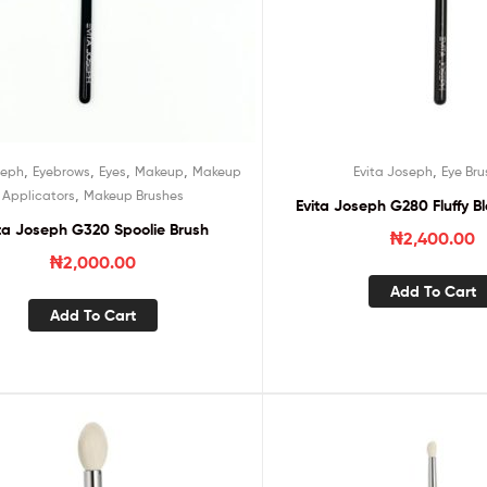
,
,
,
,
,
seph
Eyebrows
Eyes
Makeup
Makeup
Evita Joseph
Eye Bru
,
Applicators
Makeup Brushes
Evita Joseph G280 Fluffy B
ta Joseph G320 Spoolie Brush
₦
2,400.00
₦
2,000.00
Add To Cart
Add To Cart