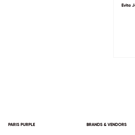
Evita 
PARIS PURPLE
BRANDS & VENDORS