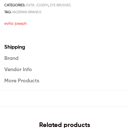
CATEGORIES:
EVITA JOSEPH
,
EYE BRUSHES
TAG:
NIGERIAN BRANDS
evita joseph
Shipping
Brand
Vendor Info
More Products
Related products