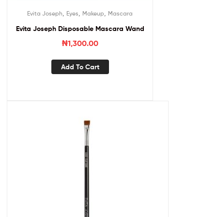
,
,
,
Evita Joseph
Eyes
Makeup
Mascara
Evita Joseph Disposable Mascara Wand
₦
1,300.00
Add To Cart