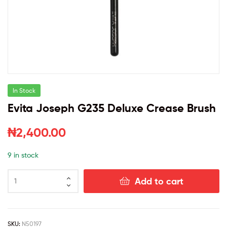
In Stock
Evita Joseph G235 Deluxe Crease Brush
₦
2,400.00
9 in stock
Add to cart
SKU:
N50197