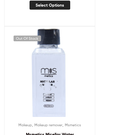
Select Options
Out Of Stock
,
,
Makeup
Makeup remover
Msmetics
Msmetics Micellar Water