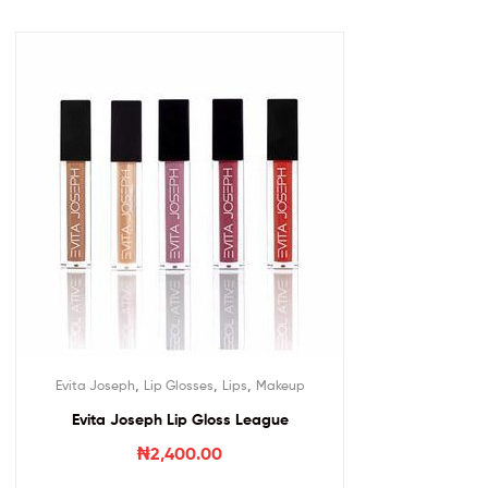
,
,
,
Evita Joseph
Lip Glosses
Lips
Makeup
Evita Joseph Lip Gloss League
₦
2,400.00