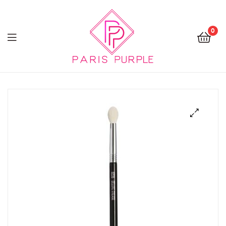
0
Beauty
By
Parispurple