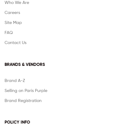
Who We Are
Careers
Site Map
FAQ
Contact Us
BRANDS & VENDORS
Brand A-Z
Selling on Paris Purple
Brand Registration
POLICY INFO