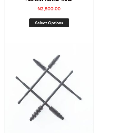
₦
2,500.00
Select Options