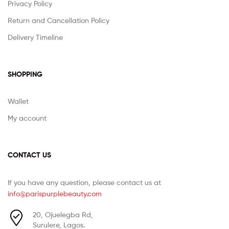
Privacy Policy
Return and Cancellation Policy
Delivery Timeline
SHOPPING
Wallet
My account
CONTACT US
If you have any question, please contact us at
info@parispurplebeauty.com
20, Ojuelegba Rd,
Surulere, Lagos.