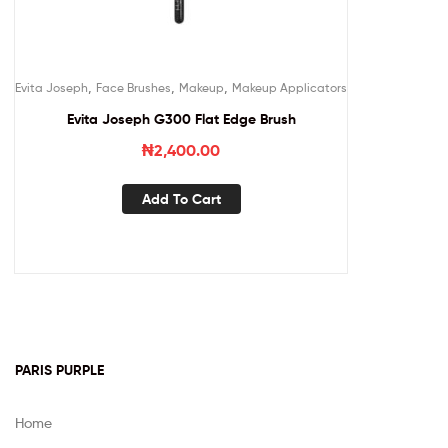
,
,
,
Evita Joseph
Face Brushes
Makeup
Makeup Applicators
Evita Joseph G300 Flat Edge Brush
₦
2,400.00
Add To Cart
PARIS PURPLE
Home