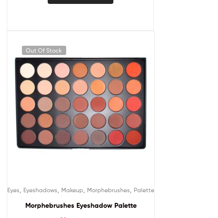
Out Of Stock
,
,
,
,
Eyes
Eyeshadows
Makeup
Morphebrushes
Palette
Morphebrushes Eyeshadow Palette