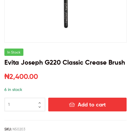
In Stock
Evita Joseph G220 Classic Crease Brush
₦
2,400.00
6 in stock
Add to cart
SKU:
N50203