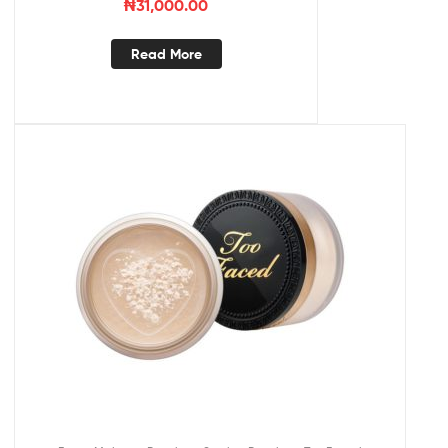
₦
31,000.00
Read More