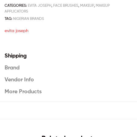
CATEGORIES:
EVITA JOSEPH
,
FACE BRUSHES
,
MAKEUP
,
MAKEUP
APPLICATORS
TAG:
NIGERIAN BRANDS
evita joseph
Shipping
Brand
Vendor Info
More Products