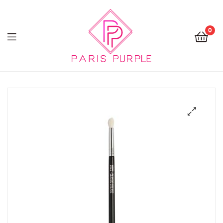
0
Beauty
By
Parispurple