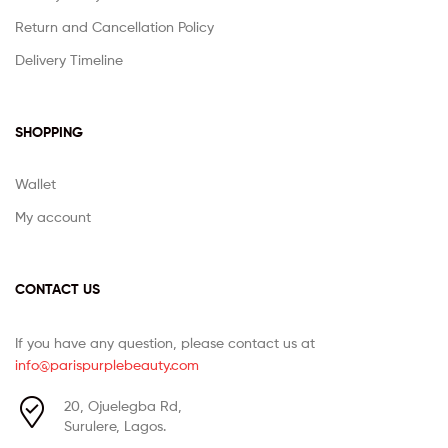
Return and Cancellation Policy
Delivery Timeline
SHOPPING
Wallet
My account
CONTACT US
If you have any question, please contact us at
info@parispurplebeauty.com
20, Ojuelegba Rd,
Surulere, Lagos.