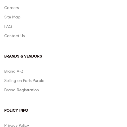
Careers
Site Map
FAQ
Contact Us
BRANDS & VENDORS
Brand A-Z
Selling on Paris Purple
Brand Registration
POLICY INFO
Privacy Policy