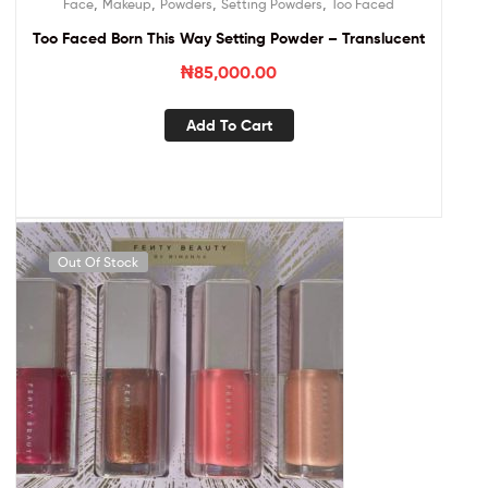
,
,
,
,
Face
Makeup
Powders
Setting Powders
Too Faced
Too Faced Born This Way Setting Powder – Translucent
₦
85,000.00
Add To Cart
Out Of Stock