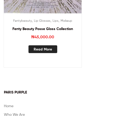
,
,
,
Fentybeauty
Lip Glosses
Lips
Makeup
Fenty Beauty Posse Gloss Collection
₦
45,000.00
Read More
PARIS PURPLE
Home
Who We Are