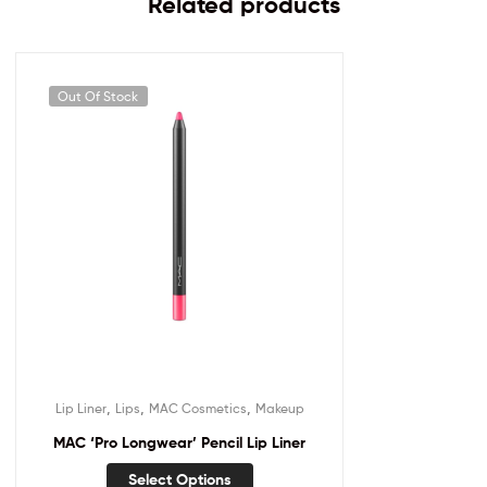
Related products
Out Of Stock
,
,
,
Lip Liner
Lips
MAC Cosmetics
Makeup
MAC ‘Pro Longwear’ Pencil Lip Liner
Select Options