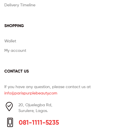
Delivery Timeline
SHOPPING
Wallet
My account
CONTACT US
If you have any question, please contact us at
info@parispurplebeauty.com
20, Ojuelegba Rd,
Surulere, Lagos.
081-1111-5235