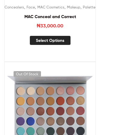
,
,
,
,
Concealers
Face
MAC Cosmetics
Makeup
Palette
MAC Conceal and Correct
₦
33,000.00
Select Options
Out Of Stock