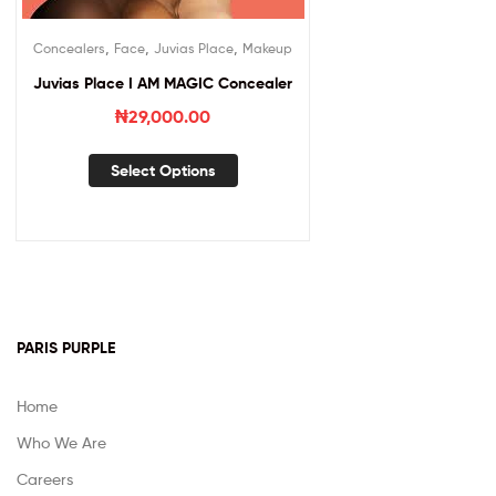
,
,
,
Concealers
Face
Juvias Place
Makeup
Juvias Place I AM MAGIC Concealer
₦
29,000.00
Select Options
PARIS PURPLE
Home
Who We Are
Careers