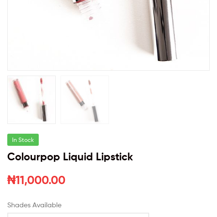
In Stock
Colourpop Liquid Lipstick
₦
11,000.00
Shades Available