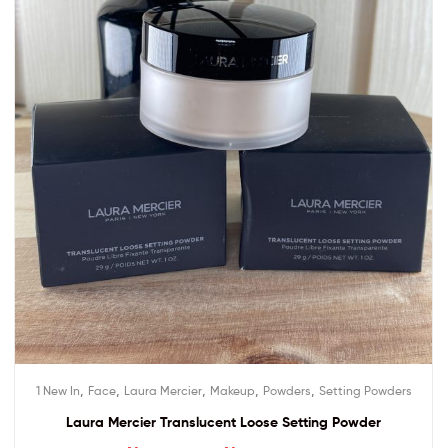
,
,
,
,
,
1 New In
Face
Laura Mercier
Makeup
Powders
Setting Powders
Laura Mercier Translucent Loose Setting Powder