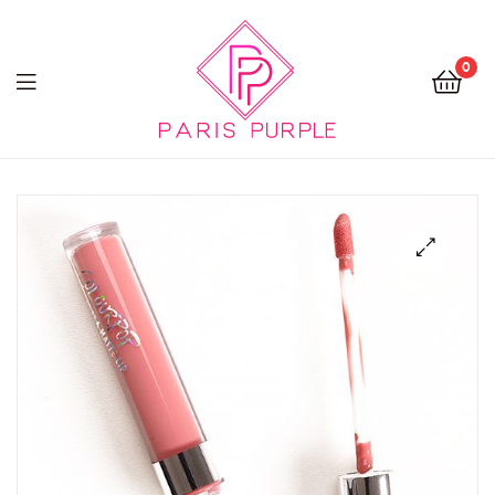
0
Beauty
By
Parispurple