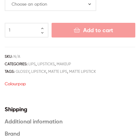
Add to cart
SKU:
N/A
CATEGORIES:
LIPS
,
LIPSTICKS
,
MAKEUP
TAGS:
GLOSSY
,
LIPSTICK
,
MATTE LIPS
,
MATTE LIPSTICK
Colourpop
Shipping
Additional information
Brand