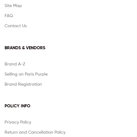
Site Map
FAQ
Contact Us
BRANDS & VENDORS
Brand A-Z
Selling on Paris Purple
Brand Registration
POLICY INFO
Privacy Policy
Return and Cancellation Policy