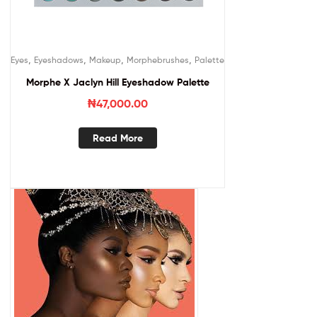
,
,
,
,
Eyes
Eyeshadows
Makeup
Morphebrushes
Palette
Morphe X Jaclyn Hill Eyeshadow Palette
₦
47,000.00
Read More