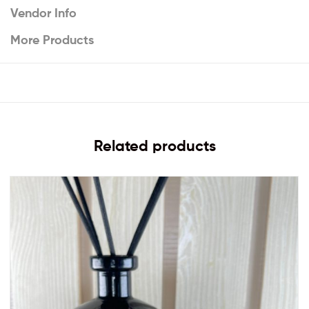
Vendor Info
More Products
Related products