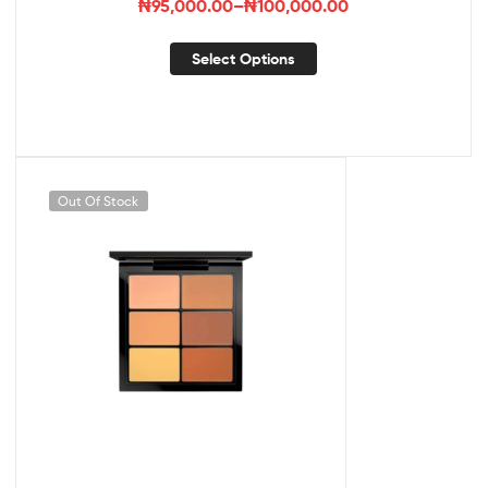
₦
95,000.00
–
₦
100,000.00
Select Options
Out Of Stock