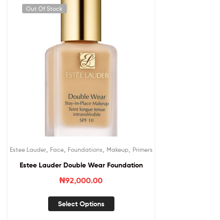
Out Of Stock
,
,
,
,
Estee Lauder
Face
Foundations
Makeup
Primers
Estee Lauder Double Wear Foundation
₦
92,000.00
Select Options