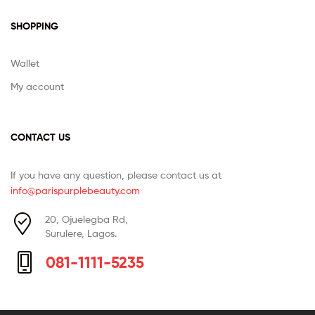
SHOPPING
Wallet
My account
CONTACT US
If you have any question, please contact us at
info@parispurplebeauty.com
20, Ojuelegba Rd,
Surulere, Lagos.
081-1111-5235