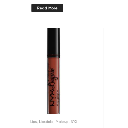
Read More
,
,
,
Lips
Lipsticks
Makeup
NYX