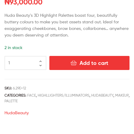
₦
93,000.00
Huda Beauty’s 3D Highlight Palettes boast four, beautifully
buttery colours to make you best assets stand out. Ideal for
exaggerating cheekbones, brow bones, collarbones… anywhere
you deem deserving of attention.
2 in stock
Add to cart
SKU:
6.29E+12
CATEGORIES:
FACE
,
HIGHLLIGHTERS/ILLUMINATORS
,
HUDABEAUTY
,
MAKEUP
,
PALETTE
HudaBeauty