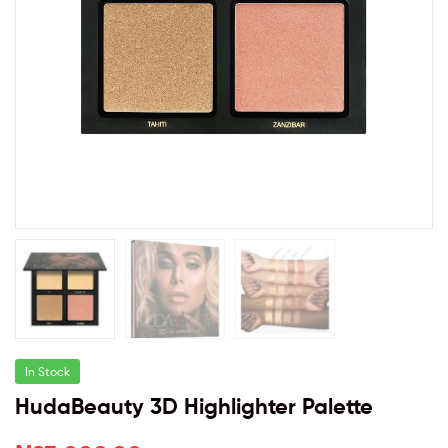
In Stock
HudaBeauty 3D Highlighter Palette