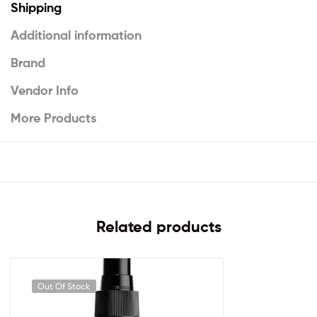
Shipping
Additional information
Brand
Vendor Info
More Products
Related products
Out Of Stock