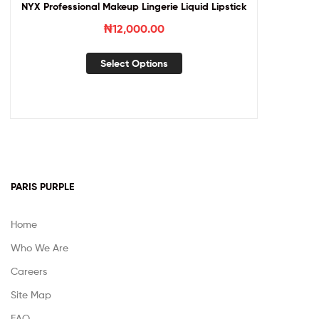
NYX Professional Makeup Lingerie Liquid Lipstick
₦
12,000.00
Select Options
PARIS PURPLE
Home
Who We Are
Careers
Site Map
FAQ