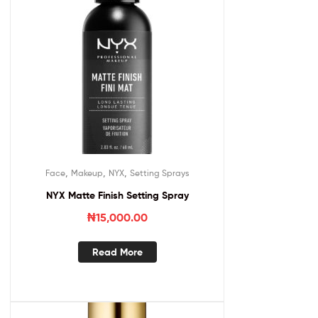
,
,
,
Face
Makeup
NYX
Setting Sprays
NYX Matte Finish Setting Spray
₦
15,000.00
Read More