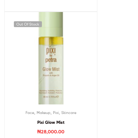
Out Of Stock
,
,
,
Face
Makeup
Pixi
Skincare
Pixi Glow Mist
₦
28,000.00