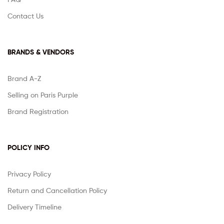
Contact Us
BRANDS & VENDORS
Brand A-Z
Selling on Paris Purple
Brand Registration
POLICY INFO
Privacy Policy
Return and Cancellation Policy
Delivery Timeline