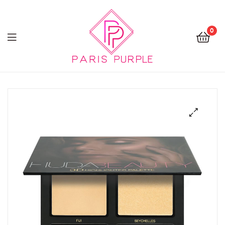
0
Beauty
By
Parispurple