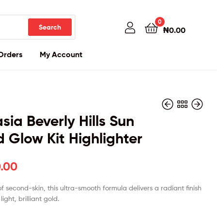
0
Search
₦
0.00
Orders
My Account
sia Beverly Hills Sun
 Glow Kit Highlighter
₦
₦
45,000.00
45,000.00
.00
of second-skin, this ultra-smooth formula delivers a radiant finish
light, brilliant gold.