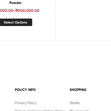
Powder
,000.00
–
₦
100,000.00
Select Options
POLICY INFO
SHOPPING
Privacy Policy
Wallet
Return and Cancellation Policy
My account