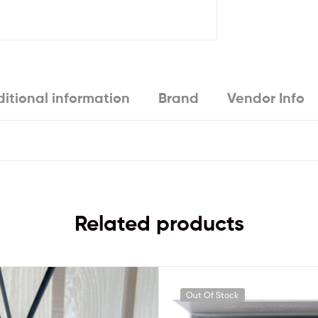
itional information
Brand
Vendor Info
Related products
Out Of Stock