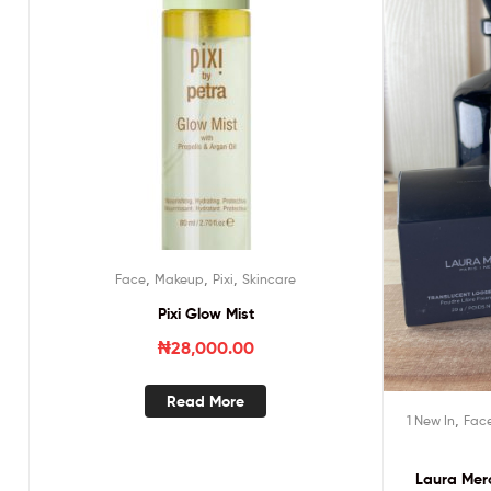
,
,
,
Face
Makeup
Pixi
Skincare
Pixi Glow Mist
₦
28,000.00
Read More
,
1 New In
Fac
Laura Merc