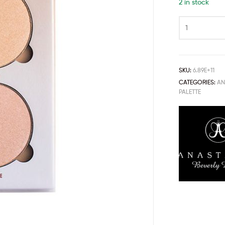
2 in stock
SKU:
6.89E+11
CATEGORIES:
AN
PALETTE