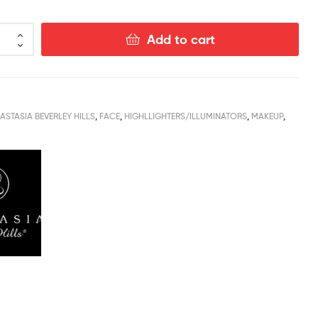
Add to cart
ASTASIA BEVERLEY HILLS
,
FACE
,
HIGHLLIGHTERS/ILLUMINATORS
,
MAKEUP
,