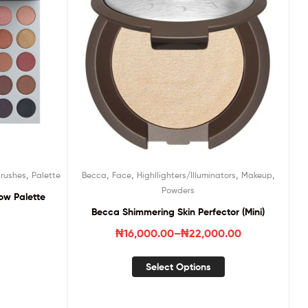
,
,
,
,
,
rushes
Palette
Becca
Face
Highllighters/Illuminators
Makeup
Powders
ow Palette
Becca Shimmering Skin Perfector (Mini)
₦
16,000.00
–
₦
22,000.00
Select Options