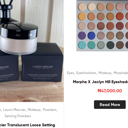
,
,
,
Eyes
Eyeshadows
Makeup
Morpheb
Morphe X Jaclyn Hill Eyeshad
₦
47,000.00
Read More
,
,
,
,
e
Laura Mercier
Makeup
Powders
Setting Powders
ier Translucent Loose Setting