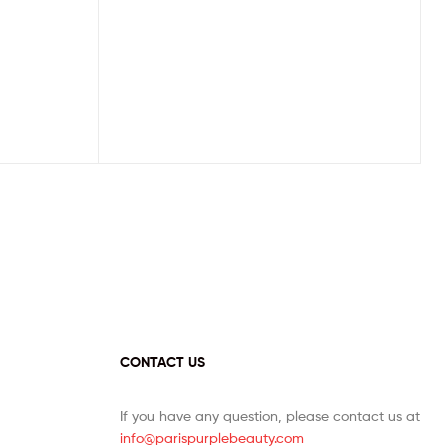
CONTACT US
If you have any question, please contact us at
info@parispurplebeauty.com