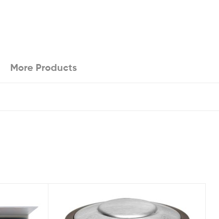
More Products