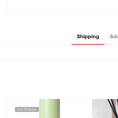
Shipping
Add
Out Of Stock