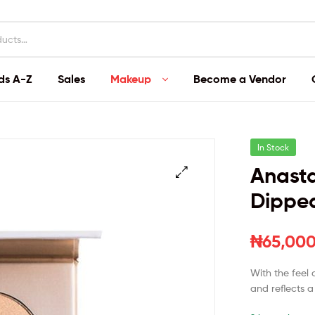
ds A-Z
Sales
Makeup
Become a Vendor
In Stock
Anasta
Dipped
₦
65,000
With the feel 
and reflects a 