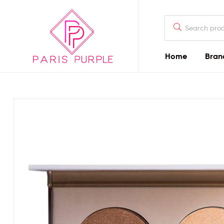
Home
Bran
Beauty
By
Parispurple
Home