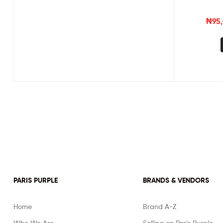
₦
95
PARIS PURPLE
BRANDS & VENDORS
Home
Brand A-Z
Who We Are
Selling on Paris Purple