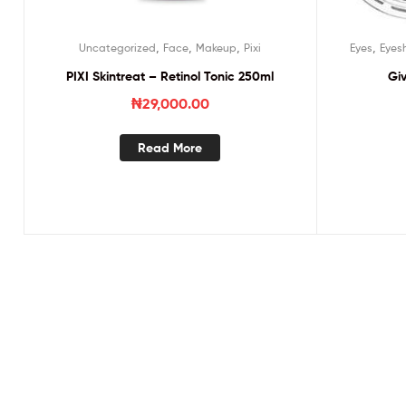
,
,
,
,
Uncategorized
Face
Makeup
Pixi
Eyes
Eyes
PIXI Skintreat – Retinol Tonic 250ml
Gi
₦
29,000.00
Read More