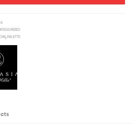
54
ATEGORIZED
DOW
,
PALETTE
cts