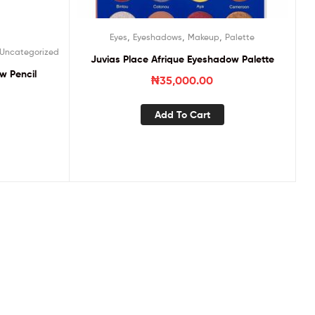
,
,
,
Eyes
Eyeshadows
Makeup
Palette
Uncategorized
Juvias Place Afrique Eyeshadow Palette
w Pencil
₦
35,000.00
Add To Cart