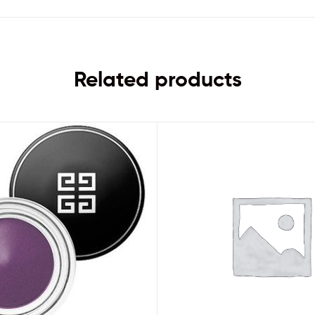
Related products