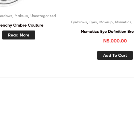
,
,
hadows
Makeup
Uncategorized
,
,
,
,
Eyebrows
Eyes
Makeup
Msmetics
venchy Ombre Couture
Msmetics Eye Definition Bro
Read More
₦
5,000.00
Add To Cart