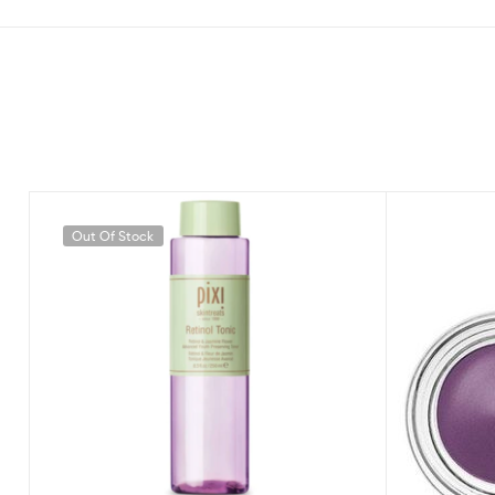
Out Of Stock