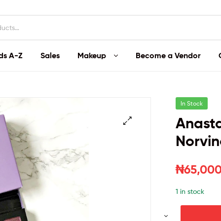
ds A-Z
Sales
Makeup
Become a Vendor
In Stock
Anasta
Norvin
₦
65,000
1 in stock