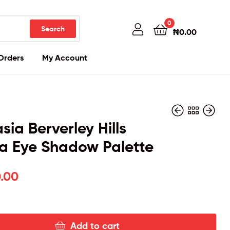
0
Search
₦
0.00
Orders
My Account
sia Berverley Hills
a Eye Shadow Palette
₦
25,000.00
.00
Add to cart