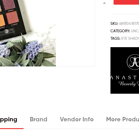
SKU:
6893041817
CATEGORY:
UNC
TAGS:
EYE SHA
ipping
Brand
Vendor Info
More Produ