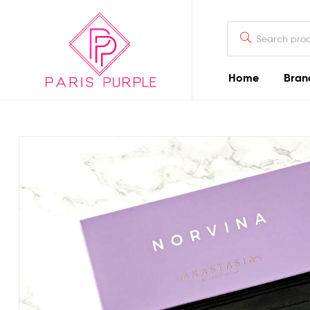
Home
Bran
Beauty
By
Parispurple
Home