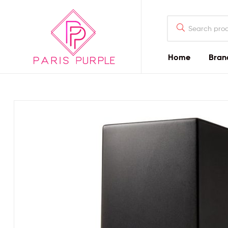
Home
Bran
Beauty
By
Parispurple
Home