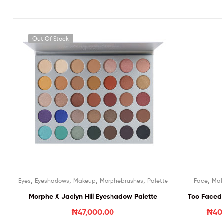
Out Of Stock
,
,
,
,
,
Eyes
Eyeshadows
Makeup
Morphebrushes
Palette
Face
Ma
Morphe X Jaclyn Hill Eyeshadow Palette
Too Faced 
₦
47,000.00
₦
40