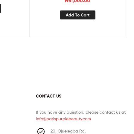
₦
51,000.00
Add To Cart
CONTACT US
If you have any question, please contact us at
info@parispurplebeauty.com
20, Ojuelegba Rd,