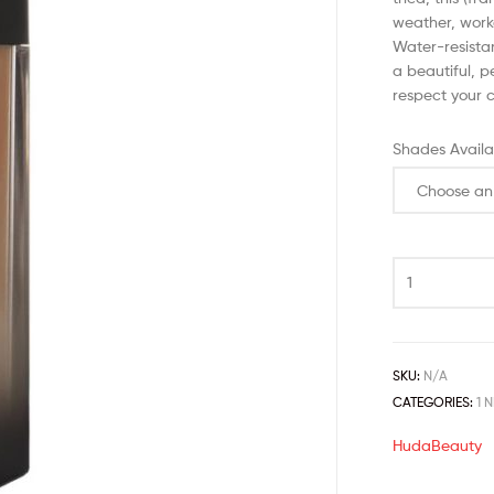
weather, work
Water-resista
a beautiful, p
respect your c
Shades Availa
SKU:
N/A
CATEGORIES:
1 
HudaBeauty