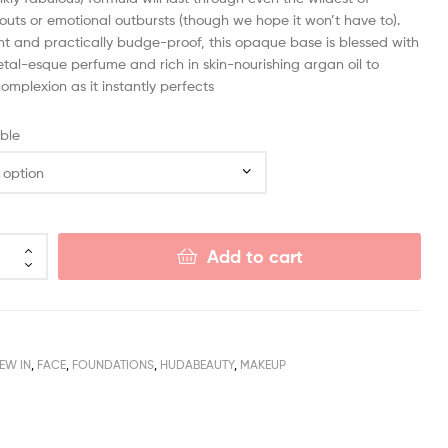
outs or emotional outbursts (though we hope it won’t have to).
nt and practically budge-proof, this opaque base is blessed with
etal-esque perfume and rich in skin-nourishing argan oil to
omplexion as it instantly perfects
ble
Add to cart
NEW IN
,
FACE
,
FOUNDATIONS
,
HUDABEAUTY
,
MAKEUP