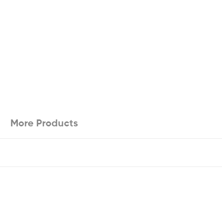
More Products