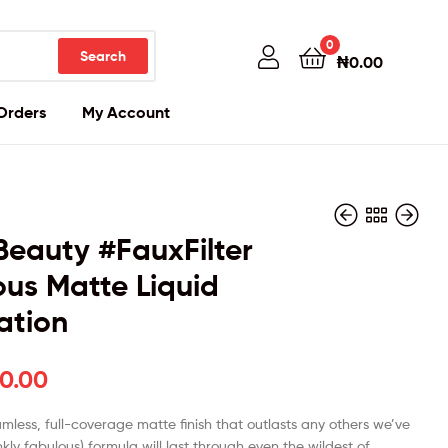
0
Search
₦
0.00
Orders
My Account
eauty #FauxFilter
us Matte Liquid
ation
₦
15,000.00
0.00
amless, full-coverage matte finish that outlasts any others we’ve
ankly fabulous) formula will last through even the wildest of