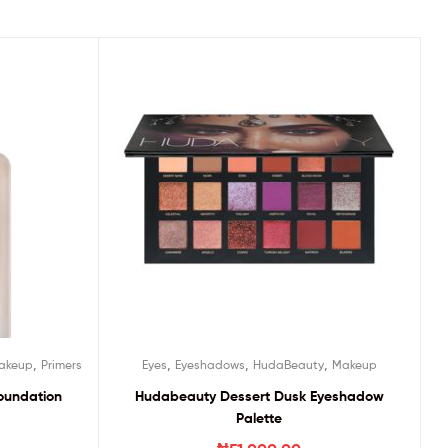
,
,
,
,
akeup
Primers
Eyes
Eyeshadows
HudaBeauty
Makeup
oundation
Hudabeauty Dessert Dusk Eyeshadow
Palette