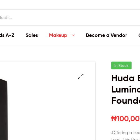
ds A-Z
Sales
Makeup
Become a Vendor
In Stock
Huda B
Lumino
Found
₦
100,00
.Offering a se
tried, this (fr