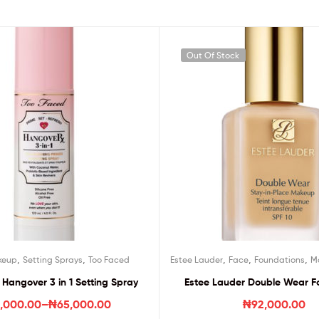
Out Of Stock
,
,
,
,
,
keup
Setting Sprays
Too Faced
Estee Lauder
Face
Foundations
M
Hangover 3 in 1 Setting Spray
Estee Lauder Double Wear F
,000.00
–
₦
65,000.00
₦
92,000.00