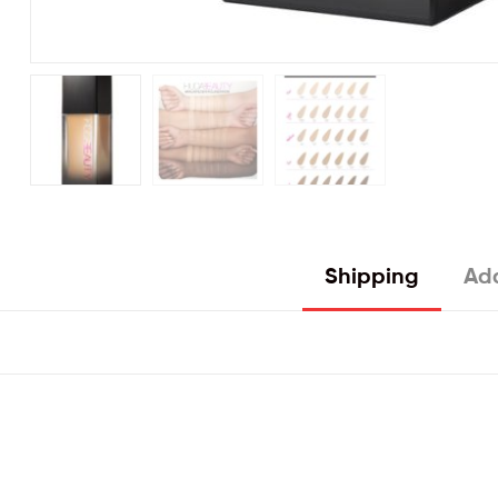
Shipping
Add