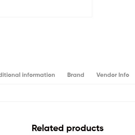
itional information
Brand
Vendor Info
Related products