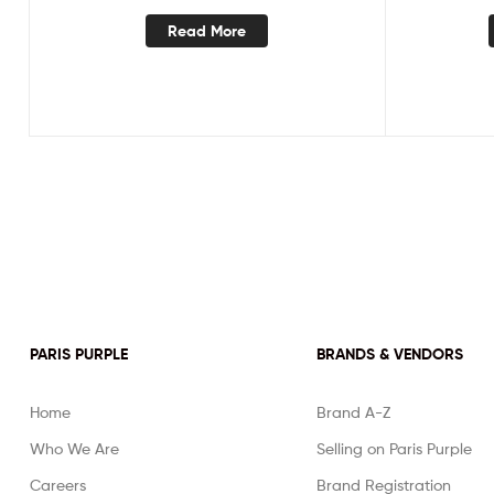
Read More
PARIS PURPLE
BRANDS & VENDORS
Home
Brand A-Z
Who We Are
Selling on Paris Purple
Careers
Brand Registration