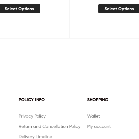
Select Options
Select Options
POLICY INFO
SHOPPING
Privacy Policy
Wallet
Return and Cancellation Policy
My account
Delivery Timeline