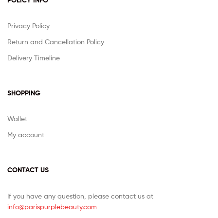
POLICY INFO
Privacy Policy
Return and Cancellation Policy
Delivery Timeline
SHOPPING
Wallet
My account
CONTACT US
If you have any question, please contact us at
info@parispurplebeauty.com