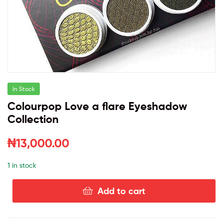
In Stock
Colourpop Love a flare Eyeshadow
Collection
₦
13,000.00
1 in stock
Add to cart