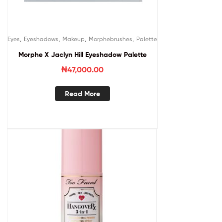
,
,
,
,
Eyes
Eyeshadows
Makeup
Morphebrushes
Palette
Morphe X Jaclyn Hill Eyeshadow Palette
₦
47,000.00
Read More