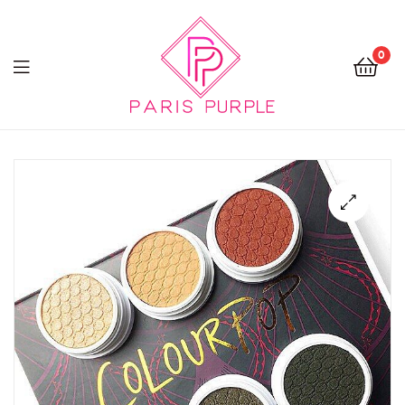
0
Beauty
By
Parispurple