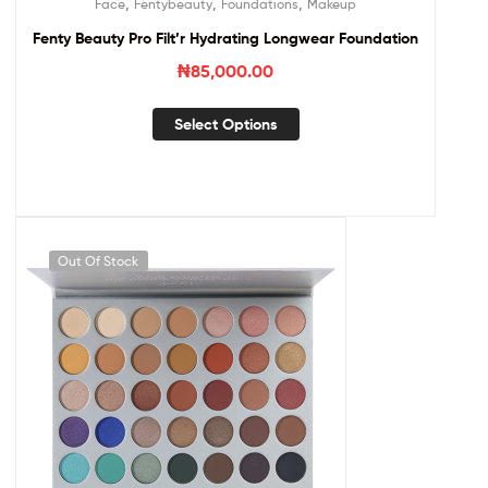
,
,
,
Face
Fentybeauty
Foundations
Makeup
Fenty Beauty Pro Filt’r Hydrating Longwear Foundation
₦
85,000.00
Select Options
Out Of Stock