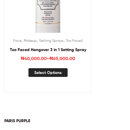
,
,
,
Face
Makeup
Setting Sprays
Too Faced
Too Faced Hangover 3 in 1 Setting Spray
₦
40,000.00
–
₦
65,000.00
Select Options
PARIS PURPLE