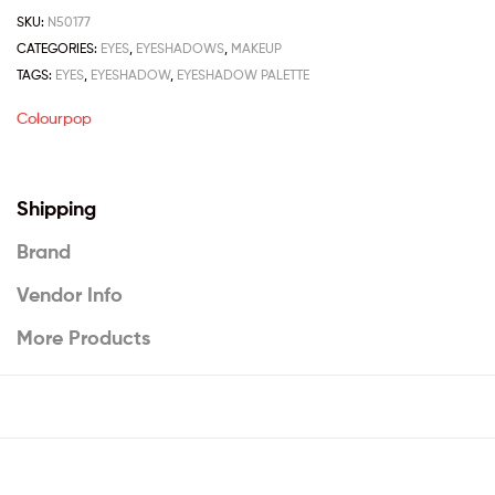
SKU:
N50177
CATEGORIES:
EYES
,
EYESHADOWS
,
MAKEUP
TAGS:
EYES
,
EYESHADOW
,
EYESHADOW PALETTE
Colourpop
Shipping
Brand
Vendor Info
More Products