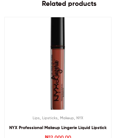
Related products
,
,
,
Lips
Lipsticks
Makeup
NYX
NYX Professional Makeup Lingerie Liquid Lipstick
₦
12,000.00