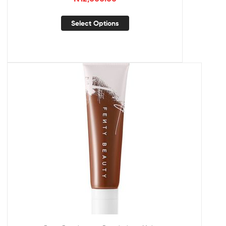
Select Options