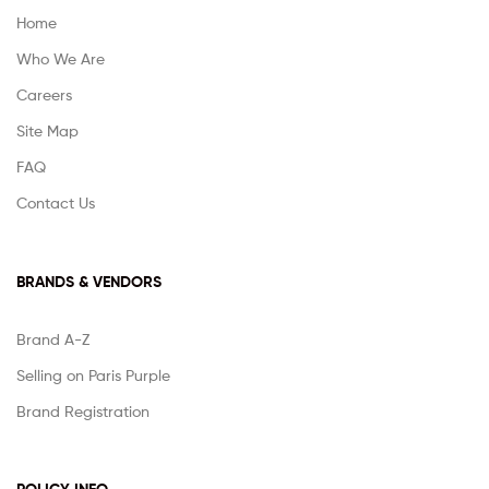
Home
Who We Are
Careers
Site Map
FAQ
Contact Us
BRANDS & VENDORS
Brand A-Z
Selling on Paris Purple
Brand Registration