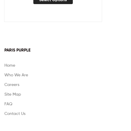
PARIS PURPLE
Home
Who We Are
Careers
Site Map
FAQ
Contact Us