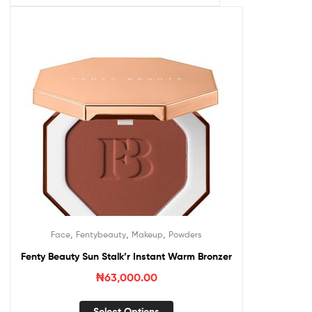
,
,
,
Face
Fentybeauty
Makeup
Powders
Fenty Beauty Sun Stalk’r Instant Warm Bronzer
₦
63,000.00
Select Options