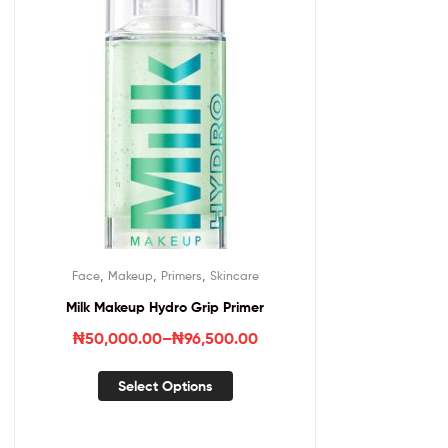
,
,
,
Face
Makeup
Primers
Skincare
Milk Makeup Hydro Grip Primer
₦
50,000.00
–
₦
96,500.00
Select Options