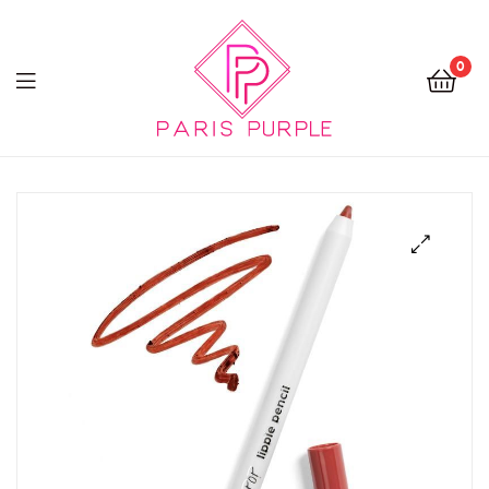
0
Beauty
By
Parispurple