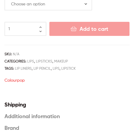
Add to cart
SKU:
N/A
CATEGORIES:
LIPS
,
LIPSTICKS
,
MAKEUP
TAGS:
LIP LINERS
,
LIP PENCIL
,
LIPS
,
LIPSTICK
Colourpop
Shipping
Additional information
Brand