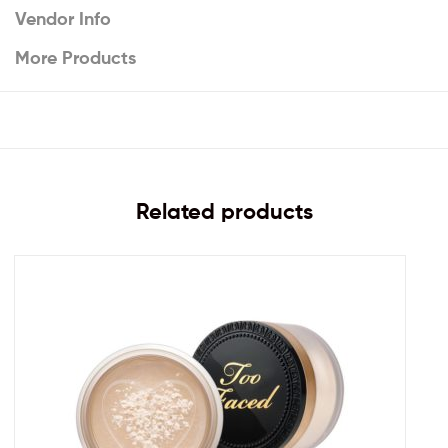
Vendor Info
More Products
Related products