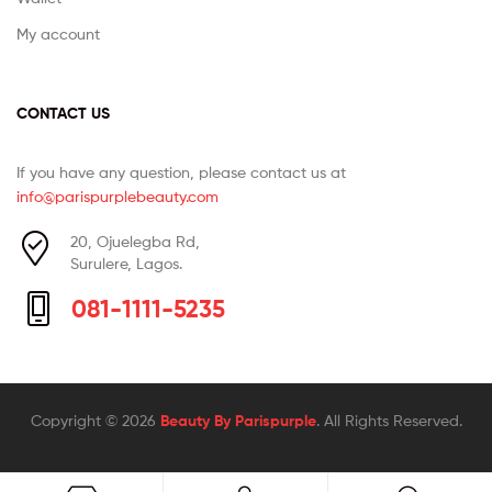
My account
CONTACT US
If you have any question, please contact us at
info@parispurplebeauty.com
20, Ojuelegba Rd,
Surulere, Lagos.
081-1111-5235
Copyright © 2026
Beauty By Parispurple
. All Rights Reserved.