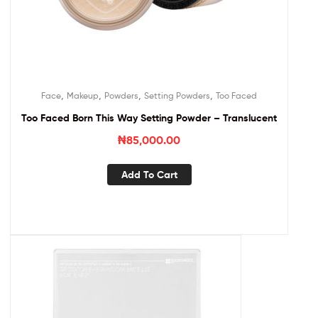
,
,
,
,
Face
Makeup
Powders
Setting Powders
Too Faced
Too Faced Born This Way Setting Powder – Translucent
₦
85,000.00
Add To Cart