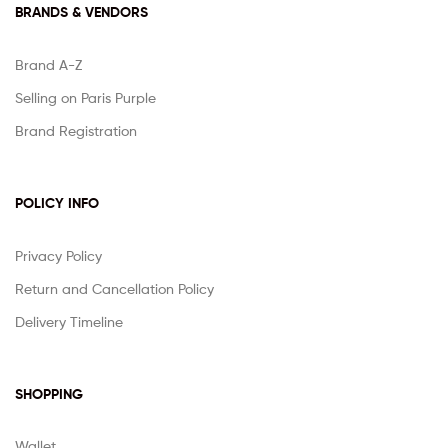
BRANDS & VENDORS
Brand A-Z
Selling on Paris Purple
Brand Registration
POLICY INFO
Privacy Policy
Return and Cancellation Policy
Delivery Timeline
SHOPPING
Wallet