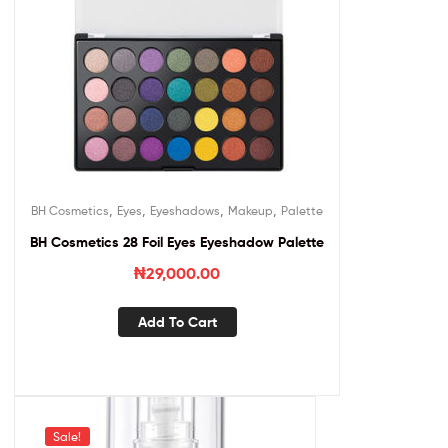
,
,
,
,
BH Cosmetics
Eyes
Eyeshadows
Makeup
Palette
BH Cosmetics 28 Foil Eyes Eyeshadow Palette
₦
29,000.00
Add To Cart
Sale!