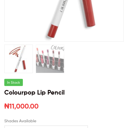
In Stock
Colourpop Lip Pencil
₦
11,000.00
Shades Available