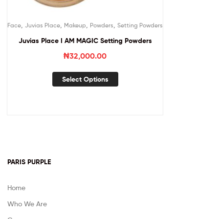
,
,
,
,
Face
Juvias Place
Makeup
Powders
Setting Powders
Juvias Place I AM MAGIC Setting Powders
₦
32,000.00
Select Options
PARIS PURPLE
Home
Who We Are