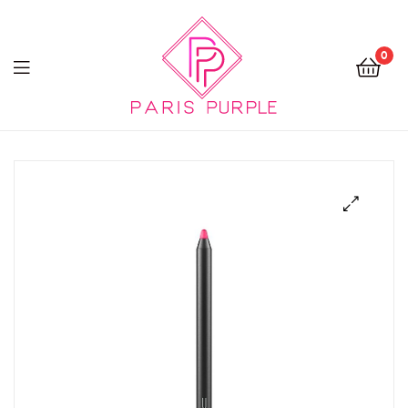
0
Beauty
By
Parispurple