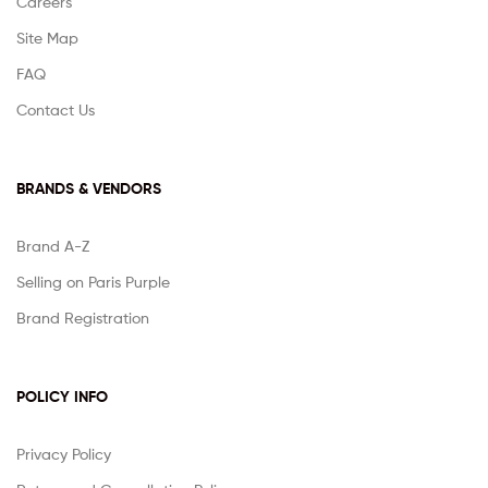
Careers
Site Map
FAQ
Contact Us
BRANDS & VENDORS
Brand A-Z
Selling on Paris Purple
Brand Registration
POLICY INFO
Privacy Policy