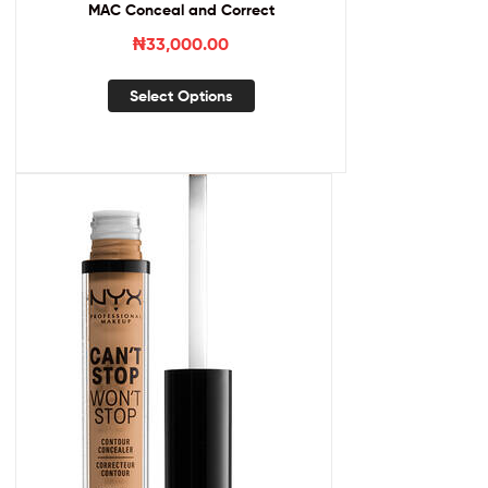
MAC Conceal and Correct
₦
33,000.00
Select Options