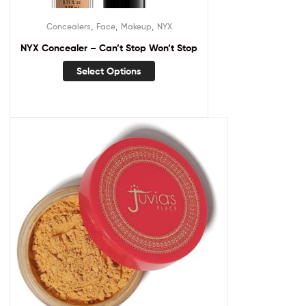
,
,
,
Concealers
Face
Makeup
NYX
NYX Concealer – Can’t Stop Won’t Stop
Select Options