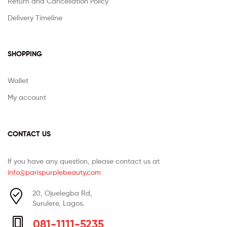
Return and Cancellation Policy
Delivery Timeline
SHOPPING
Wallet
My account
CONTACT US
If you have any question, please contact us at
info@parispurplebeauty.com
20, Ojuelegba Rd,
Surulere, Lagos.
081-1111-5235