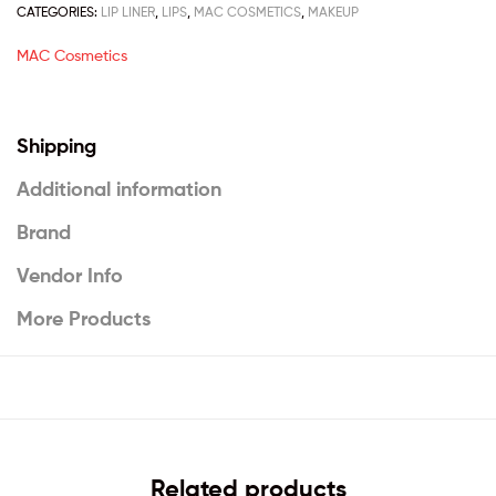
CATEGORIES:
LIP LINER
,
LIPS
,
MAC COSMETICS
,
MAKEUP
MAC Cosmetics
Shipping
Additional information
Brand
Vendor Info
More Products
Related products