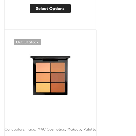
Select Options
Out Of Stock
,
,
,
,
Concealers
Face
MAC Cosmetics
Makeup
Palette