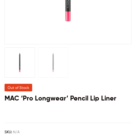
Out of Stock
MAC ‘Pro Longwear’ Pencil Lip Liner
SKU:
N/A