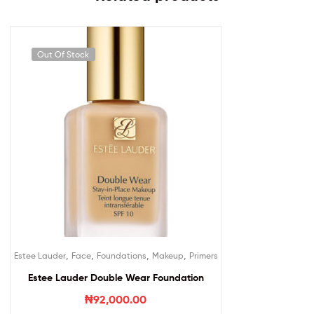
Out Of Stock
,
,
,
,
Estee Lauder
Face
Foundations
Makeup
Primers
Estee Lauder Double Wear Foundation
₦
92,000.00