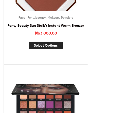
,
,
,
Face
Fentybeauty
Makeup
Powders
Fenty Beauty Sun Stalk’r Instant Warm Bronzer
₦
63,000.00
Select Options