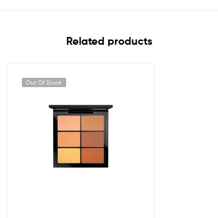
Related products
Out Of Stock