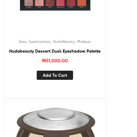
,
,
,
Eyes
Eyeshadows
HudaBeauty
Makeup
Hudabeauty Dessert Dusk Eyeshadow Palette
₦
51,000.00
Add To Cart