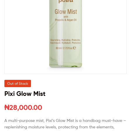
Out of Stock
Pixi Glow Mist
₦
28,000.00
A multi-purpose mist, Pixi’s Glow Mist is a handbag must-have –
replenishing moisture levels, protecting from the elements,