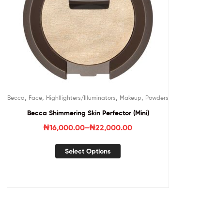
,
,
,
,
Becca
Face
Highllighters/Illuminators
Makeup
Powders
Becca Shimmering Skin Perfector (Mini)
₦
16,000.00
–
₦
22,000.00
Select Options