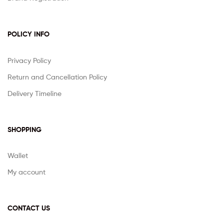
POLICY INFO
Privacy Policy
Return and Cancellation Policy
Delivery Timeline
SHOPPING
Wallet
My account
CONTACT US