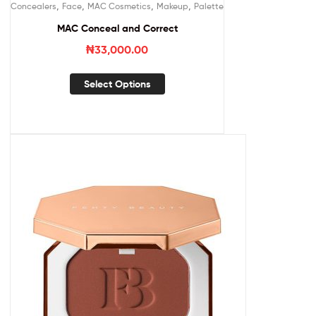
,
,
,
,
Concealers
Face
MAC Cosmetics
Makeup
Palette
MAC Conceal and Correct
₦
33,000.00
Select Options