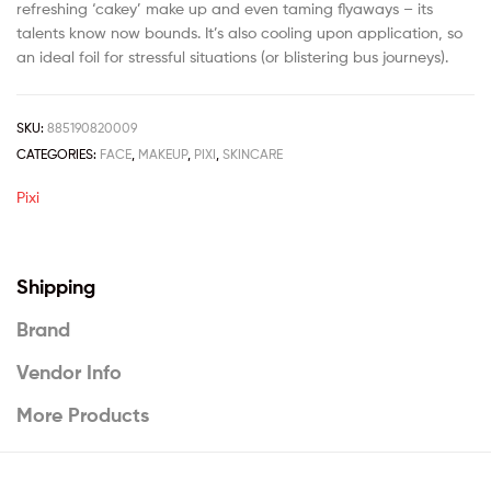
refreshing ‘cakey’ make up and even taming flyaways – its
talents know now bounds. It’s also cooling upon application, so
an ideal foil for stressful situations (or blistering bus journeys).
SKU:
885190820009
CATEGORIES:
FACE
,
MAKEUP
,
PIXI
,
SKINCARE
Pixi
Shipping
Brand
Vendor Info
More Products