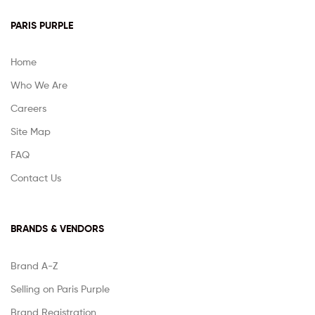
PARIS PURPLE
Home
Who We Are
Careers
Site Map
FAQ
Contact Us
BRANDS & VENDORS
Brand A-Z
Selling on Paris Purple
Brand Registration