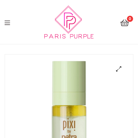
0
Beauty
By
Parispurple