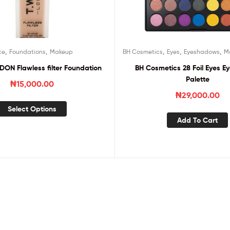
,
,
,
,
,
ce
Foundations
Makeup
BH Cosmetics
Eyes
Eyeshadows
M
N Flawless filter Foundation
BH Cosmetics 28 Foil Eyes 
Palette
₦
15,000.00
₦
29,000.00
Select Options
Add To Cart