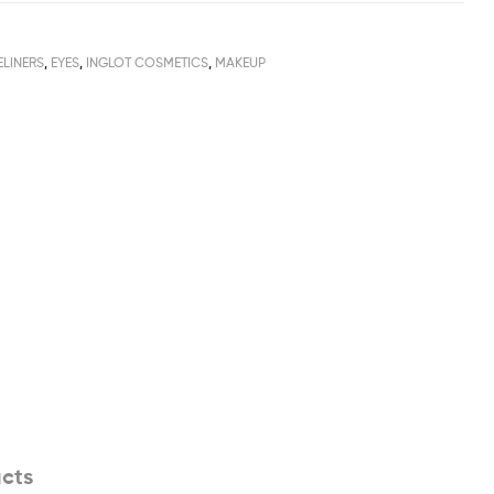
ELINERS
,
EYES
,
INGLOT COSMETICS
,
MAKEUP
cts