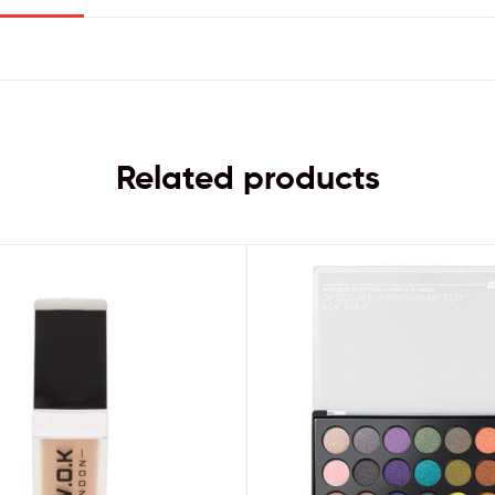
Related products