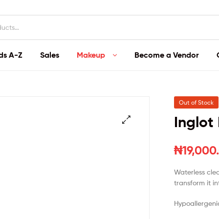
ds A-Z
Sales
Makeup
Become a Vendor
Out of Stock
Inglot
₦
19,000
Waterless clea
transform it i
Hypoallergeni