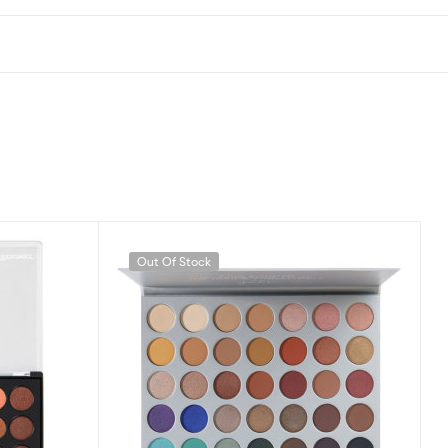
Out Of Stock