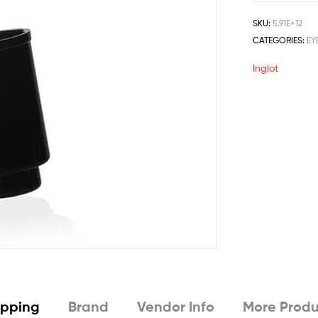
SKU:
5.91E+12
CATEGORIES:
EY
Inglot
ipping
Brand
Vendor Info
More Produ