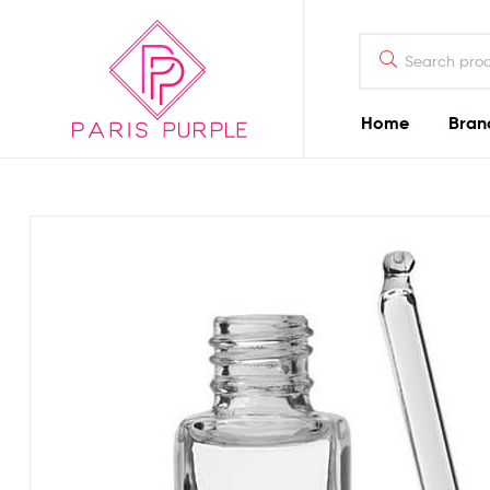
Home
Bran
Beauty
By
Parispurple
Home