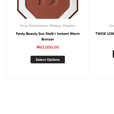
,
,
,
Face
Fentybeauty
Makeup
Powders
Fa
Fenty Beauty Sun Stalk’r Instant Warm
TWOK LONDO
Bronzer
₦
63,000.00
Select Options