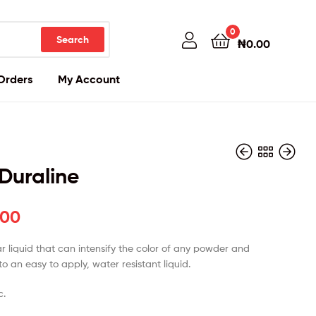
0
Search
₦
0.00
Orders
My Account
 Duraline
.00
₦
₦
31,000.00
85,000.00
r liquid that can intensify the color of any powder and
nto an easy to apply, water resistant liquid.
c.