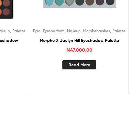
,
,
,
,
,
akeup
Palette
Eyes
Eyeshadows
Makeup
Morphebrushes
Palette
Eyeshadow
Morphe X Jaclyn Hill Eyeshadow Palette
₦
47,000.00
Read More