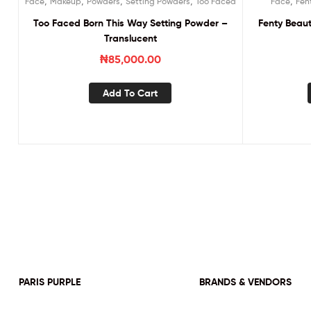
,
,
,
,
,
Face
Makeup
Powders
Setting Powders
Too Faced
Face
Fen
Too Faced Born This Way Setting Powder –
Fenty Beaut
Translucent
₦
85,000.00
Add To Cart
PARIS PURPLE
BRANDS & VENDORS