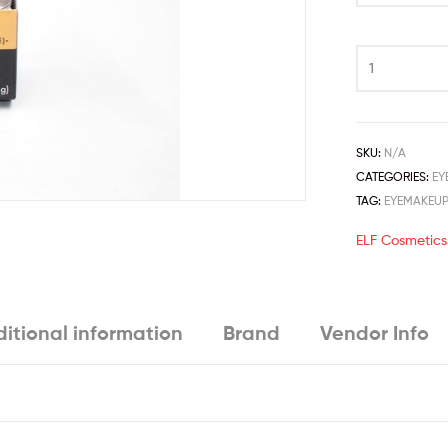
SKU:
N/A
CATEGORIES:
EY
TAG:
EYEMAKEU
ELF Cosmetics
itional information
Brand
Vendor Info