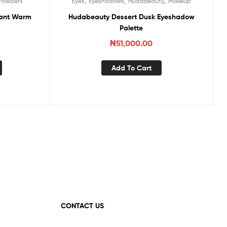
,
,
,
Powders
Eyes
Eyeshadows
HudaBeauty
Makeup
stant Warm
Hudabeauty Dessert Dusk Eyeshadow
Palette
₦
51,000.00
Add To Cart
CONTACT US