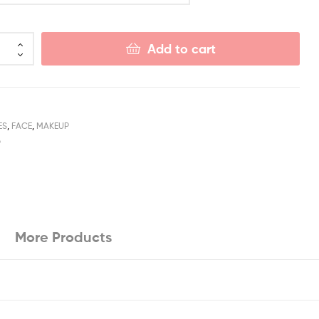
Add to cart
ES
,
FACE
,
MAKEUP
P
More Products