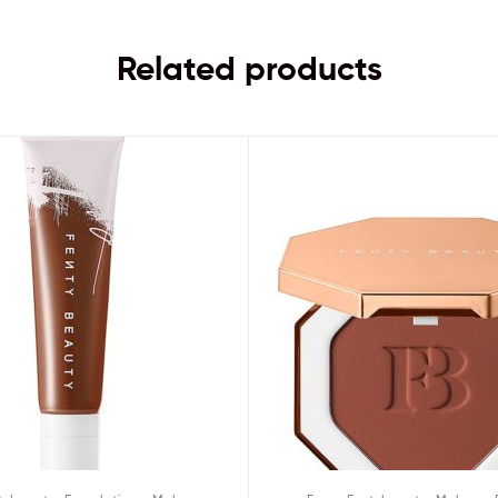
Related products