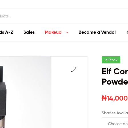
ds A-Z
Sales
Makeup
Become a Vendor
In Stock
Elf Co
Powde
₦
14,000
Shades Availa