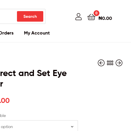
0
Search
₦
0.00
Orders
My Account
rrect and Set Eye
r
₦
₦
29,000.00
9,000.00
.00
ble