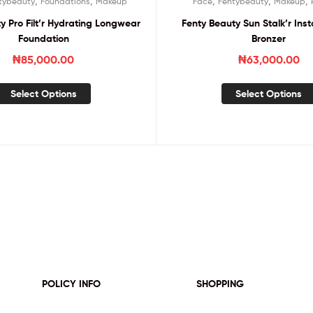
,
,
,
,
,
tybeauty
Foundations
Makeup
Face
Fentybeauty
Makeup
y Pro Filt’r Hydrating Longwear
Fenty Beauty Sun Stalk’r In
Foundation
Bronzer
₦
85,000.00
₦
63,000.00
Select Options
Select Options
POLICY INFO
SHOPPING