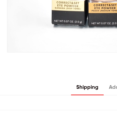
Shipping
Add