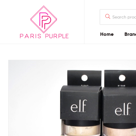
Home
Bran
Beauty
By
Parispurple
Home