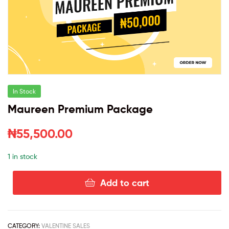
In Stock
Maureen Premium Package
₦
55,500.00
1 in stock
Add to cart
CATEGORY:
VALENTINE SALES