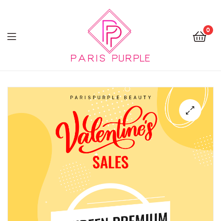
0
Beauty
By
Parispurple