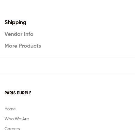
Shipping
Vendor Info
More Products
PARIS PURPLE
Home
Who We Are
Careers