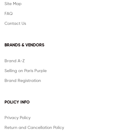
Site Map
FAQ
Contact Us
BRANDS & VENDORS
Brand A-Z
Selling on Paris Purple
Brand Registration
POLICY INFO
Privacy Policy
Return and Cancellation Policy