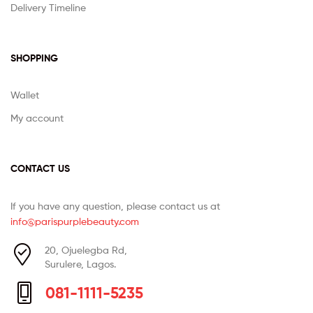
Delivery Timeline
SHOPPING
Wallet
My account
CONTACT US
If you have any question, please contact us at
info@parispurplebeauty.com
20, Ojuelegba Rd,
Surulere, Lagos.
081-1111-5235