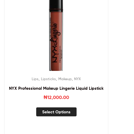
,
,
,
Lips
Lipsticks
Makeup
NYX
NYX Professional Makeup Lingerie Liquid Lipstick
₦
12,000.00
Select Options