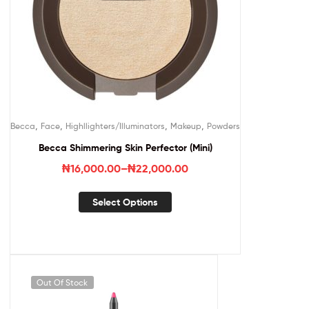
,
,
,
,
Becca
Face
Highllighters/Illuminators
Makeup
Powders
Becca Shimmering Skin Perfector (Mini)
₦
16,000.00
–
₦
22,000.00
Select Options
Out Of Stock