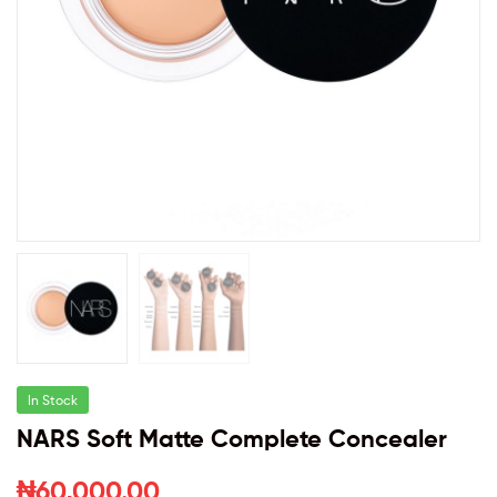
In Stock
NARS Soft Matte Complete Concealer
₦
60,000.00