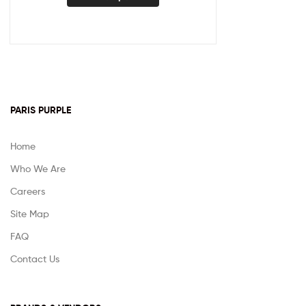
PARIS PURPLE
Home
Who We Are
Careers
Site Map
FAQ
Contact Us