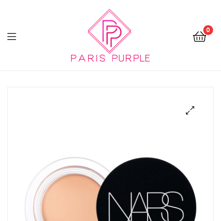
0
Beauty
By
Parispurple