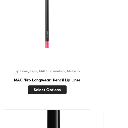
,
,
,
Lip Liner
Lips
MAC Cosmetics
Makeup
MAC ‘Pro Longwear’ Pencil Lip Liner
Select Options