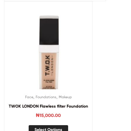
,
,
Face
Foundations
Makeup
TWOK LONDON Flawless filter Foundation
₦
15,000.00
Select Options