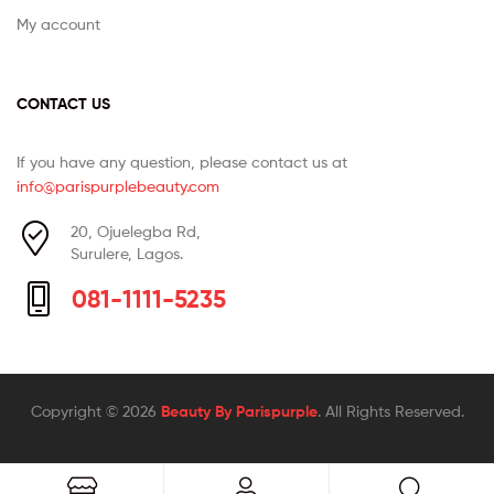
My account
CONTACT US
If you have any question, please contact us at
info@parispurplebeauty.com
20, Ojuelegba Rd,
Surulere, Lagos.
081-1111-5235
Copyright © 2026
Beauty By Parispurple
. All Rights Reserved.