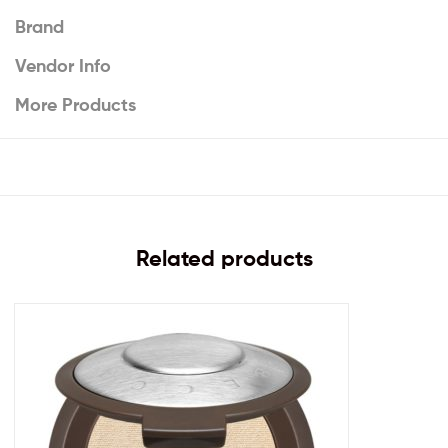
Brand
Vendor Info
More Products
Related products