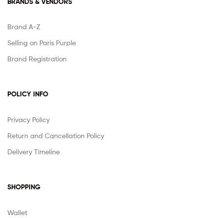
BRANDS & VENDORS
Brand A-Z
Selling on Paris Purple
Brand Registration
POLICY INFO
Privacy Policy
Return and Cancellation Policy
Delivery Timeline
SHOPPING
Wallet