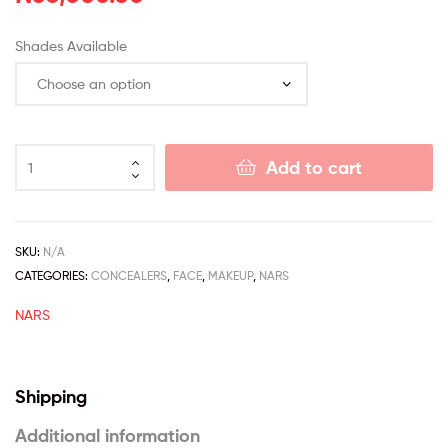
Shades Available
Add to cart
SKU:
N/A
CATEGORIES:
CONCEALERS
,
FACE
,
MAKEUP
,
NARS
NARS
Shipping
Additional information