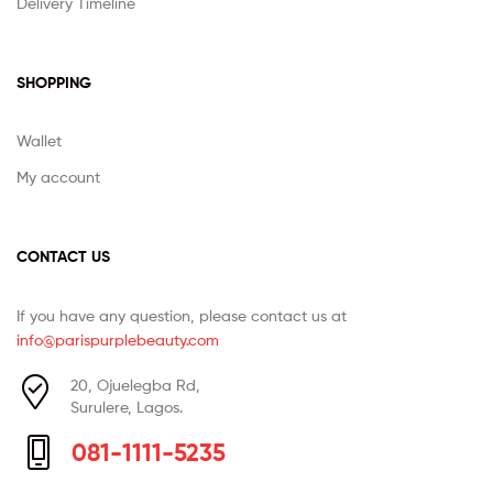
Delivery Timeline
SHOPPING
Wallet
My account
CONTACT US
If you have any question, please contact us at
info@parispurplebeauty.com
20, Ojuelegba Rd,
Surulere, Lagos.
081-1111-5235