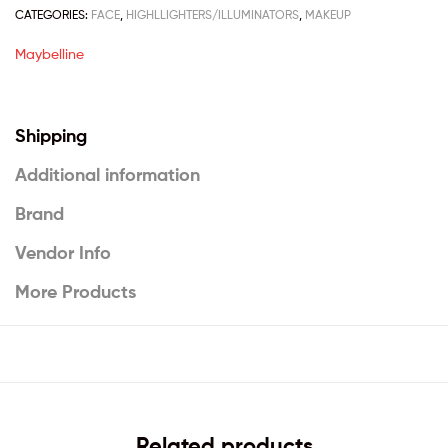
CATEGORIES:
FACE
,
HIGHLLIGHTERS/ILLUMINATORS
,
MAKEUP
Maybelline
Shipping
Additional information
Brand
Vendor Info
More Products
Related products