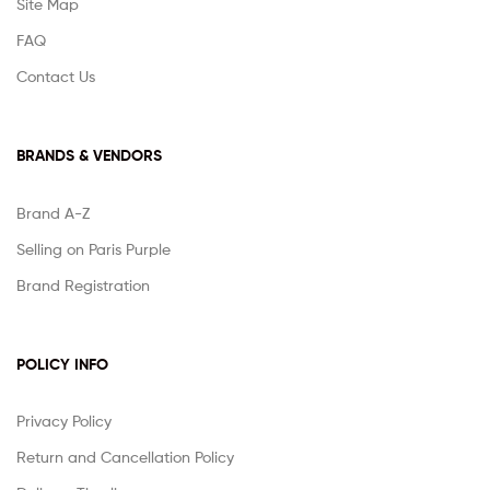
Site Map
FAQ
Contact Us
BRANDS & VENDORS
Brand A-Z
Selling on Paris Purple
Brand Registration
POLICY INFO
Privacy Policy
Return and Cancellation Policy