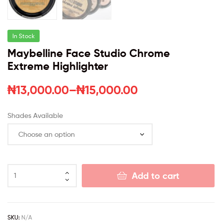
In Stock
Maybelline Face Studio Chrome
Extreme Highlighter
₦
13,000.00
–
₦
15,000.00
Shades Available
Add to cart
SKU:
N/A