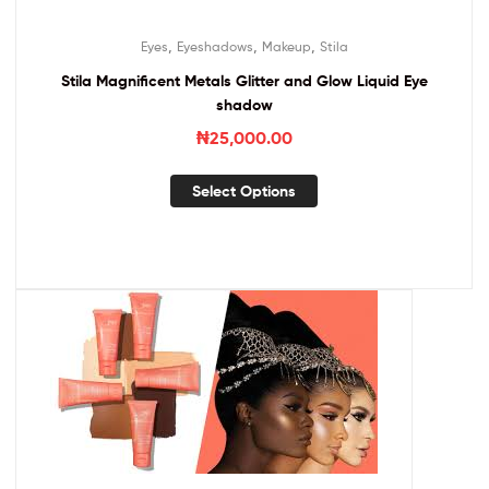
,
,
,
Eyes
Eyeshadows
Makeup
Stila
Stila Magnificent Metals Glitter and Glow Liquid Eye
shadow
₦
25,000.00
Select Options