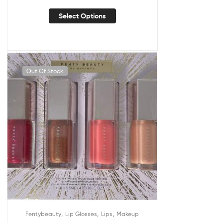
Select Options
Out Of Stock
,
,
,
Fentybeauty
Lip Glosses
Lips
Makeup