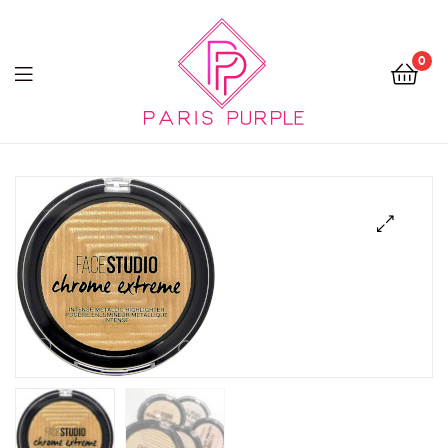
0
Beauty
By
Parispurple