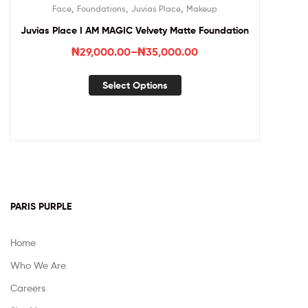
,
,
,
Face
Foundations
Juvias Place
Makeup
Juvias Place I AM MAGIC Velvety Matte Foundation
₦
29,000.00
–
₦
35,000.00
Select Options
PARIS PURPLE
Home
Who We Are
Careers