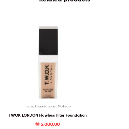
,
,
Face
Foundations
Makeup
TWOK LONDON Flawless filter Foundation
₦
15,000.00