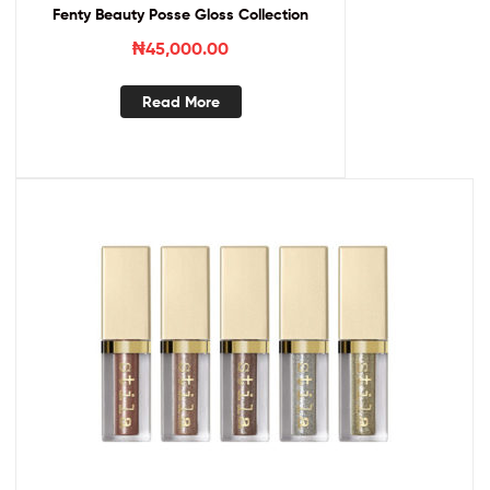
Fenty Beauty Posse Gloss Collection
₦
45,000.00
Read More