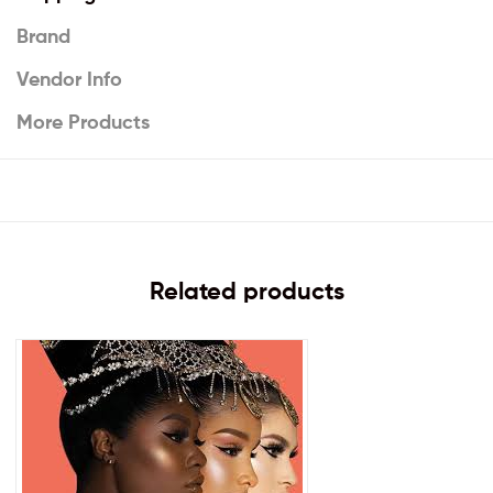
Brand
Vendor Info
More Products
Related products