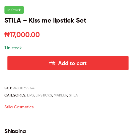
In Stock
STILA – Kiss me lipstick Set
₦
17,000.00
1 in stock
Add to cart
SKU:
94800355194
CATEGORIES:
LIPS
,
LIPSTICKS
,
MAKEUP
,
STILA
Stila Cosmetics
Shipping