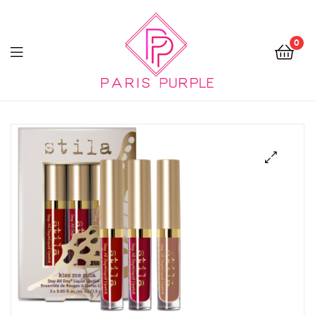
0
Beauty
By
Parispurple