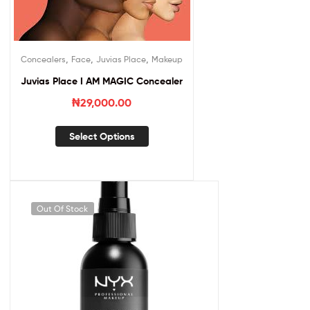
,
,
,
Concealers
Face
Juvias Place
Makeup
Juvias Place I AM MAGIC Concealer
₦
29,000.00
Select Options
Out Of Stock