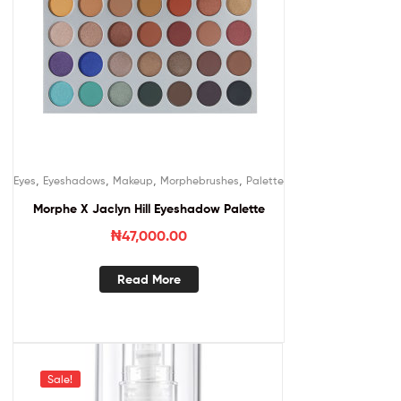
,
,
,
,
Eyes
Eyeshadows
Makeup
Morphebrushes
Palette
Morphe X Jaclyn Hill Eyeshadow Palette
₦
47,000.00
Read More
Sale!