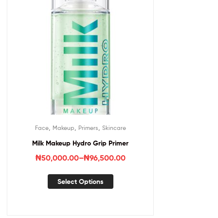
,
,
,
Face
Makeup
Primers
Skincare
Milk Makeup Hydro Grip Primer
₦
50,000.00
–
₦
96,500.00
Select Options