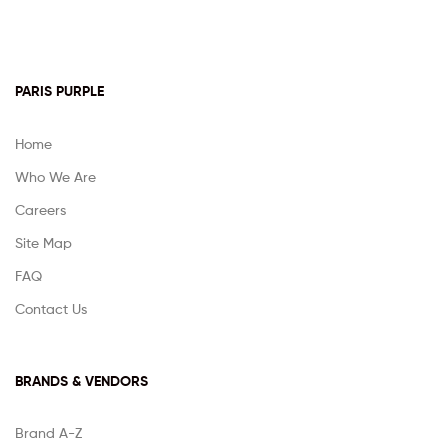
PARIS PURPLE
Home
Who We Are
Careers
Site Map
FAQ
Contact Us
BRANDS & VENDORS
Brand A-Z