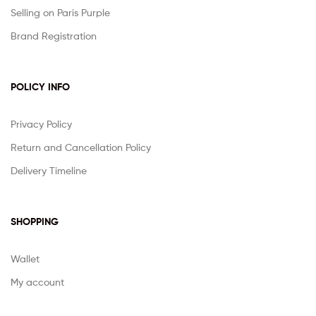
Selling on Paris Purple
Brand Registration
POLICY INFO
Privacy Policy
Return and Cancellation Policy
Delivery Timeline
SHOPPING
Wallet
My account