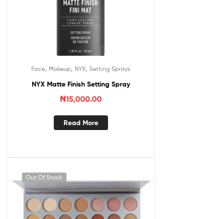
,
,
,
Face
Makeup
NYX
Setting Sprays
NYX Matte Finish Setting Spray
₦
15,000.00
Read More
Out Of Stock