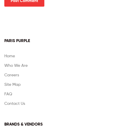
PARIS PURPLE
Home
Who We Are
Careers
Site Map
FAQ
Contact Us
BRANDS & VENDORS