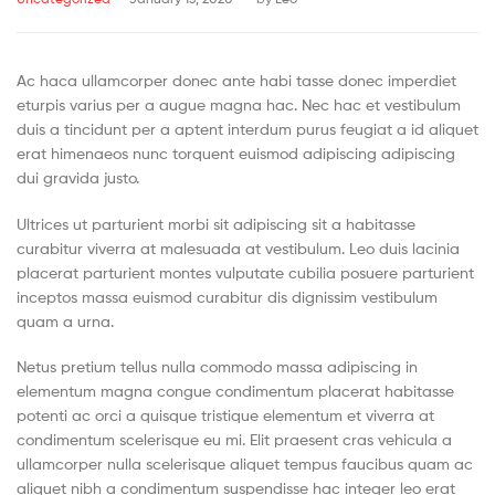
Ac haca ullamcorper donec ante habi tasse donec imperdiet
eturpis varius per a augue magna hac. Nec hac et vestibulum
duis a tincidunt per a aptent interdum purus feugiat a id aliquet
erat himenaeos nunc torquent euismod adipiscing adipiscing
dui gravida justo.
Ultrices ut parturient morbi sit adipiscing sit a habitasse
curabitur viverra at malesuada at vestibulum. Leo duis lacinia
placerat parturient montes vulputate cubilia posuere parturient
inceptos massa euismod curabitur dis dignissim vestibulum
quam a urna.
Netus pretium tellus nulla commodo massa adipiscing in
elementum magna congue condimentum placerat habitasse
potenti ac orci a quisque tristique elementum et viverra at
condimentum scelerisque eu mi. Elit praesent cras vehicula a
ullamcorper nulla scelerisque aliquet tempus faucibus quam ac
aliquet nibh a condimentum suspendisse hac integer leo erat