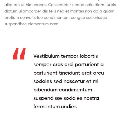
aliquam ut himenaeos. Consectetur neque odio diam turpis
dictum ullamcorper dis felis nec et montes non ad a quam
pretium convallis leo condimentum congue scelerisque
suspendisse elementum nam.
Vestibulum tempor lobortis
semper cras orci parturient a
parturient tincidunt erat arcu
sodales sed nascetur et mi
bibendum condimentum
suspendisse sodales nostra
fermentum.undies.