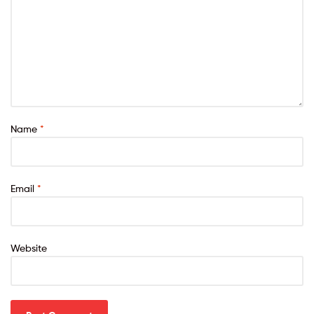
Name
*
Email
*
Website