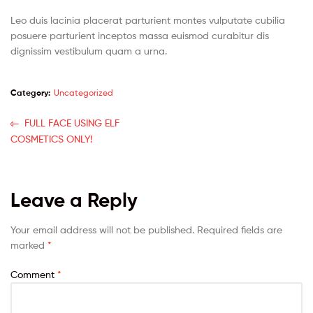
Leo duis lacinia placerat parturient montes vulputate cubilia
posuere parturient inceptos massa euismod curabitur dis
dignissim vestibulum quam a urna.
Category:
Uncategorized
FULL FACE USING ELF
COSMETICS ONLY!
Leave a Reply
Your email address will not be published.
Required fields are
marked
*
Comment
*