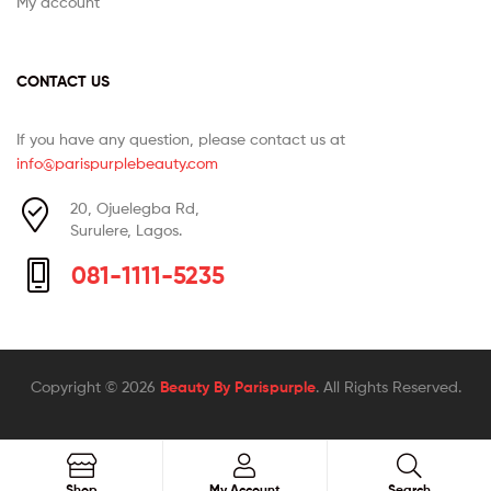
My account
CONTACT US
If you have any question, please contact us at
info@parispurplebeauty.com
20, Ojuelegba Rd,
Surulere, Lagos.
081-1111-5235
Copyright © 2026
Beauty By Parispurple
. All Rights Reserved.
Search
Shop
My Account
Search