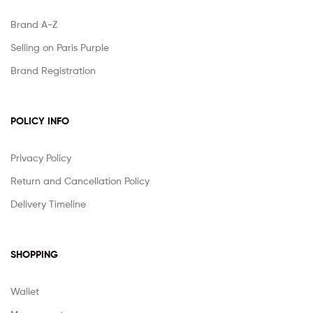
Brand A-Z
Selling on Paris Purple
Brand Registration
POLICY INFO
Privacy Policy
Return and Cancellation Policy
Delivery Timeline
SHOPPING
Wallet