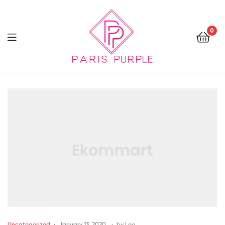
0
Beauty
By
Parispurple
Uncategorized
January 13, 2020
by
Leo