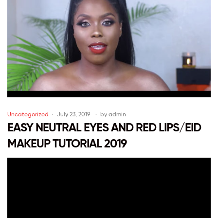
Uncategorized
July 23, 2019
by
admin
EASY NEUTRAL EYES AND RED LIPS/EID
MAKEUP TUTORIAL 2019