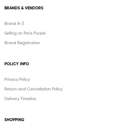
BRANDS & VENDORS
Brand A-Z
Selling on Paris Purple
Brand Registration
POLICY INFO
Privacy Policy
Return and Cancellation Policy
Delivery Timeline
SHOPPING