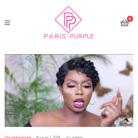
0
Beauty
By
Parispurple
Uncategorized
August 1, 2019
by
admin