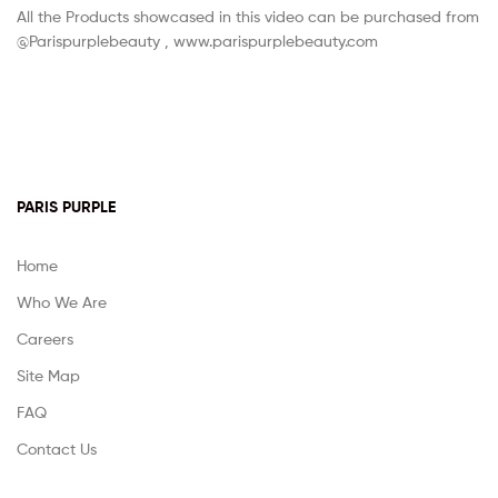
All the Products showcased in this video can be purchased from
@Parispurplebeauty , www.parispurplebeauty.com
PARIS PURPLE
Home
Who We Are
Careers
Site Map
FAQ
Contact Us