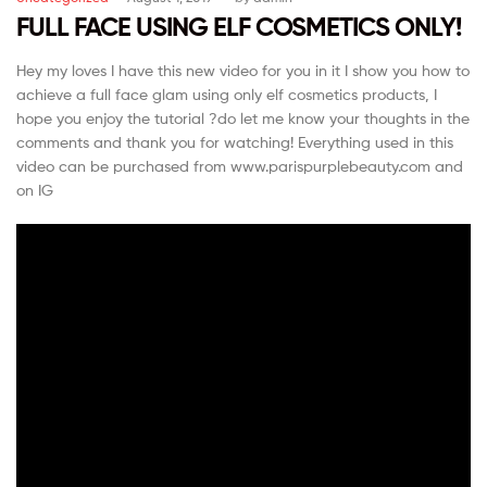
FULL FACE USING ELF COSMETICS ONLY!
Hey my loves I have this new video for you in it I show you how to
achieve a full face glam using only elf cosmetics products, I
hope you enjoy the tutorial ?do let me know your thoughts in the
comments and thank you for watching! Everything used in this
video can be purchased from www.parispurplebeauty.com and
on IG