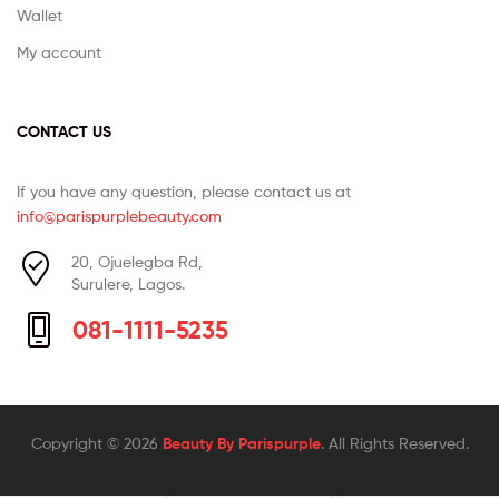
Wallet
My account
CONTACT US
If you have any question, please contact us at
info@parispurplebeauty.com
20, Ojuelegba Rd,
Surulere, Lagos.
081-1111-5235
Copyright © 2026
Beauty By Parispurple
. All Rights Reserved.