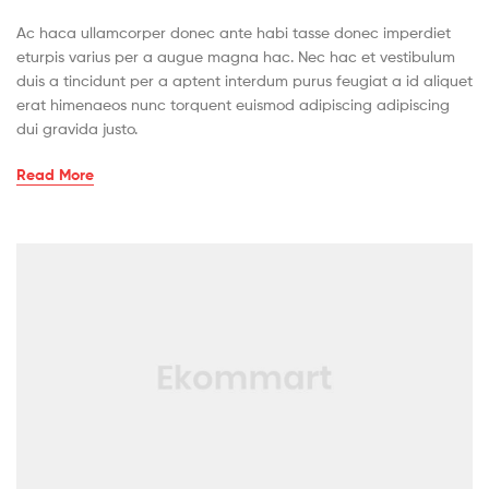
Ac haca ullamcorper donec ante habi tasse donec imperdiet
eturpis varius per a augue magna hac. Nec hac et vestibulum
duis a tincidunt per a aptent interdum purus feugiat a id aliquet
erat himenaeos nunc torquent euismod adipiscing adipiscing
dui gravida justo.
Read More