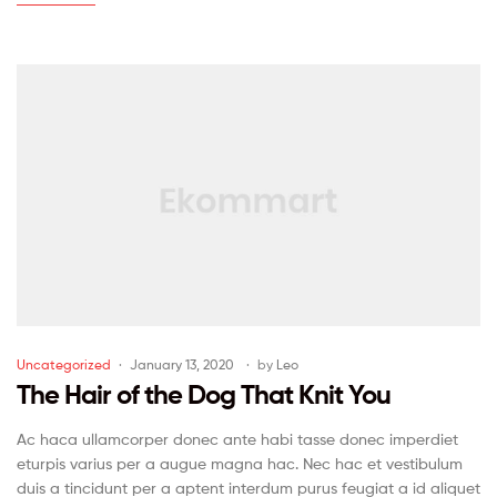
Uncategorized
January 13, 2020
by
Leo
The Hair of the Dog That Knit You
Ac haca ullamcorper donec ante habi tasse donec imperdiet
eturpis varius per a augue magna hac. Nec hac et vestibulum
duis a tincidunt per a aptent interdum purus feugiat a id aliquet