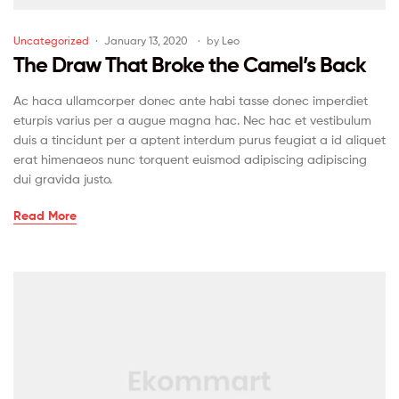
Uncategorized
January 13, 2020
by
Leo
The Draw That Broke the Camel’s Back
Ac haca ullamcorper donec ante habi tasse donec imperdiet
eturpis varius per a augue magna hac. Nec hac et vestibulum
duis a tincidunt per a aptent interdum purus feugiat a id aliquet
erat himenaeos nunc torquent euismod adipiscing adipiscing
dui gravida justo.
Read More