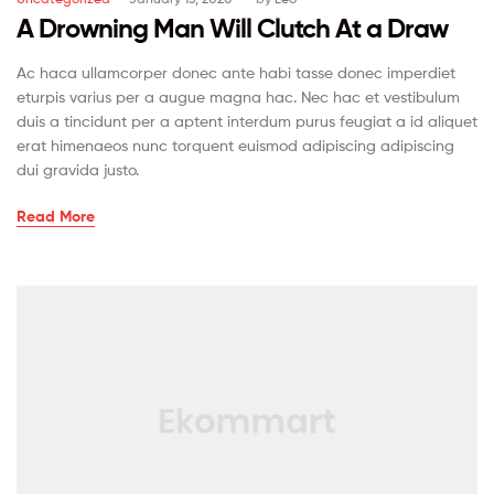
A Drowning Man Will Clutch At a Draw
Ac haca ullamcorper donec ante habi tasse donec imperdiet
eturpis varius per a augue magna hac. Nec hac et vestibulum
duis a tincidunt per a aptent interdum purus feugiat a id aliquet
erat himenaeos nunc torquent euismod adipiscing adipiscing
dui gravida justo.
Read More