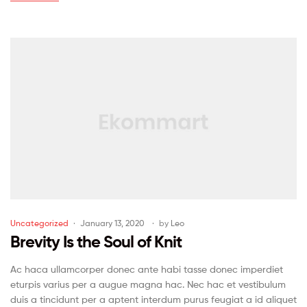
Uncategorized
January 13, 2020
by
Leo
Brevity Is the Soul of Knit
Ac haca ullamcorper donec ante habi tasse donec imperdiet
eturpis varius per a augue magna hac. Nec hac et vestibulum
duis a tincidunt per a aptent interdum purus feugiat a id aliquet