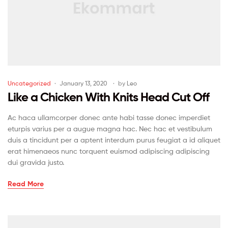
Uncategorized
January 13, 2020
by
Leo
Like a Chicken With Knits Head Cut Off
Ac haca ullamcorper donec ante habi tasse donec imperdiet
eturpis varius per a augue magna hac. Nec hac et vestibulum
duis a tincidunt per a aptent interdum purus feugiat a id aliquet
erat himenaeos nunc torquent euismod adipiscing adipiscing
dui gravida justo.
Read More