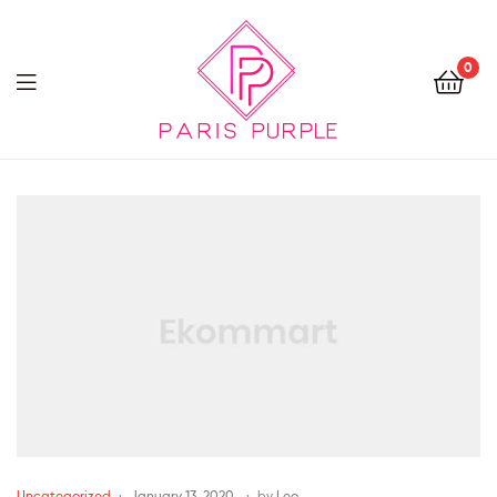
0
Beauty
By
Parispurple
Uncategorized
January 13, 2020
by
Leo