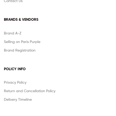
Contact Us
BRANDS & VENDORS
Brand A-Z
Selling on Paris Purple
Brand Registration
POLICY INFO
Privacy Policy
Return and Cancellation Policy
Delivery Timeline