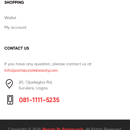
SHOPPING
Wallet
My account
CONTACT US
If you have any question, please contact us at
info@parispurplebeauty.com
20, Ojuelegba Rd,
Surulere, Lagos.
081-1111-5235
Copyright © 2026
Beauty By Parispurple
. All Rights Reserved.