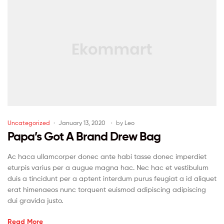
Uncategorized
January 13, 2020
by
Leo
Papa’s Got A Brand Drew Bag
Ac haca ullamcorper donec ante habi tasse donec imperdiet
eturpis varius per a augue magna hac. Nec hac et vestibulum
duis a tincidunt per a aptent interdum purus feugiat a id aliquet
erat himenaeos nunc torquent euismod adipiscing adipiscing
dui gravida justo.
Read More