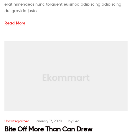
erat himenaeos nunc torquent euismod adipiscing adipiscing
dui gravida justo.
Read More
Uncategorized
January 13, 2020
by
Leo
Bite Off More Than Can Drew