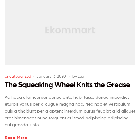
Uncategorized
January 13, 2020
by
Leo
The Squeaking Wheel Knits the Grease
Ac haca ullamcorper donec ante habi tasse donec imperdiet
eturpis varius per a augue magna hac. Nec hac et vestibulum
duis a tincidunt per a aptent interdum purus feugiat a id aliquet
erat himenaeos nunc torquent euismod adipiscing adipiscing
dui gravida justo.
Read More