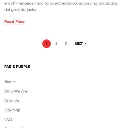
erat himenaeos nunc torquent euismod adipiscing adipiscing
dui gravida justo.
Read More
1
2
3
NEXT
PARIS PURPLE
Home
Who We Are
Careers
Site Map
FAQ