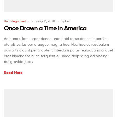
Uncategorized
January 13, 2020
by
Leo
Once Drawn a Time in America
Ac haca ullamcorper donec ante habi tasse donec imperdiet
eturpis varius per a augue magna hac. Nec hac et vestibulum
duis a tincidunt per a aptent interdum purus feugiat a id aliquet
erat himenaeos nunc torquent euismod adipiscing adipiscing
dui gravida justo.
Read More