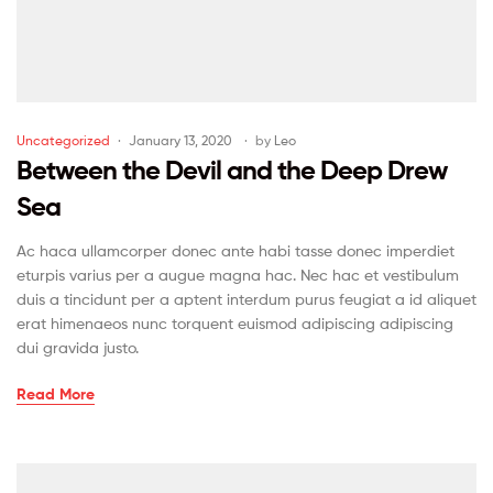
Uncategorized
January 13, 2020
by
Leo
Between the Devil and the Deep Drew
Sea
Ac haca ullamcorper donec ante habi tasse donec imperdiet
eturpis varius per a augue magna hac. Nec hac et vestibulum
duis a tincidunt per a aptent interdum purus feugiat a id aliquet
erat himenaeos nunc torquent euismod adipiscing adipiscing
dui gravida justo.
Read More