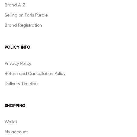
Brand A-Z
Selling on Paris Purple
Brand Registration
POLICY INFO
Privacy Policy
Return and Cancellation Policy
Delivery Timeline
SHOPPING
Wallet
My account