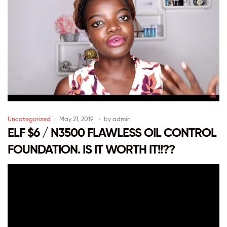
Uncategorized
May 21, 2019
by
admin
ELF $6 / N3500 FLAWLESS OIL CONTROL
FOUNDATION. IS IT WORTH IT!!??