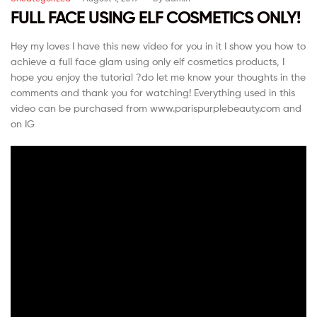
FULL FACE USING ELF COSMETICS ONLY!
Hey my loves I have this new video for you in it I show you how to
achieve a full face glam using only elf cosmetics products, I
hope you enjoy the tutorial ?do let me know your thoughts in the
comments and thank you for watching! Everything used in this
video can be purchased from www.parispurplebeauty.com and
on IG