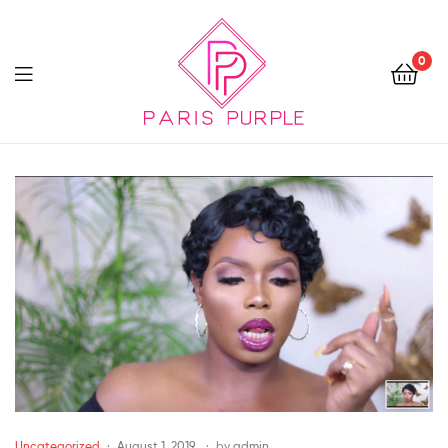
0
Beauty
By
Parispurple
Uncategorized
August 1, 2019
by
admin