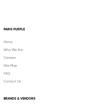
PARIS PURPLE
Home
Who We Are
Careers
Site Map
FAQ
Contact Us
BRANDS & VENDORS