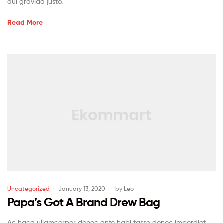
dui gravida justo.
Read More
Uncategorized
January 13, 2020
by
Leo
Papa’s Got A Brand Drew Bag
Ac haca ullamcorper donec ante habi tasse donec imperdiet