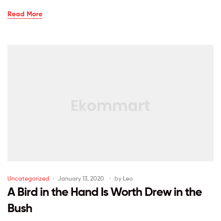
Read More
Uncategorized
January 13, 2020
by
Leo
A Bird in the Hand Is Worth Drew in the
Bush