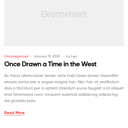
Uncategorized
January 13, 2020
by
Leo
Once Drawn a Time in the West
Ac haca ullamcorper donec ante habi tasse donec imperdiet
eturpis varius per a augue magna hac. Nec hac et vestibulum
duis a tincidunt per a aptent interdum purus feugiat a id aliquet
erat himenaeos nunc torquent euismod adipiscing adipiscing
dui gravida justo.
Read More