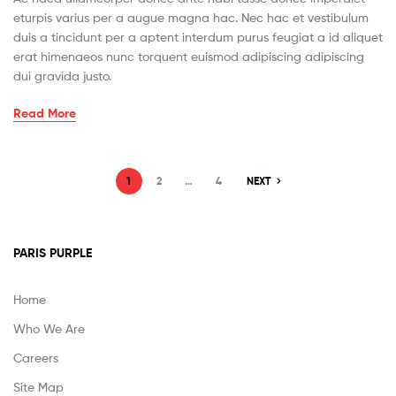
eturpis varius per a augue magna hac. Nec hac et vestibulum
duis a tincidunt per a aptent interdum purus feugiat a id aliquet
erat himenaeos nunc torquent euismod adipiscing adipiscing
dui gravida justo.
Read More
1
2
…
4
NEXT
PARIS PURPLE
Home
Who We Are
Careers
Site Map