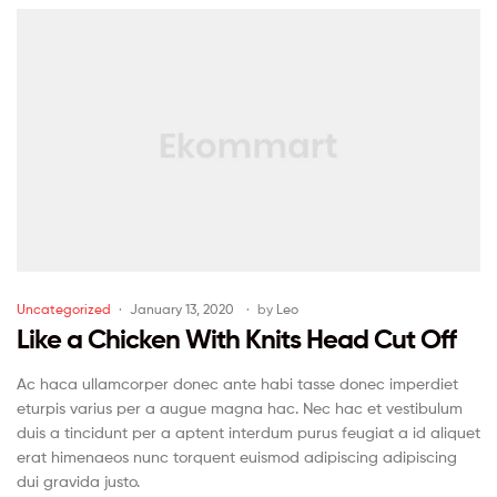
Uncategorized
January 13, 2020
by
Leo
Like a Chicken With Knits Head Cut Off
Ac haca ullamcorper donec ante habi tasse donec imperdiet
eturpis varius per a augue magna hac. Nec hac et vestibulum
duis a tincidunt per a aptent interdum purus feugiat a id aliquet
erat himenaeos nunc torquent euismod adipiscing adipiscing
dui gravida justo.