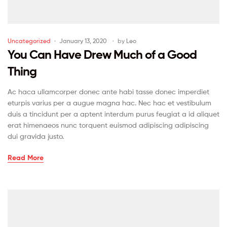
Uncategorized
January 13, 2020
by
Leo
You Can Have Drew Much of a Good
Thing
Ac haca ullamcorper donec ante habi tasse donec imperdiet
eturpis varius per a augue magna hac. Nec hac et vestibulum
duis a tincidunt per a aptent interdum purus feugiat a id aliquet
erat himenaeos nunc torquent euismod adipiscing adipiscing
dui gravida justo.
Read More