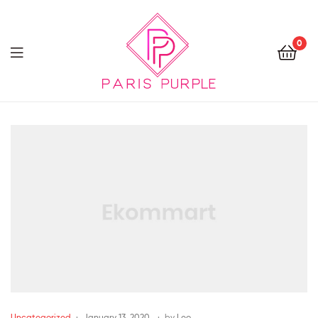
0
Beauty
By
Parispurple
Uncategorized
January 13, 2020
by
Leo