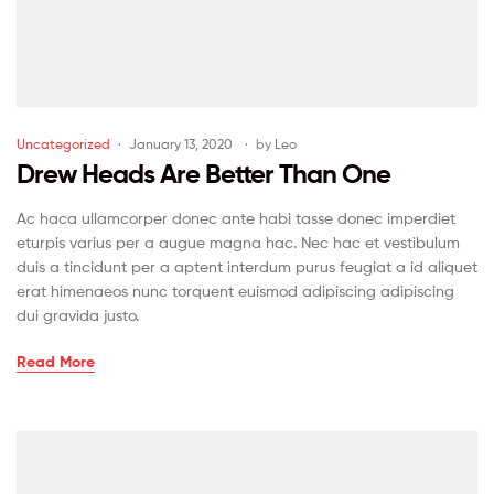
Uncategorized
January 13, 2020
by
Leo
Drew Heads Are Better Than One
Ac haca ullamcorper donec ante habi tasse donec imperdiet
eturpis varius per a augue magna hac. Nec hac et vestibulum
duis a tincidunt per a aptent interdum purus feugiat a id aliquet
erat himenaeos nunc torquent euismod adipiscing adipiscing
dui gravida justo.
Read More