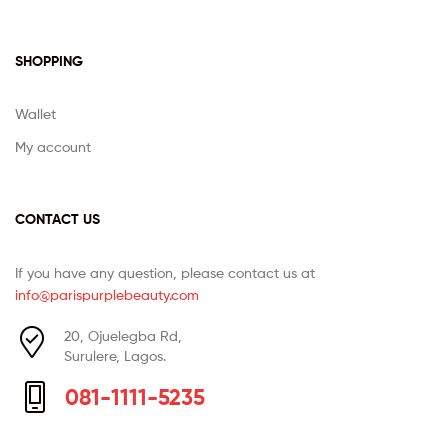
SHOPPING
Wallet
My account
CONTACT US
If you have any question, please contact us at
info@parispurplebeauty.com
20, Ojuelegba Rd,
Surulere, Lagos.
081-1111-5235