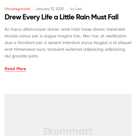
Uncategorized
January 13, 2020
by
Leo
Drew Every Life a Little Rain Must Fall
Ac haca ullamcorper donec ante habi tasse donec imperdiet
eturpis varius per a augue magna hac. Nec hac et vestibulum
duis a tincidunt per a aptent interdum purus feugiat a id aliquet
erat himenaeos nunc torquent euismod adipiscing adipiscing
dui gravida justo.
Read More