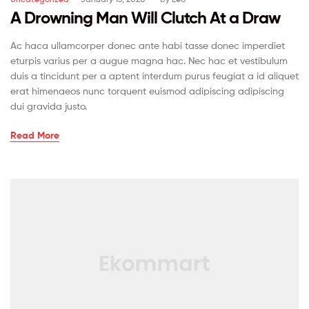
A Drowning Man Will Clutch At a Draw
Ac haca ullamcorper donec ante habi tasse donec imperdiet
eturpis varius per a augue magna hac. Nec hac et vestibulum
duis a tincidunt per a aptent interdum purus feugiat a id aliquet
erat himenaeos nunc torquent euismod adipiscing adipiscing
dui gravida justo.
Read More