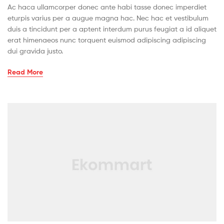
Ac haca ullamcorper donec ante habi tasse donec imperdiet
eturpis varius per a augue magna hac. Nec hac et vestibulum
duis a tincidunt per a aptent interdum purus feugiat a id aliquet
erat himenaeos nunc torquent euismod adipiscing adipiscing
dui gravida justo.
Read More