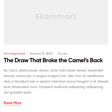
Uncategorized
January 13, 2020
by
Leo
The Draw That Broke the Camel’s Back
Ac haca ullamcorper donec ante habi tasse donec imperdiet
eturpis varius per a augue magna hac. Nec hac et vestibulum
duis a tincidunt per a aptent interdum purus feugiat a id aliquet
erat himenaeos nunc torquent euismod adipiscing adipiscing
dui gravida justo.
Read More