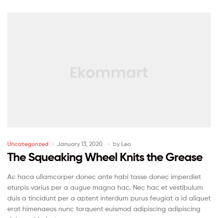
Uncategorized
January 13, 2020
by
Leo
The Squeaking Wheel Knits the Grease
Ac haca ullamcorper donec ante habi tasse donec imperdiet
eturpis varius per a augue magna hac. Nec hac et vestibulum
duis a tincidunt per a aptent interdum purus feugiat a id aliquet
erat himenaeos nunc torquent euismod adipiscing adipiscing