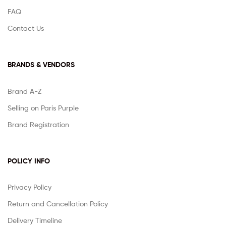
FAQ
Contact Us
BRANDS & VENDORS
Brand A-Z
Selling on Paris Purple
Brand Registration
POLICY INFO
Privacy Policy
Return and Cancellation Policy
Delivery Timeline