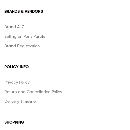
BRANDS & VENDORS
Brand A-Z
Selling on Paris Purple
Brand Registration
POLICY INFO
Privacy Policy
Return and Cancellation Policy
Delivery Timeline
SHOPPING