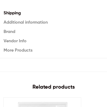
Shipping
Additional information
Brand
Vendor Info
More Products
Related products