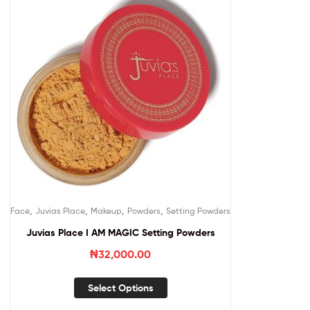
,
,
,
,
Face
Juvias Place
Makeup
Powders
Setting Powders
Juvias Place I AM MAGIC Setting Powders
₦
32,000.00
Select Options