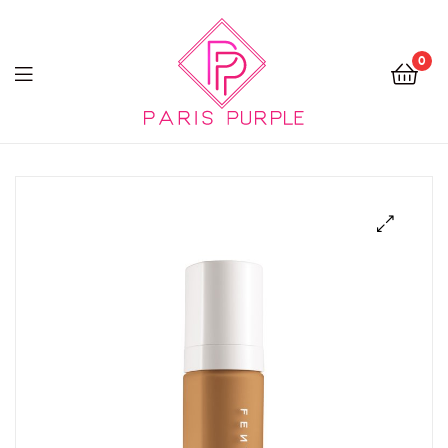
0
Beauty
By
Parispurple