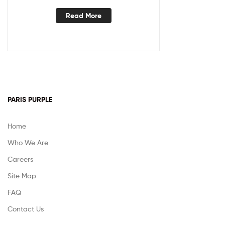
Read More
PARIS PURPLE
Home
Who We Are
Careers
Site Map
FAQ
Contact Us