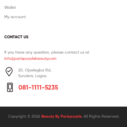
Wallet
My account
CONTACT US
If you have any question, please contact us at
info@parispurplebeauty.com
20, Ojuelegba Rd,
Surulere, Lagos.
081-1111-5235
Copyright © 2026
Beauty By Parispurple
. All Rights Reserved.