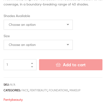
coverage, in a boundary-breaking range of 40 shades.
Shades Available
Size
Add to cart
SKU:
N/A
CATEGORIES:
FACE
,
FENTYBEAUTY
,
FOUNDATIONS
,
MAKEUP
Fentybeauty