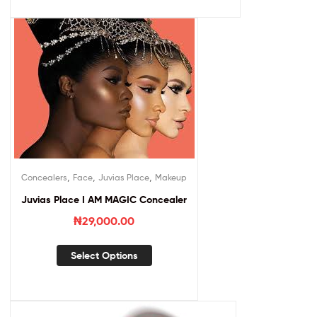
,
,
,
Concealers
Face
Juvias Place
Makeup
Juvias Place I AM MAGIC Concealer
₦
29,000.00
Select Options