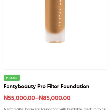
In Stock
Fentybeauty Pro Filter Foundation
₦
55,000.00
–
₦
85,000.00
A soft matte, longwear foundation with buildable, medium to full