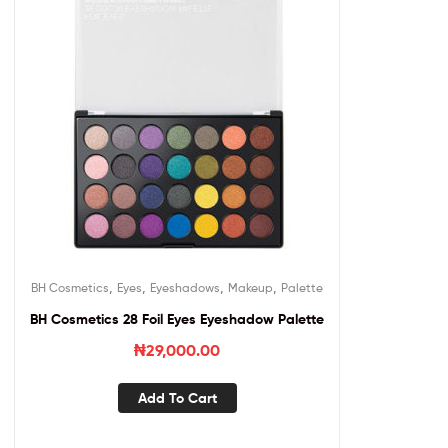
,
,
,
,
BH Cosmetics
Eyes
Eyeshadows
Makeup
Palette
BH Cosmetics 28 Foil Eyes Eyeshadow Palette
₦
29,000.00
Add To Cart