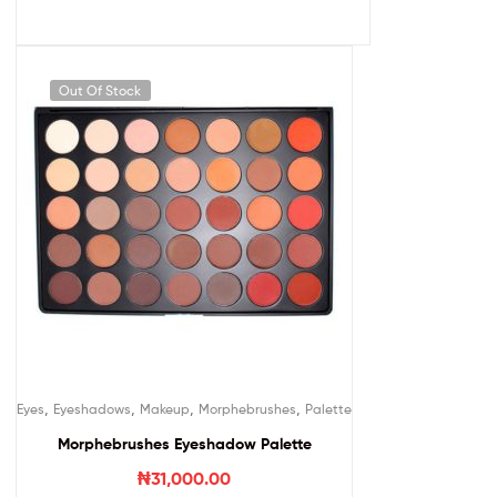
Out Of Stock
,
,
,
,
Eyes
Eyeshadows
Makeup
Morphebrushes
Palette
Morphebrushes Eyeshadow Palette
₦
31,000.00