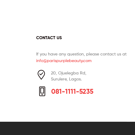
CONTACT US
If you have any question, please contact us at
info@parispurplebeauty.com
20, Ojuelegba Rd,
Surulere, Lagos.
081-1111-5235