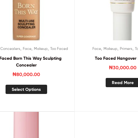
,
,
,
,
,
,
,
Concealers
Face
Makeup
Too Faced
Face
Makeup
Primers
T
Faced Born This Way Sculpting
Too Faced Hangover 
Concealer
₦
30,000.00
₦
80,000.00
Read More
Select Options