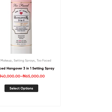
,
,
,
Makeup
Setting Sprays
Too Faced
ced Hangover 3 in 1 Setting Spray
₦
40,000.00
–
₦
65,000.00
Select Options