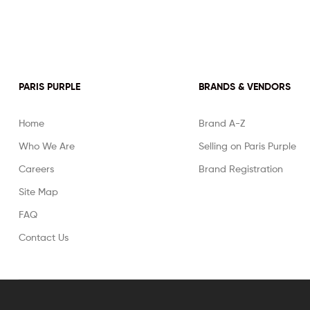
PARIS PURPLE
BRANDS & VENDORS
Home
Brand A-Z
Who We Are
Selling on Paris Purple
Careers
Brand Registration
Site Map
FAQ
Contact Us