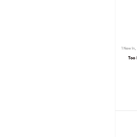
1 New In
Too 