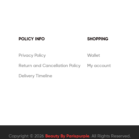
POLICY INFO
SHOPPING
Privacy Policy
Wallet
Return and Cancellation Policy
My account
Delivery Timeline
Copyright © 2026
Beauty By Parispurple
. All Rights Reserved.