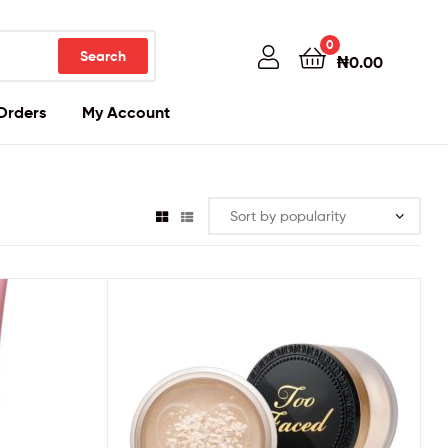
0
Search
₦
0.00
Orders
My Account