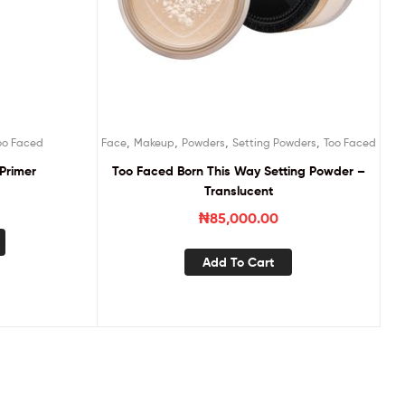
,
,
,
,
oo Faced
Face
Makeup
Powders
Setting Powders
Too Faced
Primer
Too Faced Born This Way Setting Powder –
Translucent
₦
85,000.00
Add To Cart