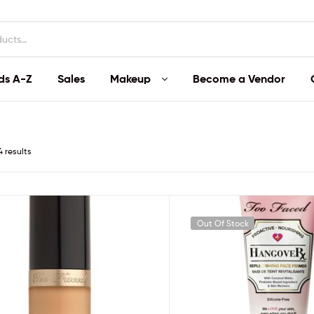
ds A-Z
Sales
Makeup
Become a Vendor
4 results
Out Of Stock