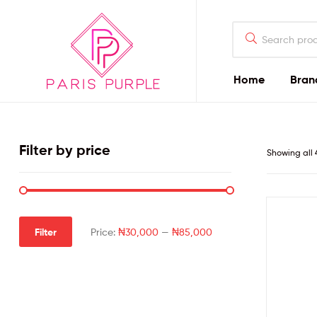
Home
Bran
Beauty
By
Filter by price
Showing all 
Parispurple
Home
Filter
Price:
₦30,000
—
₦85,000