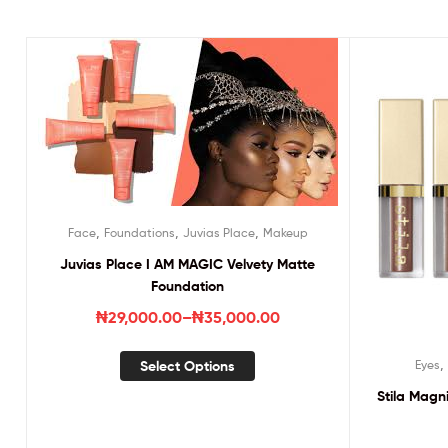
,
,
,
Face
Foundations
Juvias Place
Makeup
Juvias Place I AM MAGIC Velvety Matte
Foundation
₦
29,000.00
–
₦
35,000.00
Select Options
Eyes
Stila Magn