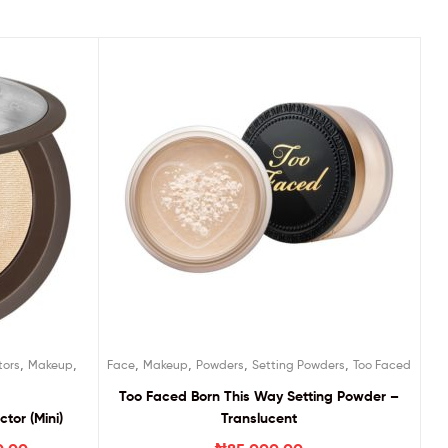
,
,
,
,
,
,
tors
Makeup
Face
Makeup
Powders
Setting Powders
Too Faced
Too Faced Born This Way Setting Powder –
tor (Mini)
Translucent