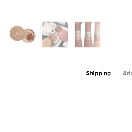
Shipping
Add