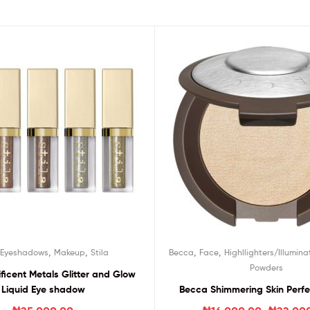
,
,
,
,
,
Eyeshadows
Makeup
Stila
Becca
Face
Highllighters/Illumina
Powders
ificent Metals Glitter and Glow
Liquid Eye shadow
Becca Shimmering Skin Perfec