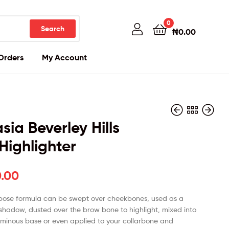
0
Search
₦
0.00
Orders
My Account
sia Beverley Hills
Highlighter
₦
₦
80,000.00
85,000.00
0.00
pose formula can be swept over cheekbones, used as a
 shadow, dusted over the brow bone to highlight, mixed into
luminous base or even applied to your collarbone and