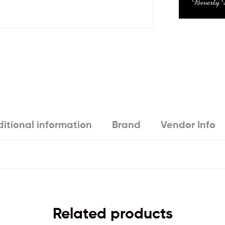
itional information
Brand
Vendor Info
Related products