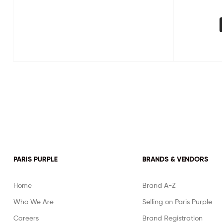
PARIS PURPLE
BRANDS & VENDORS
Home
Brand A-Z
Who We Are
Selling on Paris Purple
Careers
Brand Registration