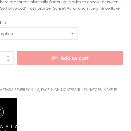
here are three universally flattering shades to choose between:
‘So Hollywood’, rosy bronze ‘Sunset Aura’ and silvery ‘Snowflake’.
ble
Add to cart
ASTASIA BEVERLEY HILLS
,
FACE
,
HIGHLLIGHTERS/ILLUMINATORS
,
MAKEUP