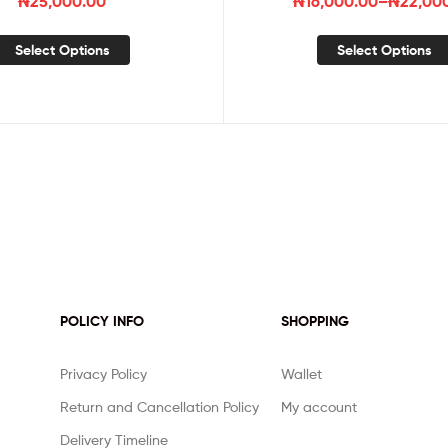
₦
25,000.00
₦
16,000.00
–
₦
22,00
Select Options
Select Options
POLICY INFO
SHOPPING
Privacy Policy
Wallet
Return and Cancellation Policy
My account
Delivery Timeline