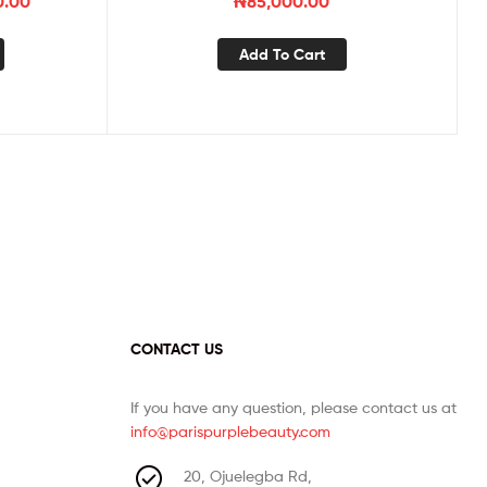
0.00
₦
85,000.00
Add To Cart
CONTACT US
If you have any question, please contact us at
info@parispurplebeauty.com
20, Ojuelegba Rd,