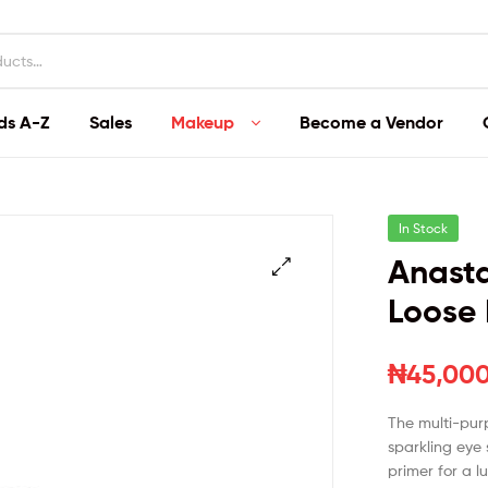
ds A-Z
Sales
Makeup
Become a Vendor
In Stock
Anasta
Loose 
₦
45,00
The multi-pur
sparkling eye
primer for a 