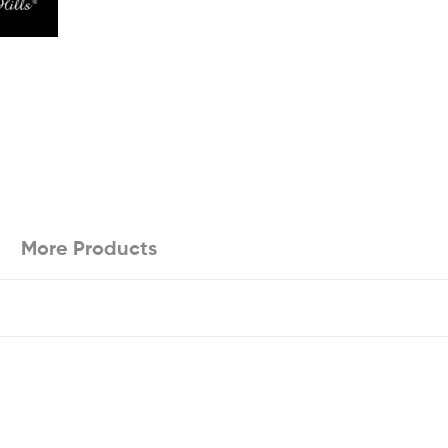
More Products