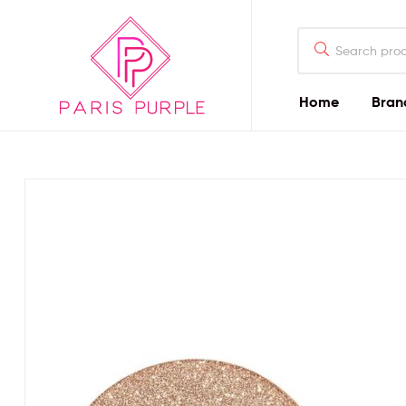
Home
Bran
Beauty
By
Parispurple
Home