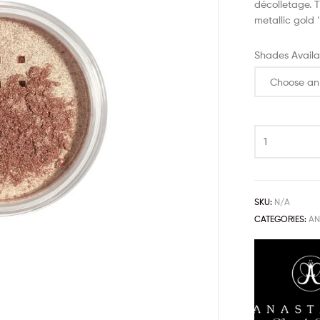
décolletage. T
metallic gold 
Shades Availa
SKU:
N/A
CATEGORIES:
AN