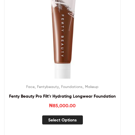
,
,
,
Face
Fentybeauty
Foundations
Makeup
Fenty Beauty Pro Filt’r Hydrating Longwear Foundation
₦
85,000.00
Select Options