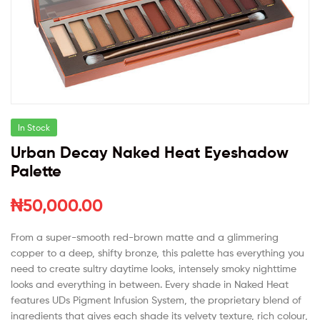
In Stock
Urban Decay Naked Heat Eyeshadow
Palette
₦
50,000.00
From a super-smooth red-brown matte and a glimmering
copper to a deep, shifty bronze, this palette has everything you
need to create sultry daytime looks, intensely smoky nighttime
looks and everything in between. Every shade in Naked Heat
features UDs Pigment Infusion System, the proprietary blend of
ingredients that gives each shade its velvety texture, rich colour,