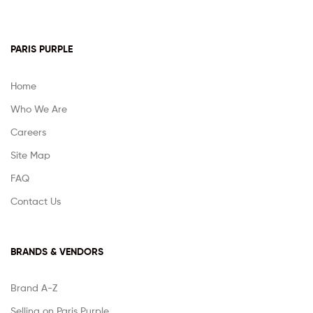
PARIS PURPLE
Home
Who We Are
Careers
Site Map
FAQ
Contact Us
BRANDS & VENDORS
Brand A-Z
Selling on Paris Purple