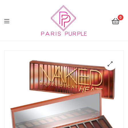
0
Beauty
By
Parispurple