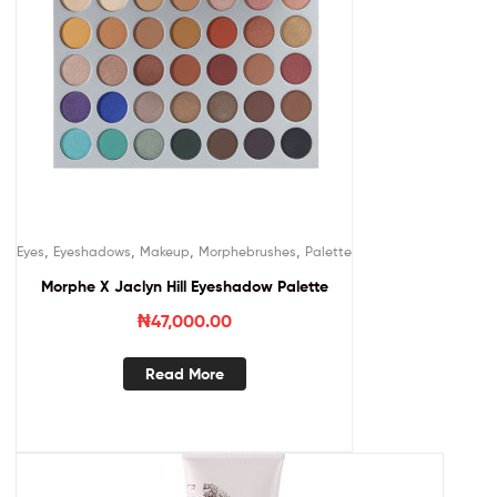
,
,
,
,
Eyes
Eyeshadows
Makeup
Morphebrushes
Palette
Morphe X Jaclyn Hill Eyeshadow Palette
₦
47,000.00
Read More