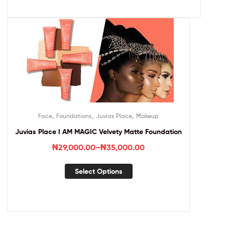
,
,
,
Face
Foundations
Juvias Place
Makeup
Juvias Place I AM MAGIC Velvety Matte Foundation
₦
29,000.00
–
₦
35,000.00
Select Options