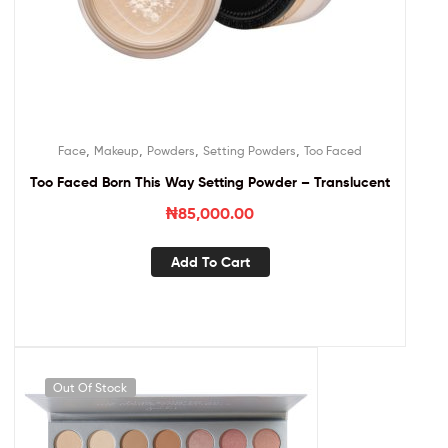
,
,
,
,
Face
Makeup
Powders
Setting Powders
Too Faced
Too Faced Born This Way Setting Powder – Translucent
₦
85,000.00
Add To Cart
Out Of Stock