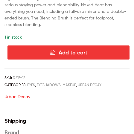
serious staying power and blendability. Naked Heat has
everything you need, including a full-size mirror and a double-
ended brush. The Blending Brush is perfect for foolproof,
seamless blending.
1 in stock
Add to cart
SKU:
3.61E+12
CATEGORIES:
EYES
,
EYESHADOWS
,
MAKEUP
,
URBAN DECAY
Urban Decay
Shipping
Brand