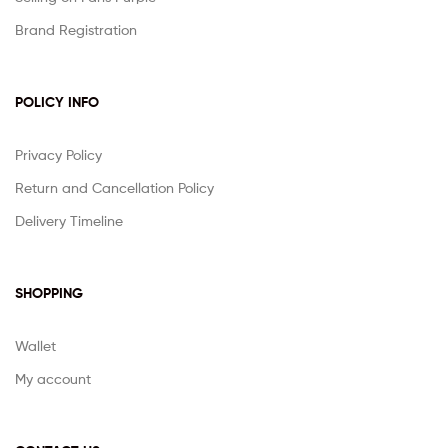
Brand Registration
POLICY INFO
Privacy Policy
Return and Cancellation Policy
Delivery Timeline
SHOPPING
Wallet
My account