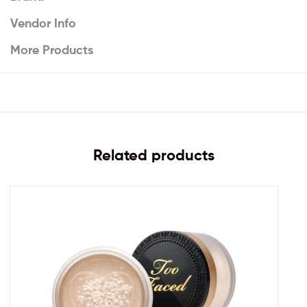
Vendor Info
More Products
Related products