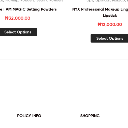
ce
Makeup
Powders
Setting Powders
Lips
Lipsticks
Makeup
ce I AM MAGIC Setting Powders
NYX Professional Makeup Ling
Lipstick
₦
32,000.00
₦
12,000.00
Select Options
Select Options
POLICY INFO
SHOPPING