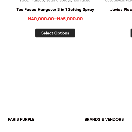
Face
Makeup
Setting Sprays
Too Faced
Face
Juvias Pla
Too Faced Hangover 3 in 1 Setting Spray
Juvias Pla
₦
40,000.00
–
₦
65,000.00
Select Options
PARIS PURPLE
BRANDS & VENDORS