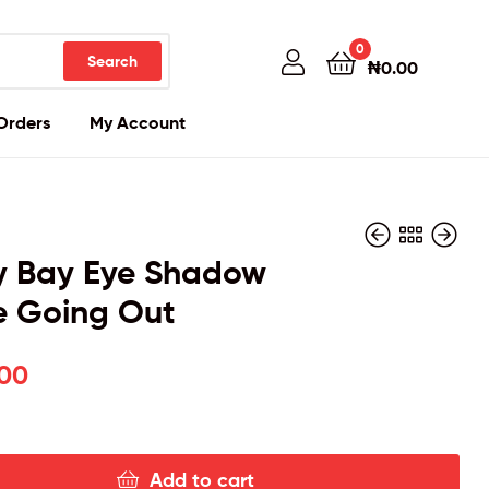
0
Search
₦
0.00
Orders
My Account
y Bay Eye Shadow
e Going Out
₦
₦
26,000.00
24,000.00
.00
Add to cart