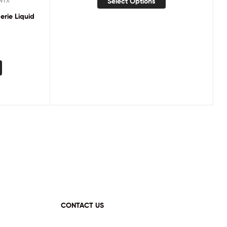
Select Options
NYX
erie Liquid
CONTACT US