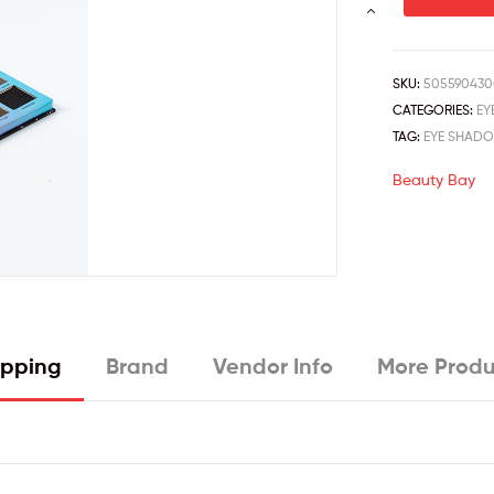
SKU:
505590430
CATEGORIES:
EY
TAG:
EYE SHAD
Beauty Bay
ipping
Brand
Vendor Info
More Produ