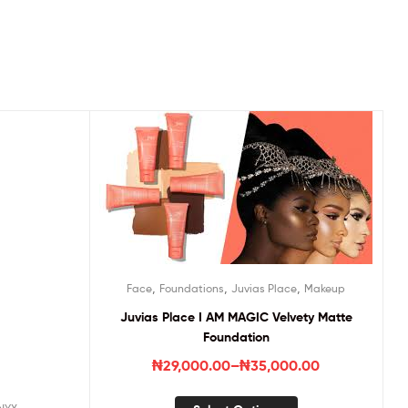
,
,
,
Face
Foundations
Juvias Place
Makeup
Juvias Place I AM MAGIC Velvety Matte
Foundation
₦
29,000.00
–
₦
35,000.00