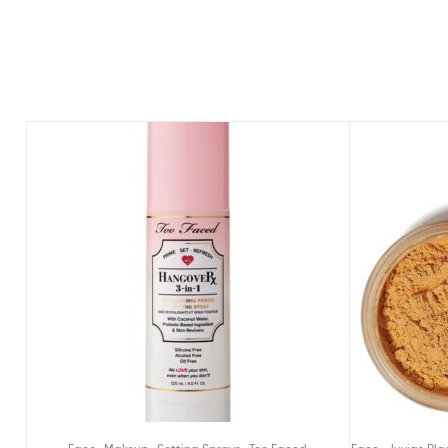
,
,
,
,