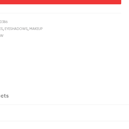
0386
ES
,
EYESHADOWS
,
MAKEUP
OW
cts