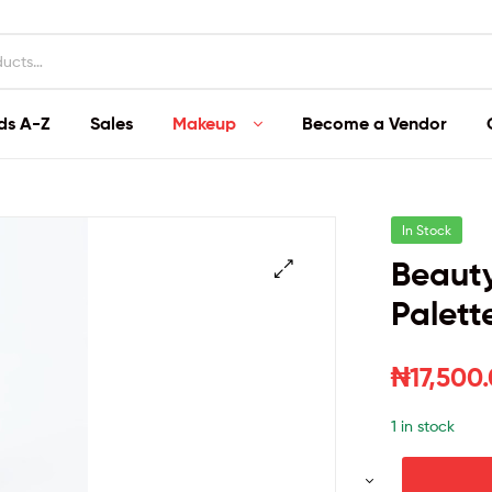
ds A-Z
Sales
Makeup
Become a Vendor
In Stock
Beaut
Palett
₦
17,500
1 in stock