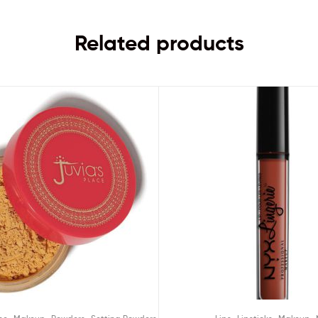
Related products
,
,
,
,
,
,