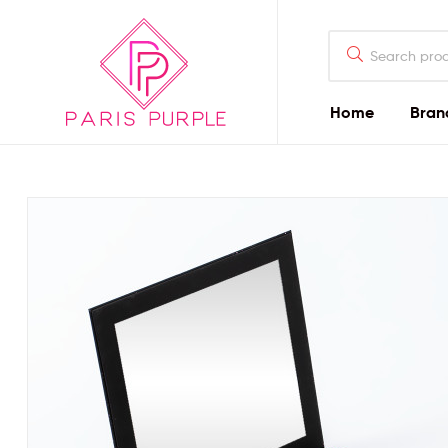
Home
Bran
Beauty
By
Parispurple
Home