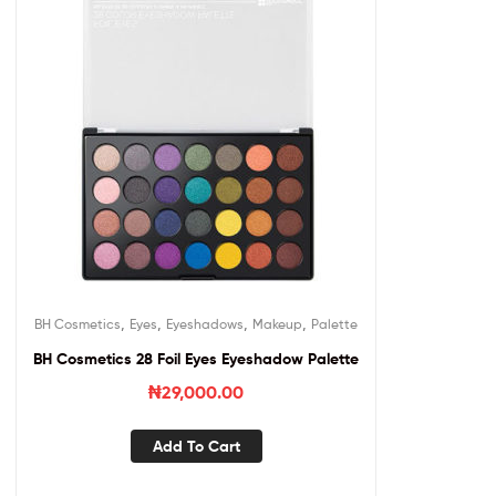
,
,
,
,
BH Cosmetics
Eyes
Eyeshadows
Makeup
Palette
BH Cosmetics 28 Foil Eyes Eyeshadow Palette
₦
29,000.00
Add To Cart