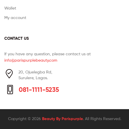
Wallet
My account
CONTACT US
If you have any question, please contact us at
info@parispurplebeauty.com
20, Ojuelegba Rd,
Surulere, Lagos.
081-1111-5235
Copyright © 2026
Beauty By Parispurple
. All Rights Reserved.