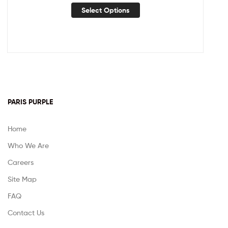
Select Options
PARIS PURPLE
Home
Who We Are
Careers
Site Map
FAQ
Contact Us