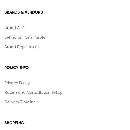
BRANDS & VENDORS
Brand A-Z
Selling on Paris Purple
Brand Registration
POLICY INFO
Privacy Policy
Return and Cancellation Policy
Delivery Timeline
SHOPPING