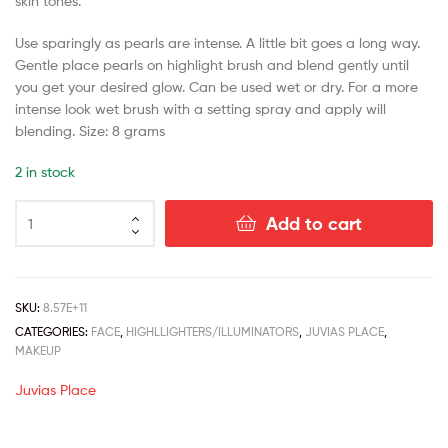
skin tones.
Use sparingly as pearls are intense. A little bit goes a long way.
Gentle place pearls on highlight brush and blend gently until
you get your desired glow. Can be used wet or dry. For a more
intense look wet brush with a setting spray and apply will
blending. Size: 8 grams
2 in stock
Add to cart
SKU:
8.57E+11
CATEGORIES:
FACE
,
HIGHLLIGHTERS/ILLUMINATORS
,
JUVIAS PLACE
,
MAKEUP
Juvias Place