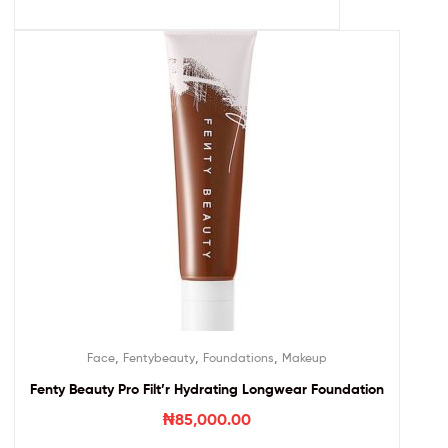
,
,
,
Face
Fentybeauty
Foundations
Makeup
Fenty Beauty Pro Filt’r Hydrating Longwear Foundation
₦
85,000.00