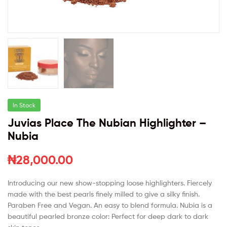
In Stock
Juvias Place The Nubian Highlighter –
Nubia
₦
28,000.00
Introducing our new show-stopping loose highlighters. Fiercely
made with the best pearls finely milled
to give a silky finish
.
Paraben Free and Vegan. An easy to blend formula. Nubia is a
beautiful pearled bronze color: Perfect for deep dark to dark