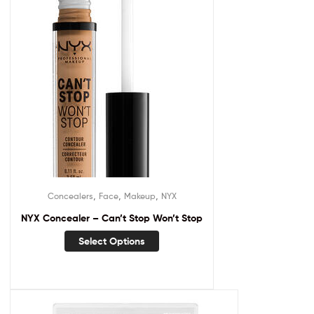
,
,
,
Concealers
Face
Makeup
NYX
NYX Concealer – Can’t Stop Won’t Stop
Select Options