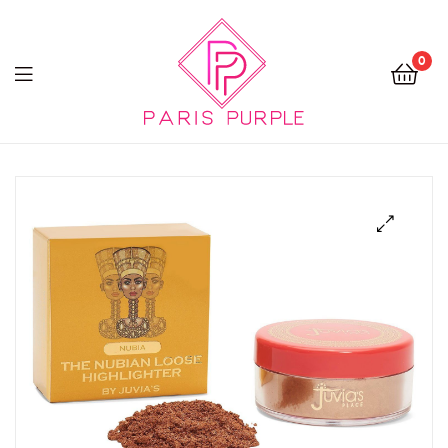
0
Beauty
By
Parispurple