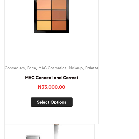
,
,
,
,
Concealers
Face
MAC Cosmetics
Makeup
Palette
MAC Conceal and Correct
₦
33,000.00
Select Options