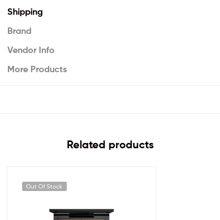
Shipping
Brand
Vendor Info
More Products
Related products
Out Of Stock